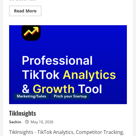
Read
Read More
more
about
CRM
Match
Marketing/Sales
Pitch your Startup
TikInsights
Sachin
May 10, 2026
TikInsights - TikTok Analytics, Competitor Tracking,