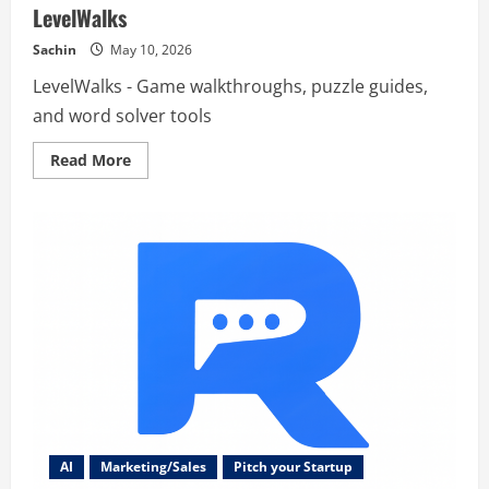
LevelWalks
Sachin
May 10, 2026
LevelWalks - Game walkthroughs, puzzle guides,
and word solver tools
Read
Read More
more
about
LevelWalks
AI
Marketing/Sales
Pitch your Startup