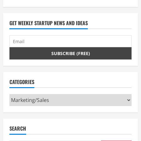
GET WEEKLY STARTUP NEWS AND IDEAS
CATEGORIES
Categories
SEARCH