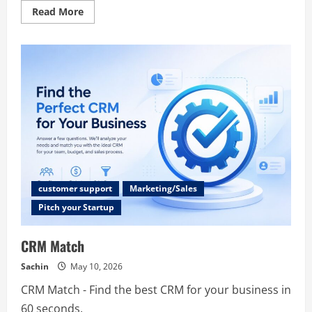
Read
Read More
more
about
BigKr
customer support
Marketing/Sales
Pitch your Startup
CRM Match
Sachin
May 10, 2026
CRM Match - Find the best CRM for your business in
60 seconds.