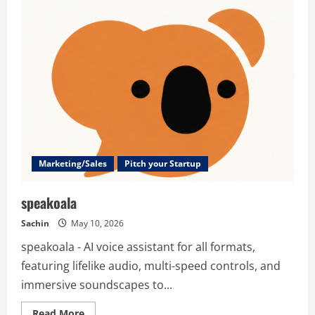
–
All-
in-
One
DeepFake
AI
Video,
Image
&
Music
Generator
Marketing/Sales
Pitch your Startup
speakoala
Sachin
May 10, 2026
speakoala - AI voice assistant for all formats,
featuring lifelike audio, multi-speed controls, and
immersive soundscapes to...
Read
Read More