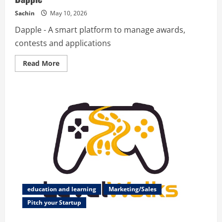
Sachin
May 10, 2026
Dapple - A smart platform to manage awards,
contests and applications
Read
Read More
more
about
Dapple
education and learning
Marketing/Sales
Pitch your Startup