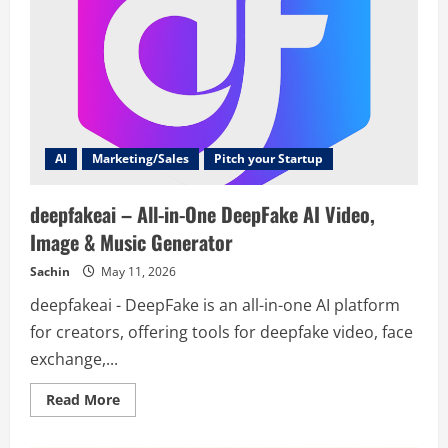
AI
Marketing/Sales
Pitch your Startup
deepfakeai – All-in-One DeepFake AI Video,
Image & Music Generator
Sachin
May 11, 2026
deepfakeai - DeepFake is an all-in-one AI platform
for creators, offering tools for deepfake video, face
exchange,...
Read
Read More
more
about
deepfakeai