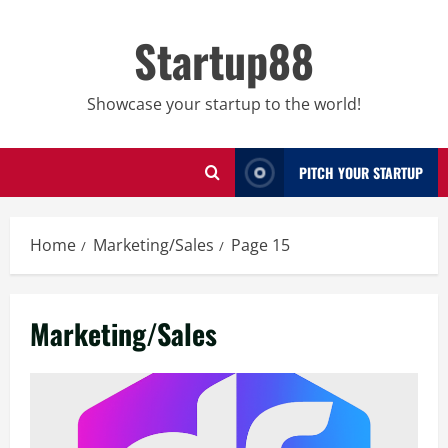
Skip
to
Startup88
content
Showcase your startup to the world!
PITCH YOUR STARTUP
Home
Marketing/Sales
Page 15
Marketing/Sales