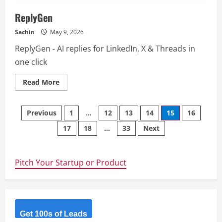
ReplyGen
Sachin
May 9, 2026
ReplyGen - AI replies for LinkedIn, X & Threads in
one click
Read
Read More
more
about
ReplyGen
Posts
Previous
1
…
12
13
14
15
16
17
18
…
33
Next
navigation
Pitch Your Startup or Product
Get 100s of Leads