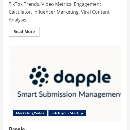
TikTok Trends, Video Metrics, Engagement
Calculator, Influencer Marketing, Viral Content
Analysis
Read
Read More
more
about
TikInsights
Marketing/Sales
Pitch your Startup
Dapple