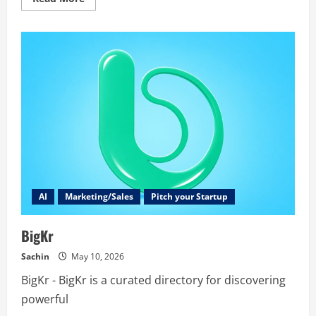
more
about
speakoala
AI
Marketing/Sales
Pitch your Startup
BigKr
Sachin
May 10, 2026
BigKr - BigKr is a curated directory for discovering
powerful