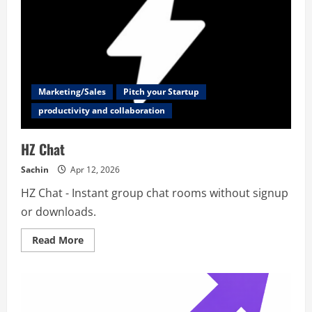
Marketing/Sales
Pitch your Startup
productivity and collaboration
HZ Chat
Sachin
Apr 12, 2026
HZ Chat - Instant group chat rooms without signup
or downloads.
Read
Read More
more
about
HZ
Chat