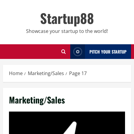
Skip
to
Startup88
content
Showcase your startup to the world!
PITCH YOUR STARTUP
Home
Marketing/Sales
Page 17
Marketing/Sales