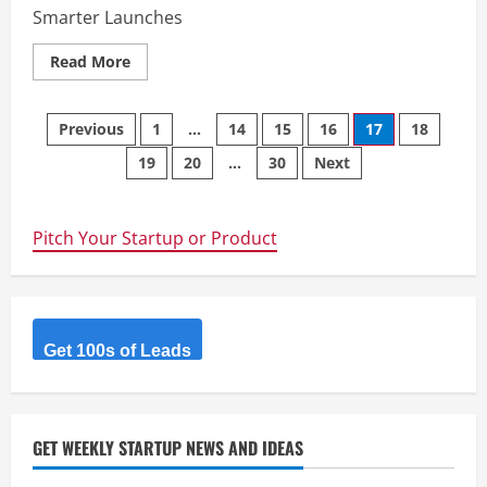
Smarter Launches
Read
Read More
more
about
InventaIQ
Posts
Previous
1
…
14
15
16
17
18
19
20
…
30
Next
navigation
Pitch Your Startup or Product
Get 100s of Leads
GET WEEKLY STARTUP NEWS AND IDEAS