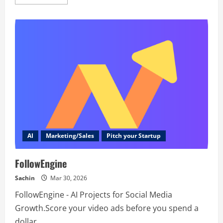
more
about
Attendir
AI
Marketing/Sales
Pitch your Startup
FollowEngine
Sachin
Mar 30, 2026
FollowEngine - AI Projects for Social Media
Growth.Score your video ads before you spend a
dollar.