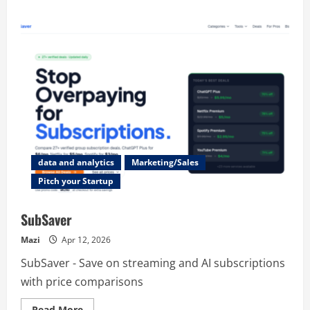
about
MakerStack
data and analytics
Marketing/Sales
Pitch your Startup
SubSaver
Mazi
Apr 12, 2026
SubSaver - Save on streaming and AI subscriptions
with price comparisons
Read
Read More