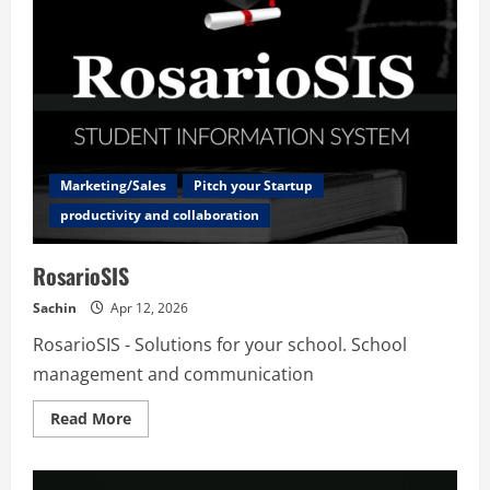
Marketing/Sales
Pitch your Startup
productivity and collaboration
RosarioSIS
Sachin
Apr 12, 2026
RosarioSIS - Solutions for your school. School
management and communication
Read
Read More
more
about
RosarioSIS