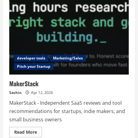
developer tools
Marketing/Sales
Pitch your Startup
MakerStack
Sachin
Apr 12, 2026
MakerStack - Independent SaaS reviews and tool
recommendations for startups, indie makers, and
small business owners
Read
Read More
more