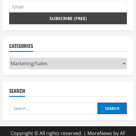
CATEGORIES
Categories
SEARCH
Search
for:
Copyright © All rights reserved.
|
MoreNews
by AF