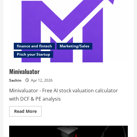
finance and fintech
Marketing/Sales
Pitch your Startup
Minivaluator
Sachin
Apr 12, 2026
Minivaluator - Free AI stock valuation calculator
with DCF & PE analysis
Read
Read More
more
about
Minivaluator