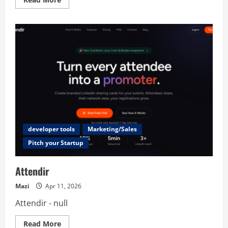
more
about
SubSaver
developer tools
Marketing/Sales
Pitch your Startup
Attendir
Mazi
Apr 11, 2026
Attendir - null
Read
Read More