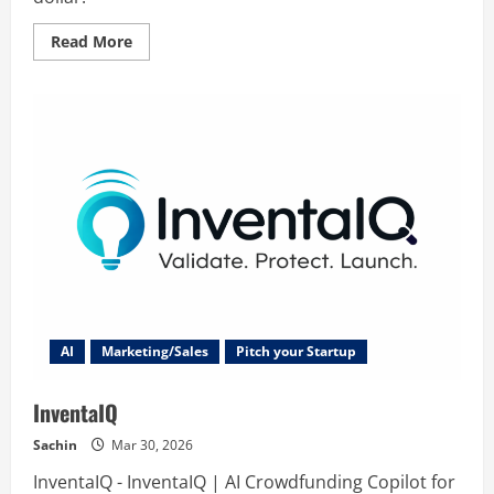
Read
Read More
more
about
FollowEngine
AI
Marketing/Sales
Pitch your Startup
InventaIQ
Sachin
Mar 30, 2026
InventaIQ - InventaIQ | AI Crowdfunding Copilot for