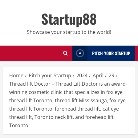
Skip
to
Startup88
content
Showcase your startup to the world!
PITCH YOUR STARTUP
Home
Pitch your Startup
2024
April
29
Thread lift Doctor – Thread Lift Doctor is an award-
winning cosmetic clinic that specializes in fox eye
thread lift Toronto, thread lift Mississauga, fox eye
thread lift Toronto, forehead thread lift, cat eye
thread lift, Toronto neck lift, and forehead lift
Toronto.