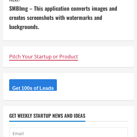
i
SMBImg – This application converts images and
n
creates screenshots with watermarks and
u
backgrounds.
e
R
Pitch Your Startup or Product
e
a
d
Get 100s of Leads
i
n
GET WEEKLY STARTUP NEWS AND IDEAS
g