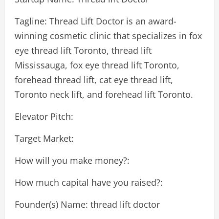
Tagline: Thread Lift Doctor is an award-
winning cosmetic clinic that specializes in fox
eye thread lift Toronto, thread lift
Mississauga, fox eye thread lift Toronto,
forehead thread lift, cat eye thread lift,
Toronto neck lift, and forehead lift Toronto.
Elevator Pitch:
Target Market:
How will you make money?:
How much capital have you raised?:
Founder(s) Name: thread lift doctor