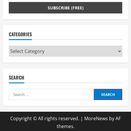
CATEGORIES
Categories
SEARCH
Search
for:
Copyright © All rights reserved.
|
MoreNews
by AF
themes.