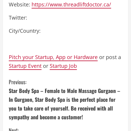
Website:
https://www.threadliftdoctor.ca/
Twitter:
City/Country:
Pitch your Startup, App or Hardware
or post a
Startup Event
or
Startup Job
C
Previous:
Star Body Spa – Female to Male Massage Gurgaon –
o
In Gurgaon, Star Body Spa is the perfect place for
n
you to take care of yourself. Be received with all
sympathy and become a customer!
t
Next: