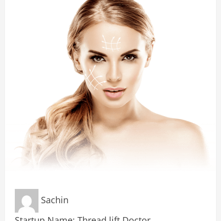
Sachin
Startup Name: Thread lift Doctor