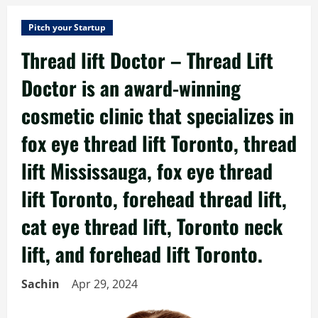
Pitch your Startup
Thread lift Doctor – Thread Lift
Doctor is an award-winning
cosmetic clinic that specializes in
fox eye thread lift Toronto, thread
lift Mississauga, fox eye thread
lift Toronto, forehead thread lift,
cat eye thread lift, Toronto neck
lift, and forehead lift Toronto.
Sachin
Apr 29, 2024