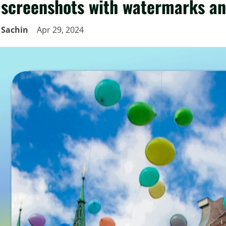
screenshots with watermarks a
Sachin
Apr 29, 2024