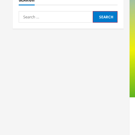
Search
for: