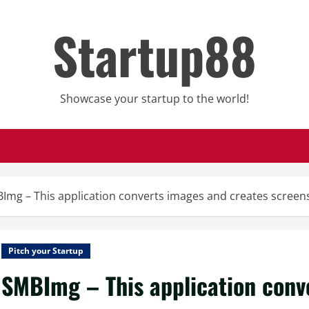
Startup88
Showcase your startup to the world!
Img – This application converts images and creates scree
Pitch your Startup
SMBImg – This application conv