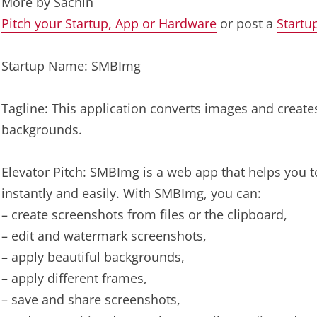
More by
Sachin
Pitch your Startup, App or Hardware
or post a
Startu
Startup Name: SMBImg
Tagline: This application converts images and creat
backgrounds.
Elevator Pitch: SMBImg is a web app that helps you 
instantly and easily. With SMBImg, you can:
– create screenshots from files or the clipboard,
– edit and watermark screenshots,
– apply beautiful backgrounds,
– apply different frames,
– save and share screenshots,