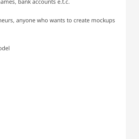
 names, bank accounts e.t.c.
reneurs, anyone who wants to create mockups
odel