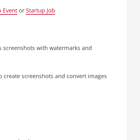
p Event
or
Startup Job
es screenshots with watermarks and
to create screenshots and convert images