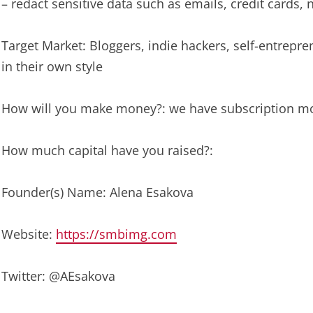
– redact sensitive data such as emails, credit cards,
Target Market: Bloggers, indie hackers, self-entrep
in their own style
How will you make money?: we have subscription m
How much capital have you raised?:
Founder(s) Name: Alena Esakova
Website:
https://smbimg.com
Twitter: @AEsakova