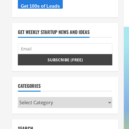
Get 100s of Leads
GET WEEKLY STARTUP NEWS AND IDEAS
CATEGORIES
Categories
SEARCH