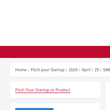
Skip
to
content
Home
Pitch your Startup
2024
April
29
SMB
Pitch Your Startup or Product