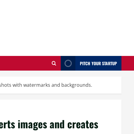
PITCH YOUR STARTUP
nshots with watermarks and backgrounds.
erts images and creates