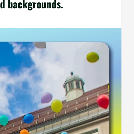
nd backgrounds.