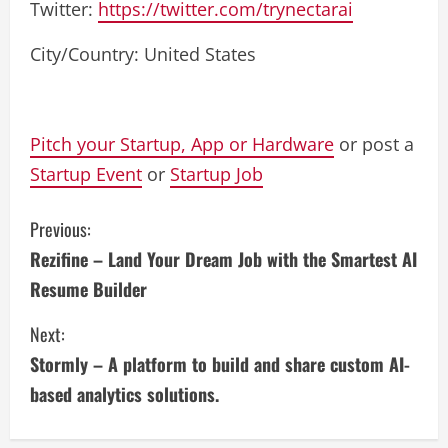
Twitter:
https://twitter.com/trynectarai
City/Country: United States
Pitch your Startup, App or Hardware
or post a
Startup Event
or
Startup Job
C
Previous:
Rezifine – Land Your Dream Job with the Smartest AI
o
Resume Builder
n
Next:
t
Stormly – A platform to build and share custom AI-
i
based analytics solutions.
n