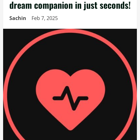
dream companion in just seconds!
Sachin
Feb 7, 2025