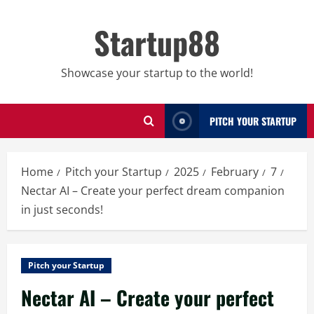
Skip
to
Startup88
content
Showcase your startup to the world!
PITCH YOUR STARTUP
Home
Pitch your Startup
2025
February
7
Nectar AI – Create your perfect dream companion
in just seconds!
Pitch your Startup
Nectar AI – Create your perfect