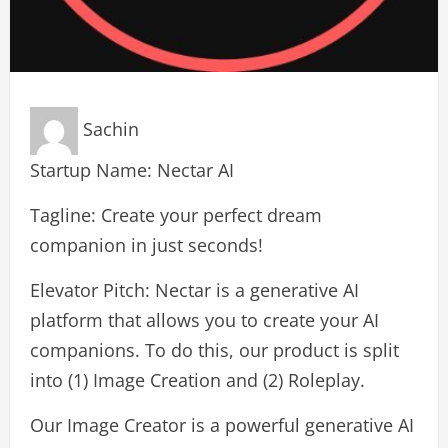
Sachin
Startup Name: Nectar AI
Tagline: Create your perfect dream
companion in just seconds!
Elevator Pitch: Nectar is a generative AI
platform that allows you to create your AI
companions. To do this, our product is split
into (1) Image Creation and (2) Roleplay.
Our Image Creator is a powerful generative AI