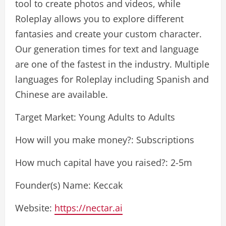
tool to create photos and videos, while
Roleplay allows you to explore different
fantasies and create your custom character.
Our generation times for text and language
are one of the fastest in the industry. Multiple
languages for Roleplay including Spanish and
Chinese are available.
Target Market: Young Adults to Adults
How will you make money?: Subscriptions
How much capital have you raised?: 2-5m
Founder(s) Name: Keccak
Website:
https://nectar.ai