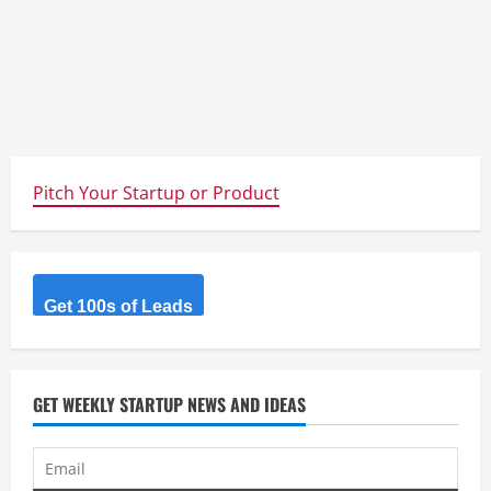
Pitch Your Startup or Product
Get 100s of Leads
GET WEEKLY STARTUP NEWS AND IDEAS