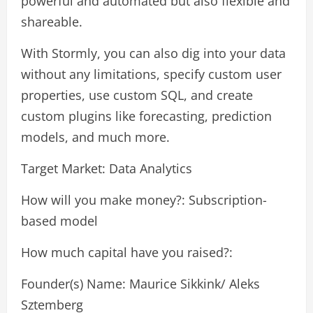
powerful and automated but also flexible and
shareable.
With Stormly, you can also dig into your data
without any limitations, specify custom user
properties, use custom SQL, and create
custom plugins like forecasting, prediction
models, and much more.
Target Market: Data Analytics
How will you make money?: Subscription-
based model
How much capital have you raised?:
Founder(s) Name: Maurice Sikkink/ Aleks
Sztemberg