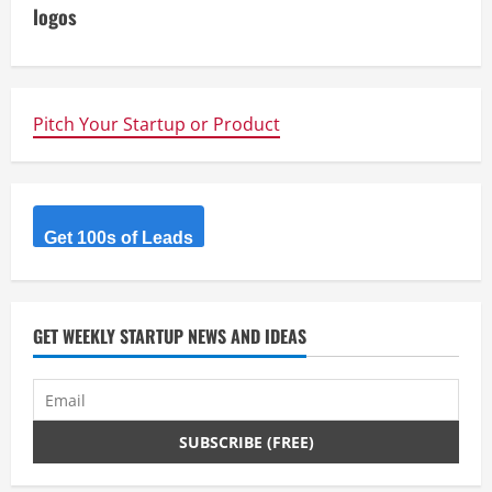
i
logos
n
u
Pitch Your Startup or Product
e
R
Get 100s of Leads
e
a
d
GET WEEKLY STARTUP NEWS AND IDEAS
i
n
g