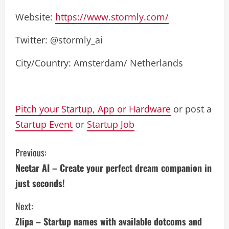
Website:
https://www.stormly.com/
Twitter: @stormly_ai
City/Country: Amsterdam/ Netherlands
Pitch your Startup, App or Hardware
or post a
Startup Event
or
Startup Job
C
Previous:
Nectar AI – Create your perfect dream companion in
o
just seconds!
n
Next:
t
Zlipa – Startup names with available dotcoms and