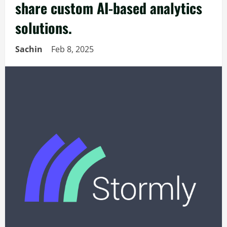
share custom AI-based analytics
solutions.
Sachin
Feb 8, 2025