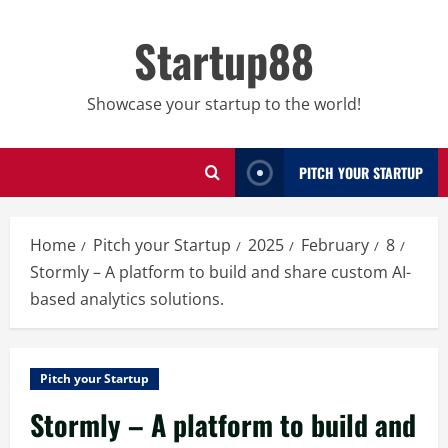
Skip
to
Startup88
content
Showcase your startup to the world!
PITCH YOUR STARTUP
Home
Pitch your Startup
2025
February
8
Stormly – A platform to build and share custom AI-
based analytics solutions.
Pitch your Startup
Stormly – A platform to build and