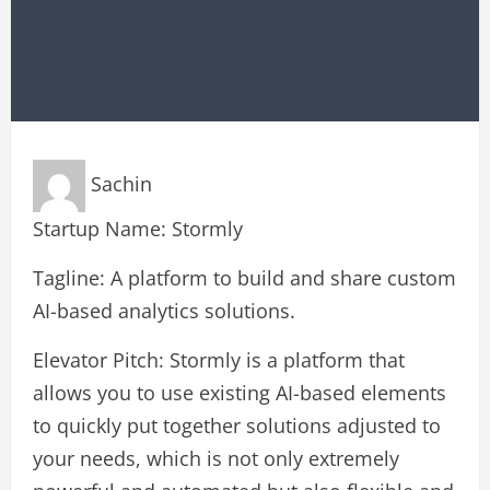
Sachin
Startup Name: Stormly
Tagline: A platform to build and share custom
AI-based analytics solutions.
Elevator Pitch: Stormly is a platform that
allows you to use existing AI-based elements
to quickly put together solutions adjusted to
your needs, which is not only extremely