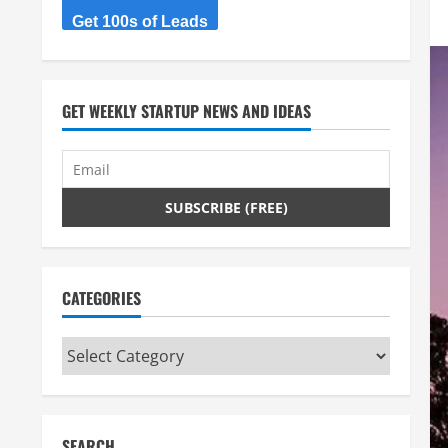
Get 100s of Leads
GET WEEKLY STARTUP NEWS AND IDEAS
CATEGORIES
Categories
SEARCH