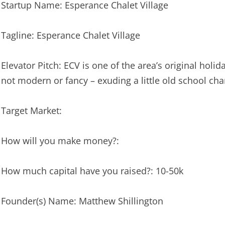
Startup Name: Esperance Chalet Village
Tagline: Esperance Chalet Village
Elevator Pitch: ECV is one of the area’s original holi
not modern or fancy – exuding a little old school ch
Target Market:
How will you make money?:
How much capital have you raised?: 10-50k
Founder(s) Name: Matthew Shillington