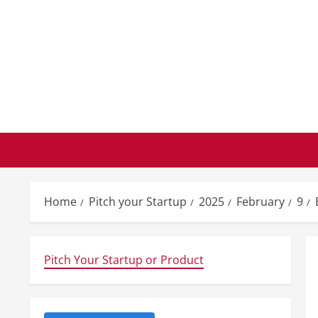
Skip
to
content
Home
Pitch your Startup
2025
February
9
Pitch Your Startup or Product