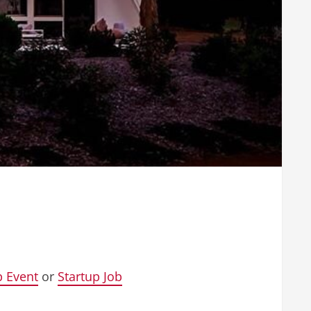
p Event
or
Startup Job