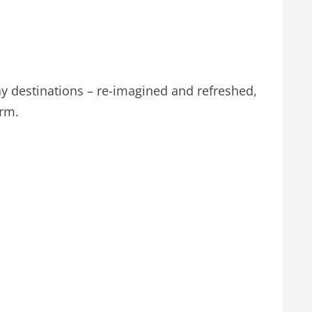
day destinations – re-imagined and refreshed,
arm.