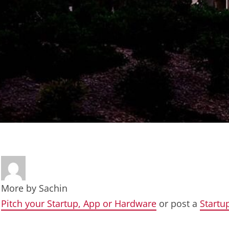
More by
Sachin
Pitch your Startup, App or Hardware
or post a
Startu