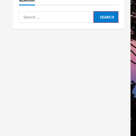
Search
for: