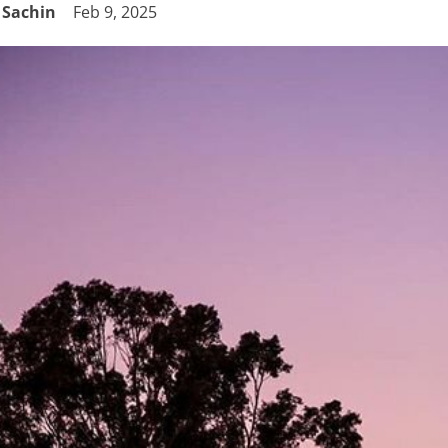
Sachin
Feb 9, 2025