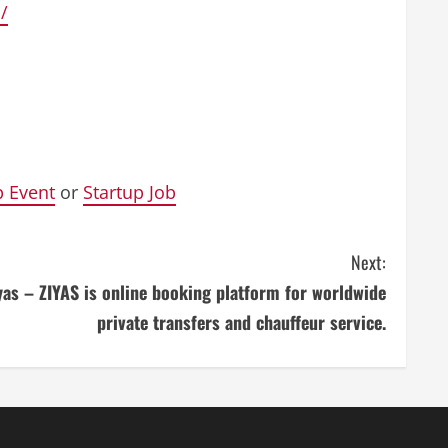
/
p Event
or
Startup Job
Next:
yas – ZIYAS is online booking platform for worldwide
private transfers and chauffeur service.