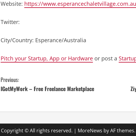
Website:
https://www.esperancechaletvillage.com.au
Twitter:
City/Country: Esperance/Australia
Pitch your Startup, App or Hardware
or post a
Startu
C
Previous:
IGotMyWork – Free Freelance Marketplace
Zi
o
n
t
i
Copyright © All rights reserved.
|
MoreNews
by AF themes.