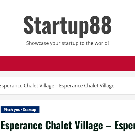
Startup88
Showcase your startup to the world!
Esperance Chalet Village – Esperance Chalet Village
Pitch your Startup
Esperance Chalet Village – Espe