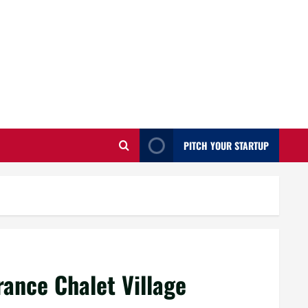
PITCH YOUR STARTUP
rance Chalet Village