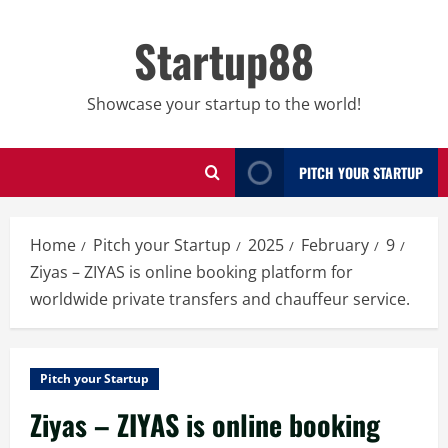
Skip
to
Startup88
content
Showcase your startup to the world!
PITCH YOUR STARTUP
Home
Pitch your Startup
2025
February
9
Ziyas – ZIYAS is online booking platform for
worldwide private transfers and chauffeur service.
Pitch your Startup
Ziyas – ZIYAS is online booking