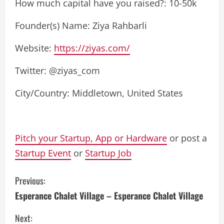
How much capital have you raised?: 10-50k
Founder(s) Name: Ziya Rahbarli
Website:
https://ziyas.com/
Twitter: @ziyas_com
City/Country: Middletown, United States
Pitch your Startup, App or Hardware
or post a
Startup Event
or
Startup Job
C
Previous:
Esperance Chalet Village – Esperance Chalet Village
o
Next: