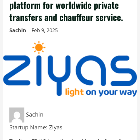
platform for worldwide private
transfers and chauffeur service.
Sachin
Feb 9, 2025
Sachin
Startup Name: Ziyas