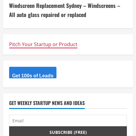
n
Windscreen Replacement Sydney – Windscreens –
t
All auto glass repaired or replaced
i
n
Pitch Your Startup or Product
u
e
R
Get 100s of Leads
e
a
GET WEEKLY STARTUP NEWS AND IDEAS
d
i