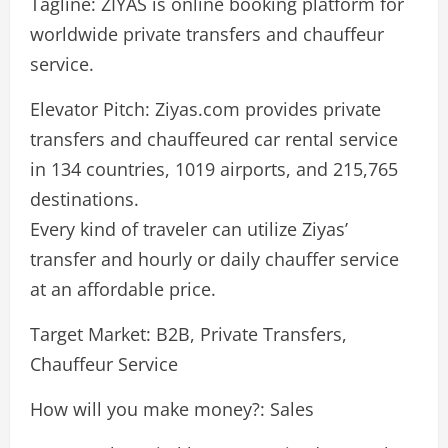
Tagline: ZIYAS is online booking platform for
worldwide private transfers and chauffeur
service.
Elevator Pitch: Ziyas.com provides private
transfers and chauffeured car rental service
in 134 countries, 1019 airports, and 215,765
destinations.
Every kind of traveler can utilize Ziyas’
transfer and hourly or daily chauffer service
at an affordable price.
Target Market: B2B, Private Transfers,
Chauffeur Service
How will you make money?: Sales