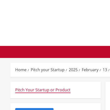
Skip
to
content
Home
Pitch your Startup
2025
February
13
Pitch Your Startup or Product