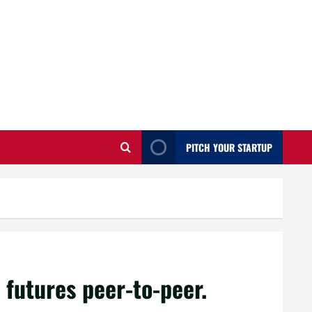
PITCH YOUR STARTUP
futures peer-to-peer.