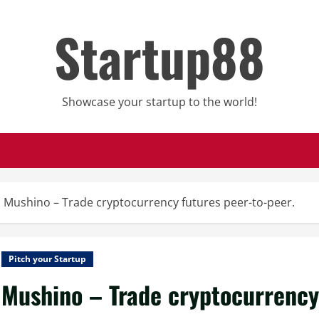
Startup88
Showcase your startup to the world!
Mushino – Trade cryptocurrency futures peer-to-peer.
Pitch your Startup
Mushino – Trade cryptocurrency 