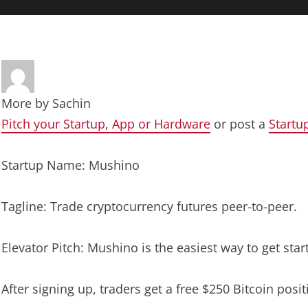
More by
Sachin
Pitch your Startup, App or Hardware
or post a
Startu
Startup Name: Mushino
Tagline: Trade cryptocurrency futures peer-to-peer.
Elevator Pitch: Mushino is the easiest way to get star
After signing up, traders get a free $250 Bitcoin pos