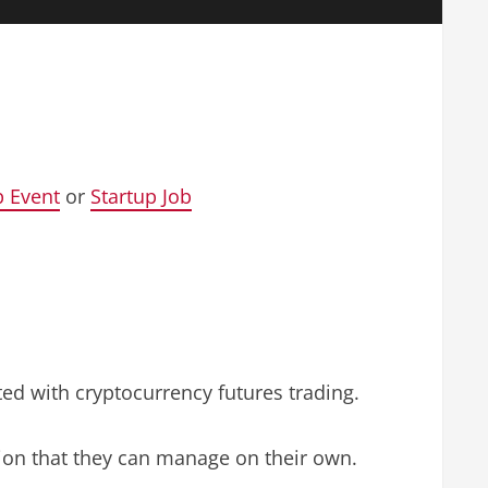
p Event
or
Startup Job
ted with cryptocurrency futures trading.
ition that they can manage on their own.