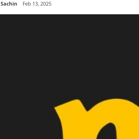
Sachin
Feb 13, 2025