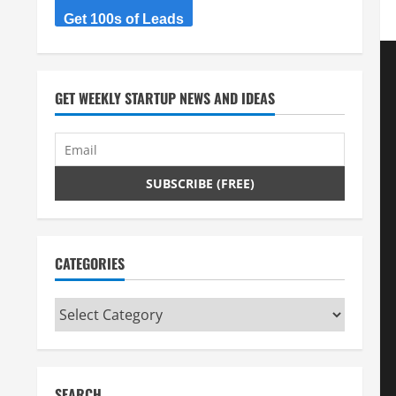
Get 100s of Leads
GET WEEKLY STARTUP NEWS AND IDEAS
CATEGORIES
Categories
SEARCH