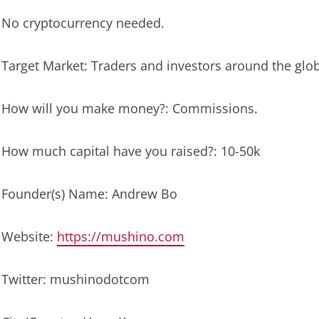
No cryptocurrency needed.
Target Market: Traders and investors around the glo
How will you make money?: Commissions.
How much capital have you raised?: 10-50k
Founder(s) Name: Andrew Bo
Website:
https://mushino.com
Twitter: mushinodotcom