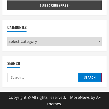
CATEGORIES
Categories
SEARCH
Search
for:
Copyright © All rights reserved.
|
MoreNews
by AF
themes.