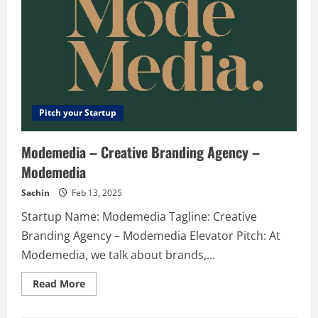
Pitch your Startup
Modemedia – Creative Branding Agency –
Modemedia
Sachin
Feb 13, 2025
Startup Name: Modemedia Tagline: Creative
Branding Agency – Modemedia Elevator Pitch: At
Modemedia, we talk about brands,...
Read
Read More
more
about
Modemedia