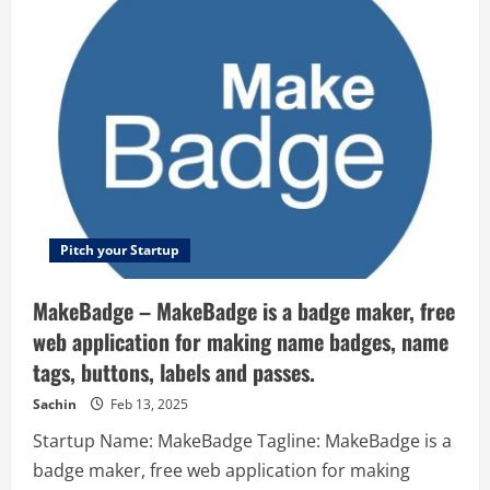
–
Talent
pairing
for
job
sharing
Pitch your Startup
MakeBadge – MakeBadge is a badge maker, free
web application for making name badges, name
tags, buttons, labels and passes.
Sachin
Feb 13, 2025
Startup Name: MakeBadge Tagline: MakeBadge is a
badge maker, free web application for making