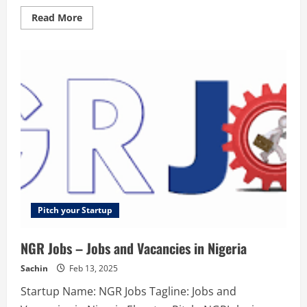
Read
Read More
more
about
The
SMBX
–
The
SMBX
is
a
marketplace
for
issuing
and
buying
small
business
bonds.
Pitch your Startup
NGR Jobs – Jobs and Vacancies in Nigeria
Sachin
Feb 13, 2025
Startup Name: NGR Jobs Tagline: Jobs and