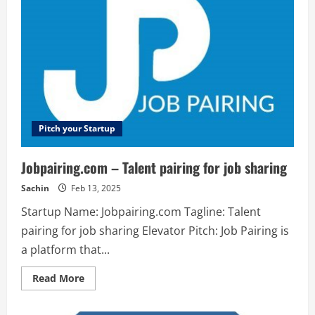
blockchain
for
DApps,
secured
by
websites
and
internet
of
things.
Pitch your Startup
Jobpairing.com – Talent pairing for job sharing
Sachin
Feb 13, 2025
Startup Name: Jobpairing.com Tagline: Talent
pairing for job sharing Elevator Pitch: Job Pairing is
a platform that...
Read
Read More
more
about
Jobpairing.com