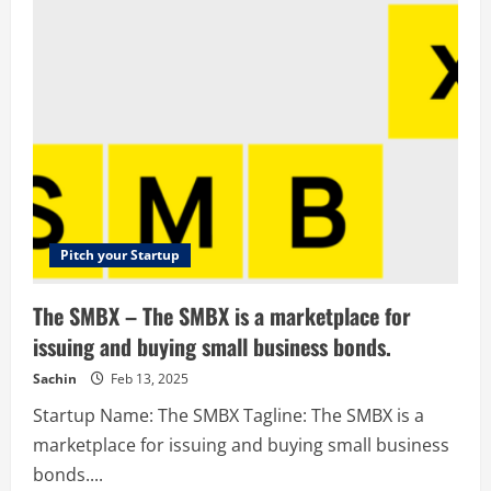
–
Creative
Branding
Agency
–
Modemedia
Pitch your Startup
The SMBX – The SMBX is a marketplace for
issuing and buying small business bonds.
Sachin
Feb 13, 2025
Startup Name: The SMBX Tagline: The SMBX is a
marketplace for issuing and buying small business
bonds....