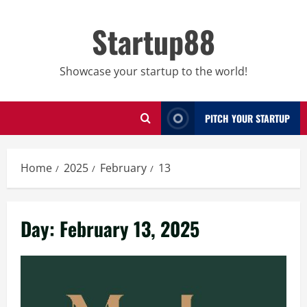
Skip
to
Startup88
content
Showcase your startup to the world!
PITCH YOUR STARTUP
Home
2025
February
13
Day:
February 13, 2025