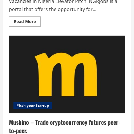
Vacancies in Nigeria Elevator Pitch: NGRJobs is a
portal that offers the opportunity for...
Read
Read More
more
about
NGR
Jobs
–
Jobs
and
Vacancies
in
Nigeria
Pitch your Startup
Mushino – Trade cryptocurrency futures peer-
to-peer.