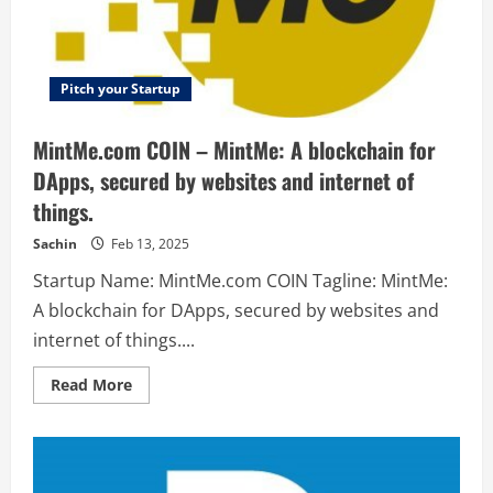
uses
audio
notes
to
relieve
anxiety.
Pitch your Startup
MintMe.com COIN – MintMe: A blockchain for
DApps, secured by websites and internet of
things.
Sachin
Feb 13, 2025
Startup Name: MintMe.com COIN Tagline: MintMe:
A blockchain for DApps, secured by websites and
internet of things....
Read
Read More
more
about
MintMe.com
COIN
–
MintMe:
A