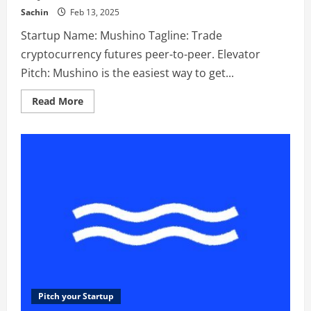
Sachin
Feb 13, 2025
Startup Name: Mushino Tagline: Trade
cryptocurrency futures peer-to-peer. Elevator
Pitch: Mushino is the easiest way to get...
Read
Read More
more
about
Mushino
–
Trade
cryptocurrency
futures
peer-
to-
peer.
Pitch your Startup