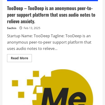
TooDeep – TooDeep is an anonymous peer-to-
peer support platform that uses audio notes to
relieve anxiety.
Sachin
Feb 13, 2025
Startup Name: TooDeep Tagline: TooDeep is an
anonymous peer-to-peer support platform that
uses audio notes to relieve...
Read
Read More
more
about
TooDeep
–
TooDeep
is
an
anonymous
peer-
to-
peer
support
platform
that