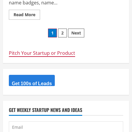
name badges, name...
Read
Read More
more
about
MakeBadge
Posts
–
1
2
Next
MakeBadge
is
navigation
a
badge
maker,
Pitch Your Startup or Product
free
web
application
for
making
name
badges,
Get 100s of Leads
name
tags,
buttons,
labels
and
passes.
GET WEEKLY STARTUP NEWS AND IDEAS