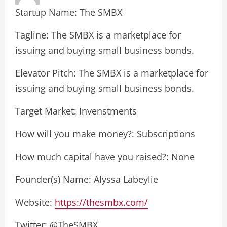
Startup Name: The SMBX
Tagline: The SMBX is a marketplace for
issuing and buying small business bonds.
Elevator Pitch: The SMBX is a marketplace for
issuing and buying small business bonds.
Target Market: Invenstments
How will you make money?: Subscriptions
How much capital have you raised?: None
Founder(s) Name: Alyssa Labeylie
Website:
https://thesmbx.com/
Twitter: @TheSMBX