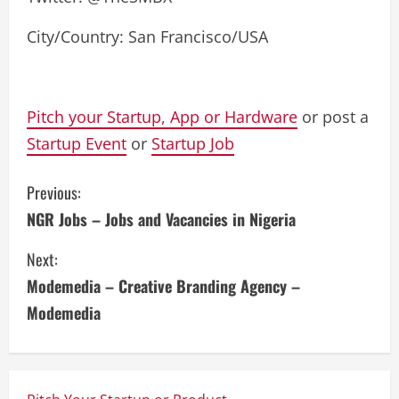
City/Country: San Francisco/USA
Pitch your Startup, App or Hardware
or post a
Startup Event
or
Startup Job
C
Previous:
NGR Jobs – Jobs and Vacancies in Nigeria
o
Next:
n
Modemedia – Creative Branding Agency –
t
Modemedia
i
n