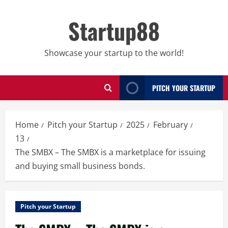
Skip
to
Startup88
content
Showcase your startup to the world!
PITCH YOUR STARTUP
Home
Pitch your Startup
2025
February
13
The SMBX – The SMBX is a marketplace for issuing
and buying small business bonds.
Pitch your Startup