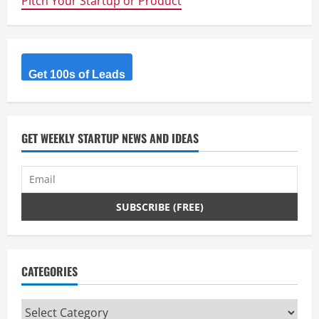
Pitch Your Startup or Product
u
e
R
Get 100s of Leads
e
a
GET WEEKLY STARTUP NEWS AND IDEAS
d
i
n
g
CATEGORIES
Categories