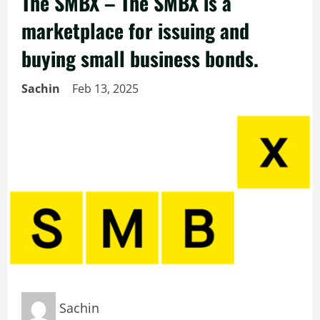
The SMBX – The SMBX is a
marketplace for issuing and
buying small business bonds.
Sachin
Feb 13, 2025
Sachin