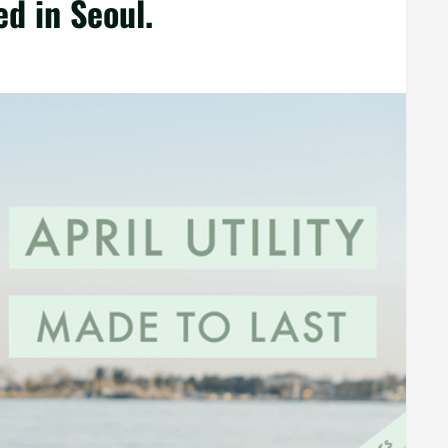
d in Seoul.