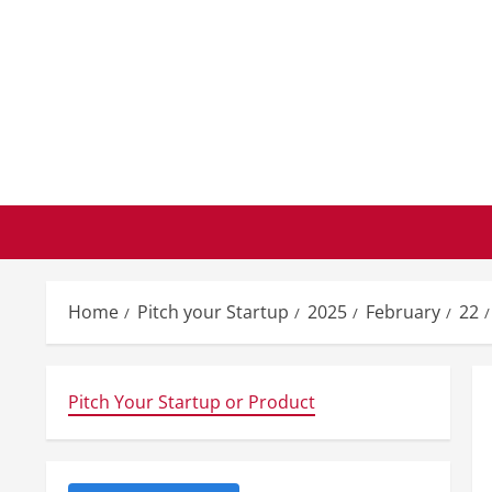
Skip
to
content
Home
Pitch your Startup
2025
February
22
Pitch Your Startup or Product