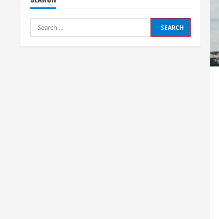
Search
for: