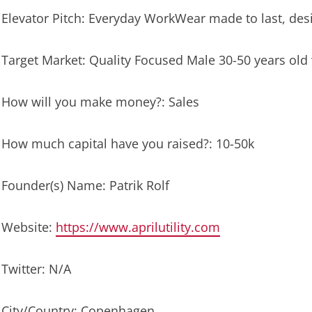
Elevator Pitch: Everyday WorkWear made to last, de
Target Market: Quality Focused Male 30-50 years old 
How will you make money?: Sales
How much capital have you raised?: 10-50k
Founder(s) Name: Patrik Rolf
Website:
https://www.aprilutility.com
Twitter: N/A
City/Country: Copenhagen