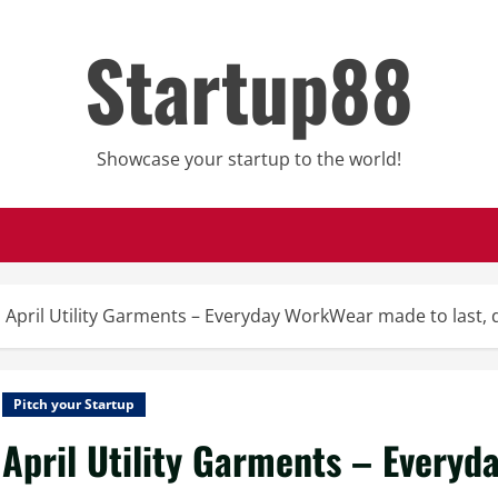
Startup88
Showcase your startup to the world!
April Utility Garments – Everyday WorkWear made to last,
Pitch your Startup
April Utility Garments – Everyd