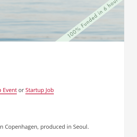
p Event
or
Startup Job
in Copenhagen, produced in Seoul.