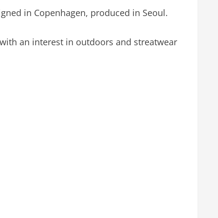
signed in Copenhagen, produced in Seoul.
with an interest in outdoors and streatwear