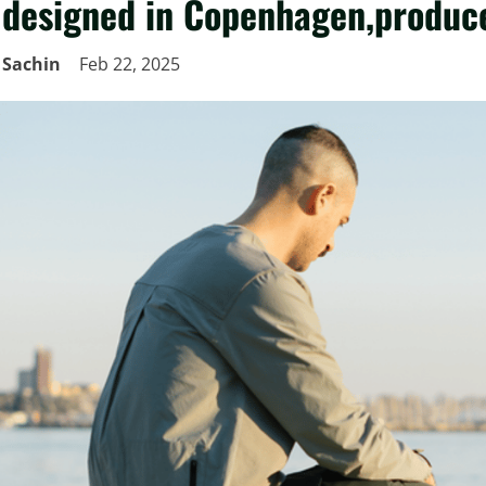
designed in Copenhagen,produce
Sachin
Feb 22, 2025