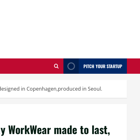
PITCH YOUR STARTUP
 designed in Copenhagen,produced in Seoul.
ay WorkWear made to last,