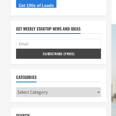
Get 100s of Leads
GET WEEKLY STARTUP NEWS AND IDEAS
CATEGORIES
Categories
SEARCH