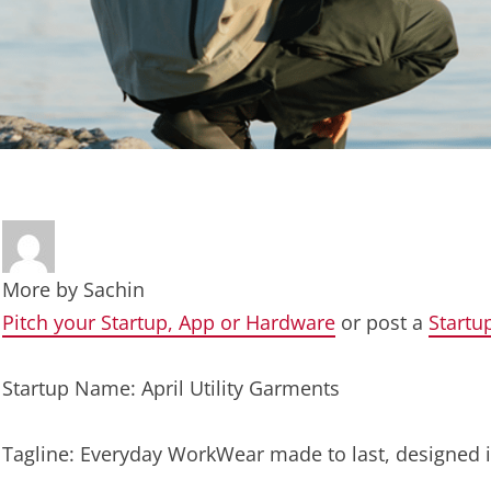
More by
Sachin
Pitch your Startup, App or Hardware
or post a
Startu
Startup Name: April Utility Garments
Tagline: Everyday WorkWear made to last, designed 