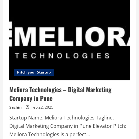
–
One
Platform
For
All
Your
Mission
Critical
Communications
Pitch your Startup
Meliora Technologies – Digital Marketing
Company in Pune
Sachin
Feb 22, 2025
Startup Name: Meliora Technologies Tagline:
Digital Marketing Company in Pune Elevator Pitch:
Meliora Technologies is a perfect...