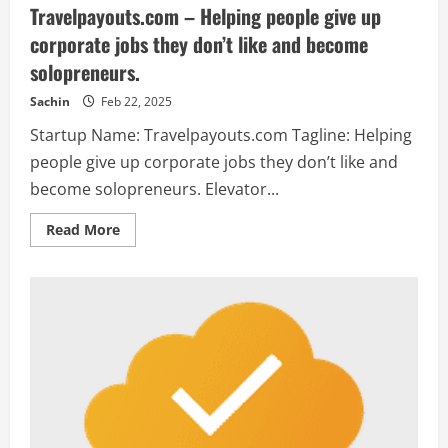
Travelpayouts.com – Helping people give up
corporate jobs they don’t like and become
solopreneurs.
Sachin
Feb 22, 2025
Startup Name: Travelpayouts.com Tagline: Helping
people give up corporate jobs they don’t like and
become solopreneurs. Elevator...
Read
Read More
more
about
Travelpayouts.com
–
Helping
people
give
up
corporate
jobs
they
don’t
like
and
become