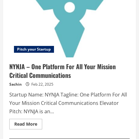
Pitch your Startup
NYNJA – One Platform For All Your Mission
Critical Communications
Sachin
Feb 22, 2025
Startup Name: NYNJA Tagline: One Platform For All
Your Mission Critical Communications Elevator
Pitch: NYNJA is an...
Read
Read More
more
about
NYNJA