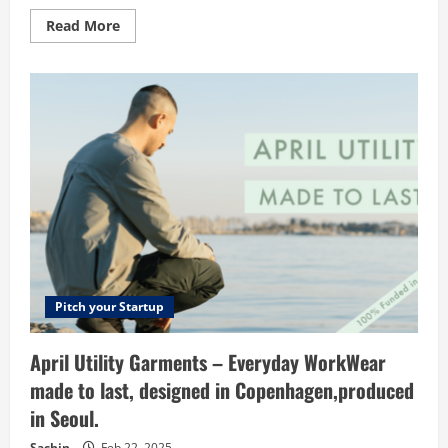
Read
Read More
more
about
Meliora
Technologies
–
Digital
Marketing
Company
in
Pune
Pitch your Startup
April Utility Garments – Everyday WorkWear
made to last, designed in Copenhagen,produced
in Seoul.
Sachin
Feb 22, 2025