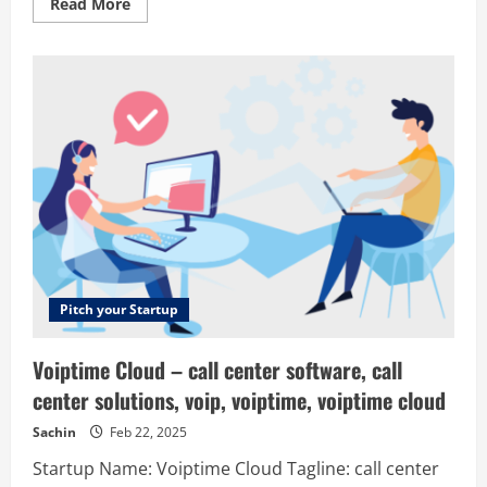
Read
Read More
more
about
Xive
–
Buy
hashrate,
not
headache
Pitch your Startup
Voiptime Cloud – call center software, call
center solutions, voip, voiptime, voiptime cloud
Sachin
Feb 22, 2025
Startup Name: Voiptime Cloud Tagline: call center