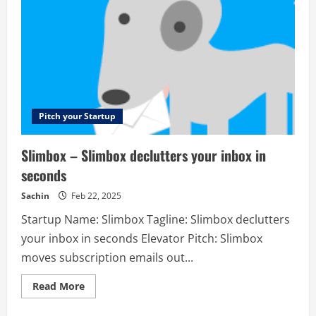
reach
new
and
existing
customers
to
increase
life
time
value
Pitch your Startup
Slimbox – Slimbox declutters your inbox in
seconds
Sachin
Feb 22, 2025
Startup Name: Slimbox Tagline: Slimbox declutters
your inbox in seconds Elevator Pitch: Slimbox
moves subscription emails out...
Read
Read More
more
about
Slimbox