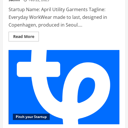
Startup Name: April Utility Garments Tagline:
Everyday WorkWear made to last, designed in
Copenhagen, produced in Seoul....
Read
Read More
more
about
April
Utility
Garments
–
Everyday
WorkWear
made
to
last,
designed
in
Copenhagen,produced
in
Seoul.
Pitch your Startup