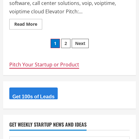
software, call center solutions, voip, voiptime,
voiptime cloud Elevator Pitch:...
Read
Read More
more
about
Voiptime
Posts
Cloud
1
2
Next
–
call
navigation
center
software,
call
Pitch Your Startup or Product
center
solutions,
voip,
voiptime,
voiptime
cloud
Get 100s of Leads
GET WEEKLY STARTUP NEWS AND IDEAS