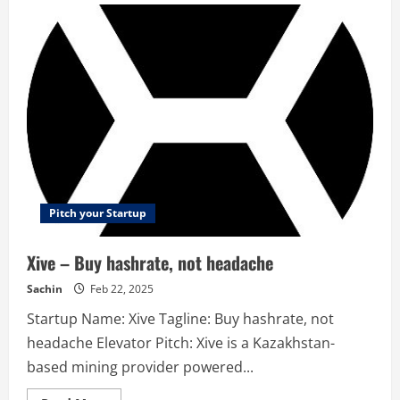
–
Slimbox
declutters
your
inbox
in
seconds
Pitch your Startup
Xive – Buy hashrate, not headache
Sachin
Feb 22, 2025
Startup Name: Xive Tagline: Buy hashrate, not
headache Elevator Pitch: Xive is a Kazakhstan-
based mining provider powered...