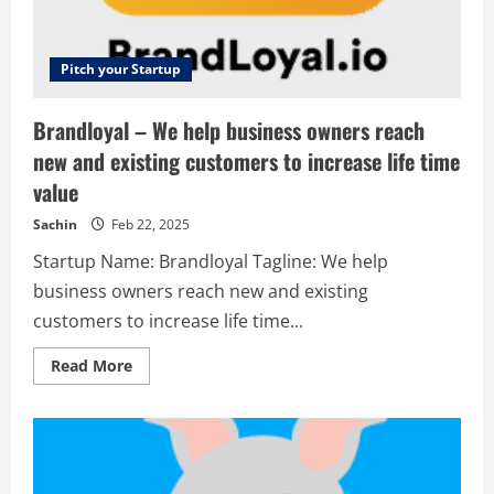
solopreneurs.
Pitch your Startup
Brandloyal – We help business owners reach
new and existing customers to increase life time
value
Sachin
Feb 22, 2025
Startup Name: Brandloyal Tagline: We help
business owners reach new and existing
customers to increase life time...
Read
Read More
more
about
Brandloyal
–
We
help
business
owners