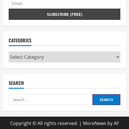
CATEGORIES
Categories
SEARCH
Search
for:
Copyright © All rights reserved.
|
MoreNews
by AF