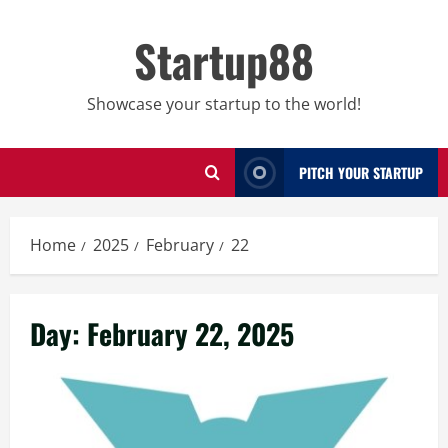
Skip
to
Startup88
content
Showcase your startup to the world!
PITCH YOUR STARTUP
Home
2025
February
22
Day:
February 22, 2025