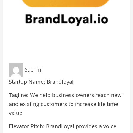
Sachin
Startup Name: Brandloyal
Tagline: We help business owners reach new
and existing customers to increase life time
value
Elevator Pitch: BrandLoyal provides a voice