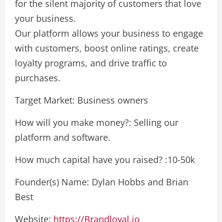
for the silent majority of customers that love
your business.
Our platform allows your business to engage
with customers, boost online ratings, create
loyalty programs, and drive traffic to
purchases.
Target Market: Business owners
How will you make money?: Selling our
platform and software.
How much capital have you raised? :10-50k
Founder(s) Name: Dylan Hobbs and Brian
Best
Website:
https://Brandloyal.io