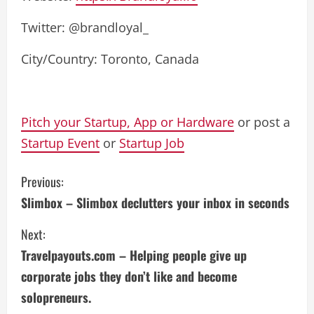
Twitter: @brandloyal_
City/Country: Toronto, Canada
Pitch your Startup, App or Hardware
or post a
Startup Event
or
Startup Job
C
Previous:
Slimbox – Slimbox declutters your inbox in seconds
o
Next:
n
Travelpayouts.com – Helping people give up
t
corporate jobs they don’t like and become
i
solopreneurs.