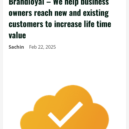
Brandloyal – We help business
owners reach new and existing
customers to increase life time
value
Sachin
Feb 22, 2025