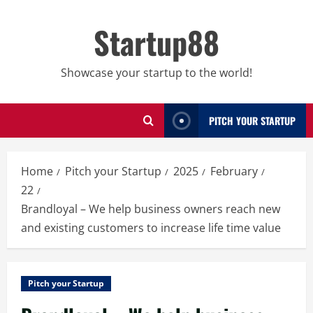
Skip
to
Startup88
content
Showcase your startup to the world!
PITCH YOUR STARTUP
Home
Pitch your Startup
2025
February
22
Brandloyal – We help business owners reach new
and existing customers to increase life time value
Pitch your Startup