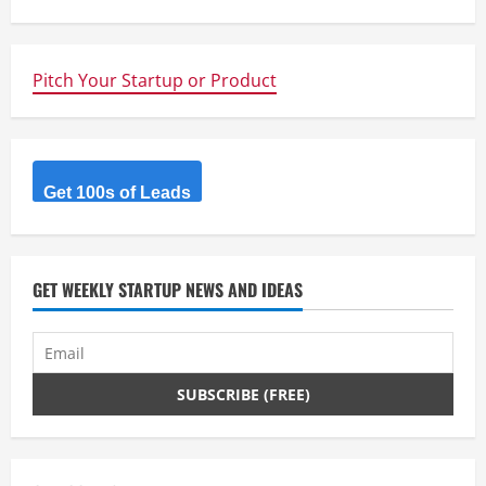
n
u
Pitch Your Startup or Product
e
R
Get 100s of Leads
e
a
d
GET WEEKLY STARTUP NEWS AND IDEAS
i
n
g