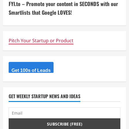
FYI.to – Promote your content in SECONDS with our
t
Smartlists that Google LOVES!
i
n
Pitch Your Startup or Product
u
e
R
Get 100s of Leads
e
a
GET WEEKLY STARTUP NEWS AND IDEAS
d
i