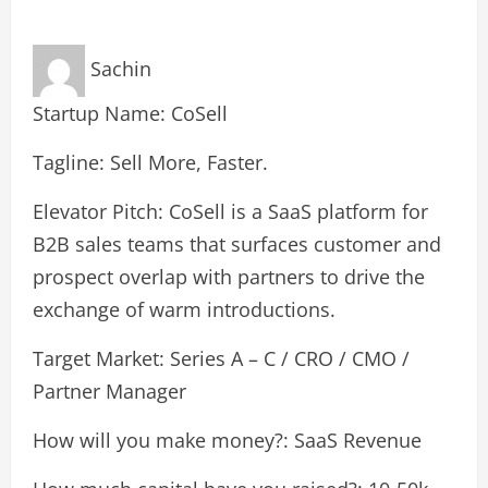
Sachin
Startup Name: CoSell
Tagline: Sell More, Faster.
Elevator Pitch: CoSell is a SaaS platform for
B2B sales teams that surfaces customer and
prospect overlap with partners to drive the
exchange of warm introductions.
Target Market: Series A – C / CRO / CMO /
Partner Manager
How will you make money?: SaaS Revenue