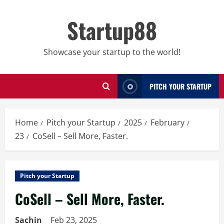
Skip
to
Startup88
content
Showcase your startup to the world!
PITCH YOUR STARTUP
Home
Pitch your Startup
2025
February
23
CoSell – Sell More, Faster.
Pitch your Startup
CoSell – Sell More, Faster.
Sachin
Feb 23, 2025