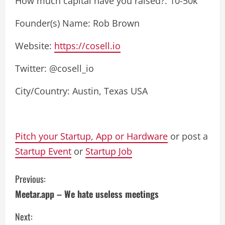
How much capital have you raised?: 10-50k
Founder(s) Name: Rob Brown
Website:
https://cosell.io
Twitter: @cosell_io
City/Country: Austin, Texas USA
Pitch your Startup, App or Hardware
or post a
Startup Event
or
Startup Job
C
Previous:
Meetar.app – We hate useless meetings
o
Next:
n