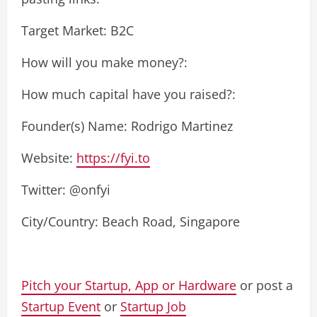
Target Market: B2C
How will you make money?:
How much capital have you raised?:
Founder(s) Name: Rodrigo Martinez
Website:
https://fyi.to
Twitter: @onfyi
City/Country: Beach Road, Singapore
Pitch your Startup, App or Hardware
or post a
Startup Event
or
Startup Job