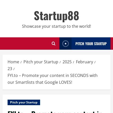
Skip
to
Startup88
content
Showcase your startup to the world!
PITCH YOUR STARTUP
Home
Pitch your Startup
2025
February
23
FYI.to – Promote your content in SECONDS with
our Smartlists that Google LOVES!
Pitch your Startup