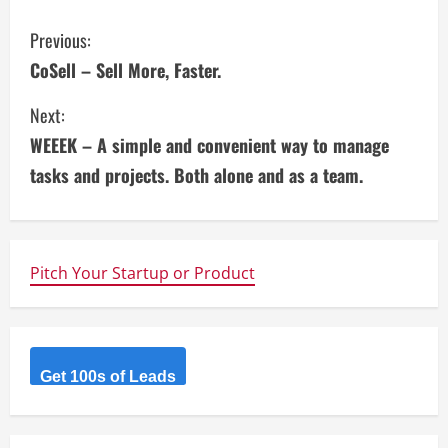
C
Previous:
CoSell – Sell More, Faster.
o
Next:
n
WEEEK – A simple and convenient way to manage
t
tasks and projects. Both alone and as a team.
i
n
Pitch Your Startup or Product
u
e
R
Get 100s of Leads
e