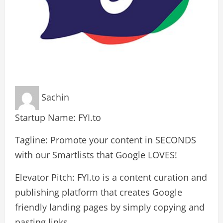
Sachin
Startup Name: FYI.to
Tagline: Promote your content in SECONDS
with our Smartlists that Google LOVES!
Elevator Pitch: FYI.to is a content curation and
publishing platform that creates Google
friendly landing pages by simply copying and
pasting links.