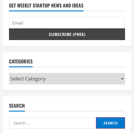
a
GET WEEKLY STARTUP NEWS AND IDEAS
d
i
n
g
CATEGORIES
Categories
SEARCH
Search
for: