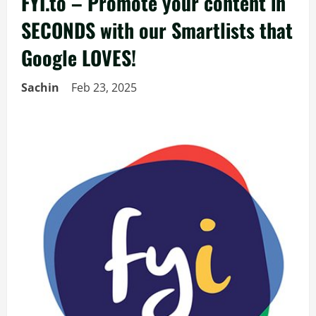
FYI.to – Promote your content in
SECONDS with our Smartlists that
Google LOVES!
Sachin
Feb 23, 2025