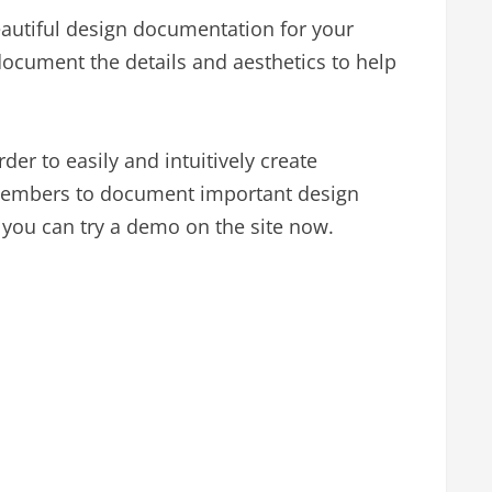
beautiful design documentation for your
document the details and aesthetics to help
er to easily and intuitively create
 members to document important design
 you can try a demo on the site now.