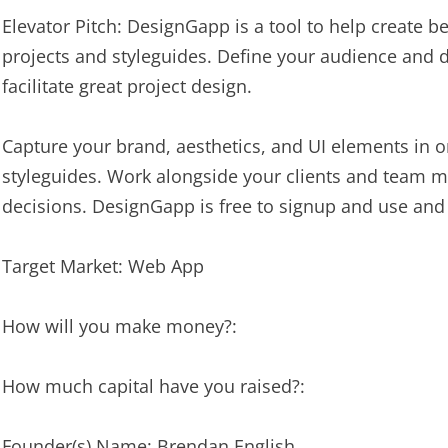
Elevator Pitch: DesignGapp is a tool to help create 
projects and styleguides. Define your audience and 
facilitate great project design.
Capture your brand, aesthetics, and UI elements in ord
styleguides. Work alongside your clients and team
decisions. DesignGapp is free to signup and use and
Target Market: Web App
How will you make money?:
How much capital have you raised?:
Founder(s) Name: Brendan English