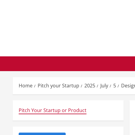
Skip
to
content
Home
Pitch your Startup
2025
July
5
Desig
Pitch Your Startup or Product