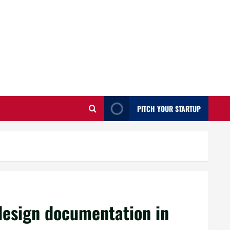
PITCH YOUR STARTUP
design documentation in