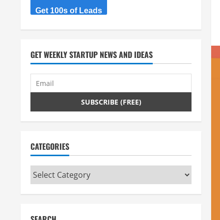
Get 100s of Leads
GET WEEKLY STARTUP NEWS AND IDEAS
CATEGORIES
Categories
SEARCH