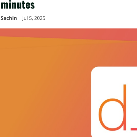
minutes
Sachin
Jul 5, 2025