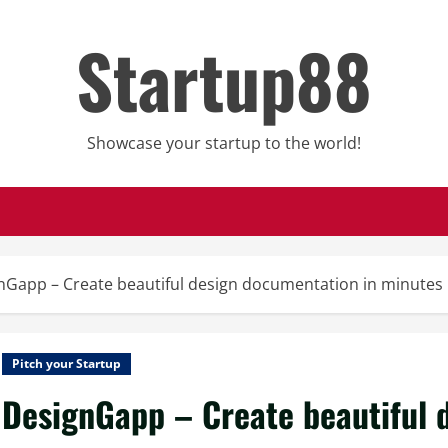
Startup88
Showcase your startup to the world!
nGapp – Create beautiful design documentation in minutes
Pitch your Startup
DesignGapp – Create beautiful 