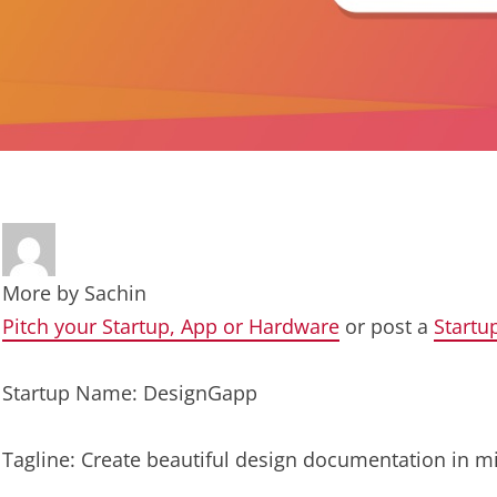
More by
Sachin
Pitch your Startup, App or Hardware
or post a
Startu
Startup Name: DesignGapp
Tagline: Create beautiful design documentation in m