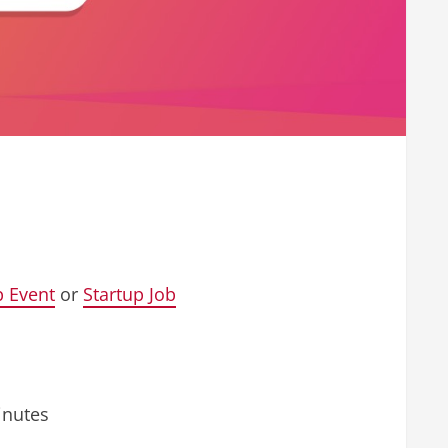
p Event
or
Startup Job
inutes