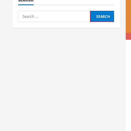
Search
for: