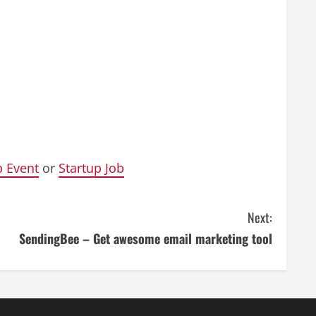
p Event
or
Startup Job
Next:
SendingBee – Get awesome email marketing tool