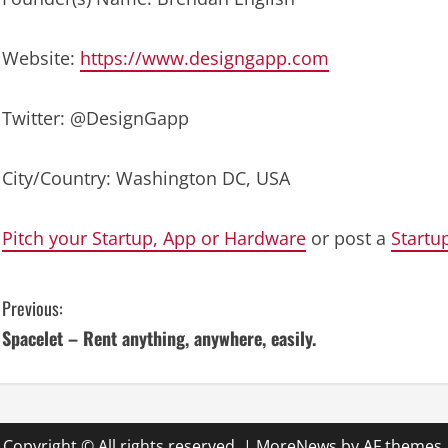
Website:
https://www.designgapp.com
Twitter: @DesignGapp
City/Country: Washington DC, USA
Pitch your Startup, App or Hardware
or post a
Startu
C
Previous:
Spacelet – Rent anything, anywhere, easily.
o
n
t
Copyright © All rights reserved.
|
MoreNews
by AF themes.