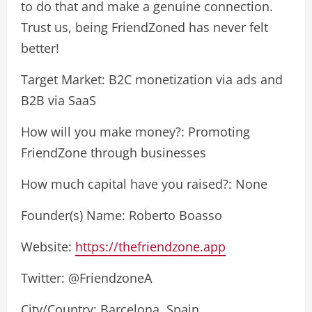
to do that and make a genuine connection.
Trust us, being FriendZoned has never felt
better!
Target Market: B2C monetization via ads and
B2B via SaaS
How will you make money?: Promoting
FriendZone through businesses
How much capital have you raised?: None
Founder(s) Name: Roberto Boasso
Website:
https://thefriendzone.app
Twitter: @FriendzoneA
City/Country: Barcelona, Spain