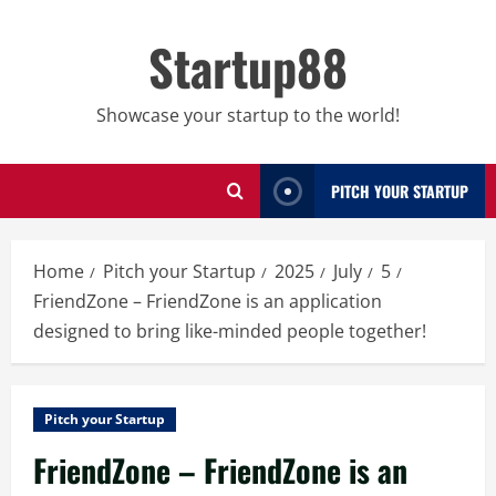
Skip
to
Startup88
content
Showcase your startup to the world!
PITCH YOUR STARTUP
Home
Pitch your Startup
2025
July
5
FriendZone – FriendZone is an application
designed to bring like-minded people together!
Pitch your Startup
FriendZone – FriendZone is an