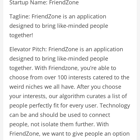
Startup Name: FriendZone
Tagline: FriendZone is an application
designed to bring like-minded people
together!
Elevator Pitch: FriendZone is an application
designed to bring like-minded people
together. With Friendzone, you’re able to
choose from over 100 interests catered to the
weird niches we all have. After you choose
your interests, our algorithm curates a list of
people perfectly fit for every user. Technology
can be and should be used to connect
people, not isolate them further. With
FriendZone, we want to give people an option