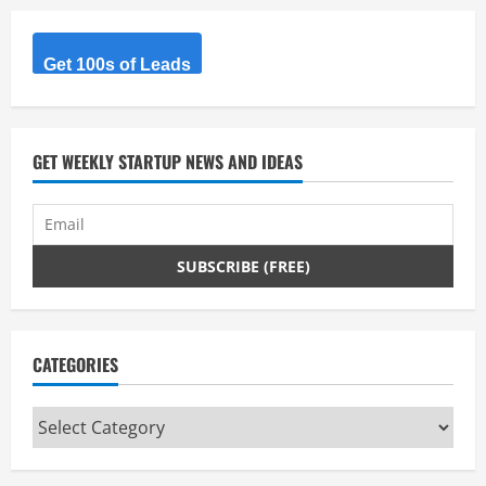
e
R
Get 100s of Leads
e
a
GET WEEKLY STARTUP NEWS AND IDEAS
d
i
n
g
CATEGORIES
Categories