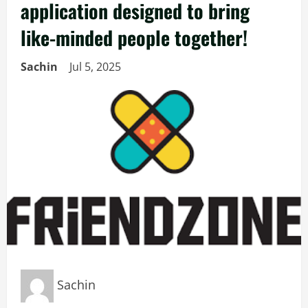
application designed to bring
like-minded people together!
Sachin
Jul 5, 2025
Sachin