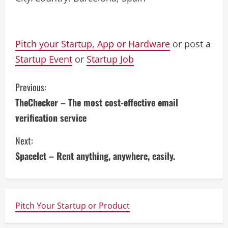
Pitch your Startup, App or Hardware
or post a
Startup Event
or
Startup Job
C
Previous:
TheChecker – The most cost-effective email
o
verification service
n
Next:
t
Spacelet – Rent anything, anywhere, easily.
i
n
Pitch Your Startup or Product
u