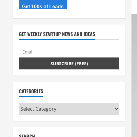
Get 100s of Leads
GET WEEKLY STARTUP NEWS AND IDEAS
CATEGORIES
Categories
SEARCH