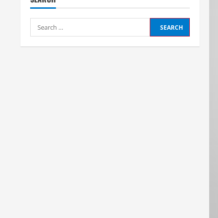
Search
for: