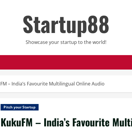
Startup88
Showcase your startup to the world!
FM – India’s Favourite Multilingual Online Audio
Pitch your Startup
KukuFM – India’s Favourite Mult