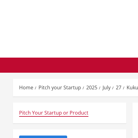
Skip
to
content
Home
Pitch your Startup
2025
July
27
Kuku
Pitch Your Startup or Product