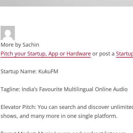
More by
Sachin
Pitch your Startup, App or Hardware
or post a
Startu
Startup Name: KukuFM
Tagline: India’s Favourite Multilingual Online Audio
Elevator Pitch: You can search and discover unlimite
shows, and many more in one single platform.