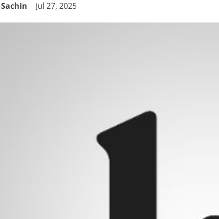
Sachin
Jul 27, 2025