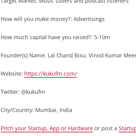
Target Market: Music Lovers and podcast listeners
How will you make money?: Advertisings
How much capital have you raised?: 5-10m
Founder(s) Name: Lal Chand Bisu, Vinod Kumar Meen
Website:
https://kukufm.com/
Twitter: @kukufm
City/Country: Mumbai, India
Pitch your Startup, App or Hardware
or post a
Startu