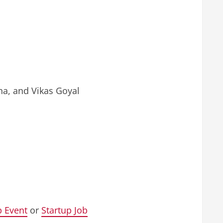
a, and Vikas Goyal
p Event
or
Startup Job