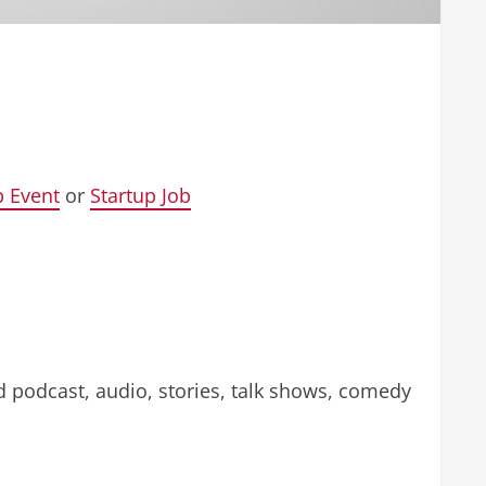
p Event
or
Startup Job
d podcast, audio, stories, talk shows, comedy