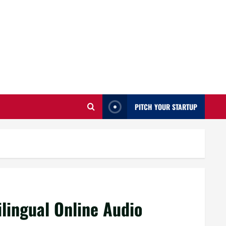
PITCH YOUR STARTUP
ilingual Online Audio