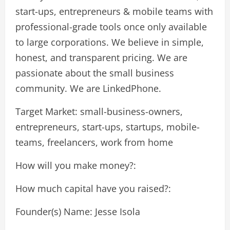
start-ups, entrepreneurs & mobile teams with
professional-grade tools once only available
to large corporations. We believe in simple,
honest, and transparent pricing. We are
passionate about the small business
community. We are LinkedPhone.
Target Market: small-business-owners,
entrepreneurs, start-ups, startups, mobile-
teams, freelancers, work from home
How will you make money?:
How much capital have you raised?:
Founder(s) Name: Jesse Isola