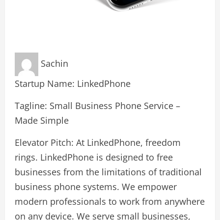
Sachin
Startup Name: LinkedPhone
Tagline: Small Business Phone Service –
Made Simple
Elevator Pitch: At LinkedPhone, freedom
rings. LinkedPhone is designed to free
businesses from the limitations of traditional
business phone systems. We empower
modern professionals to work from anywhere
on any device. We serve small businesses,