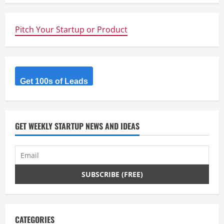
n
Pitch Your Startup or Product
u
e
R
Get 100s of Leads
e
a
GET WEEKLY STARTUP NEWS AND IDEAS
d
i
n
g
CATEGORIES