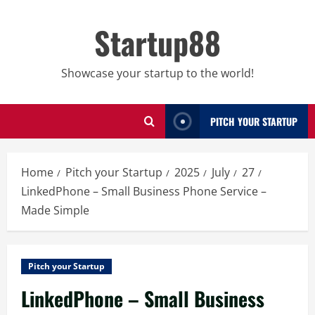
Skip
to
Startup88
content
Showcase your startup to the world!
PITCH YOUR STARTUP
Home
Pitch your Startup
2025
July
27
LinkedPhone – Small Business Phone Service –
Made Simple
Pitch your Startup
LinkedPhone – Small Business