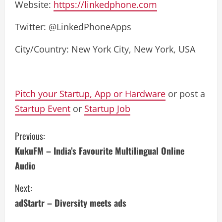
Website:
https://linkedphone.com
Twitter: @LinkedPhoneApps
City/Country: New York City, New York, USA
Pitch your Startup, App or Hardware
or post a
Startup Event
or
Startup Job
C
Previous:
KukuFM – India’s Favourite Multilingual Online
o
Audio
n
Next:
t
adStartr – Diversity meets ads
i