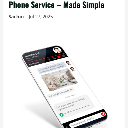
Phone Service – Made Simple
Sachin
Jul 27, 2025