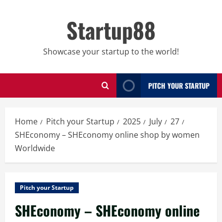
Skip
to
Startup88
content
Showcase your startup to the world!
PITCH YOUR STARTUP
Home
Pitch your Startup
2025
July
27
SHEconomy – SHEconomy online shop by women
Worldwide
Pitch your Startup
SHEconomy – SHEconomy online