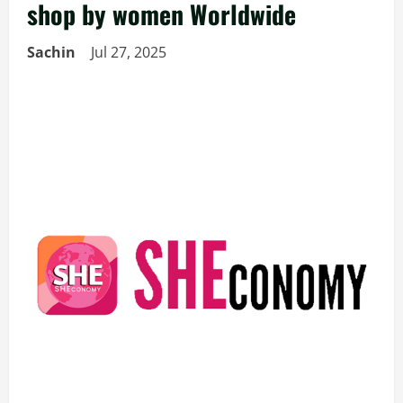
shop by women Worldwide
Sachin
Jul 27, 2025