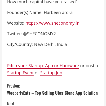
How much capital have you raised?:
Founder(s) Name: Harbeen arora
Website:
https://www.sheconomy.in
Twitter: @SHECONOMY2
City/Country: New Delhi, India
Pitch your Startup, App or Hardware
or post a
Startup Event
or
Startup Job
C
Previous:
WooberlyEats – Top Selling Uber Clone App Solution
o
Next: