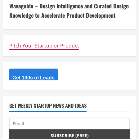
n
Waveguide – Design Intelligence and Curated Design
t
Knowledge to Accelerate Product Development
i
n
Pitch Your Startup or Product
u
e
R
Get 100s of Leads
e
a
GET WEEKLY STARTUP NEWS AND IDEAS
d
i