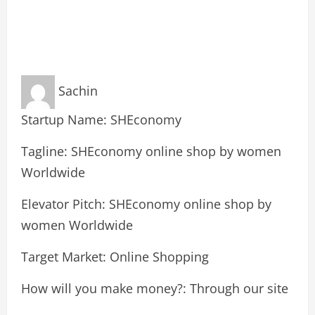
Sachin
Startup Name: SHEconomy
Tagline: SHEconomy online shop by women
Worldwide
Elevator Pitch: SHEconomy online shop by
women Worldwide
Target Market: Online Shopping
How will you make money?: Through our site