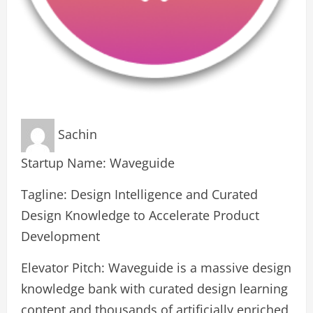
Sachin
Startup Name: Waveguide
Tagline: Design Intelligence and Curated
Design Knowledge to Accelerate Product
Development
Elevator Pitch: Waveguide is a massive design
knowledge bank with curated design learning
content and thousands of artificially enriched