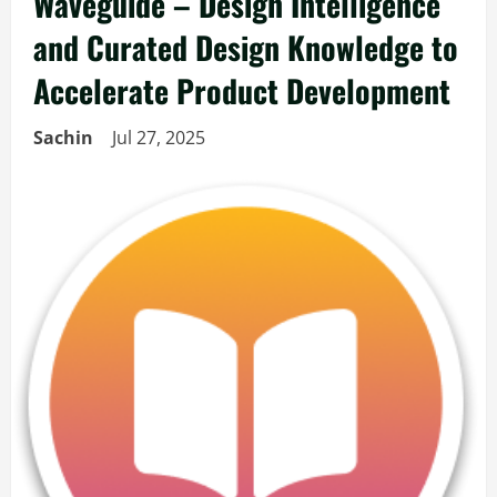
Waveguide – Design Intelligence
and Curated Design Knowledge to
Accelerate Product Development
Sachin
Jul 27, 2025