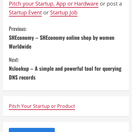
Pitch your Startup, App or Hardware
or post a
Startup Event
or
Startup Job
C
Previous:
SHEconomy – SHEconomy online shop by women
o
Worldwide
n
Next:
t
Nslookup – A simple and powerful tool for querying
i
DNS records
n
u
Pitch Your Startup or Product
e
R