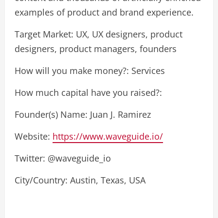
examples of product and brand experience.
Target Market: UX, UX designers, product
designers, product managers, founders
How will you make money?: Services
How much capital have you raised?:
Founder(s) Name: Juan J. Ramirez
Website:
https://www.waveguide.io/
Twitter: @waveguide_io
City/Country: Austin, Texas, USA