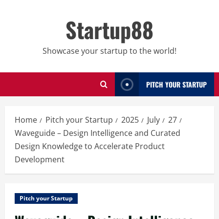
Skip
to
Startup88
content
Showcase your startup to the world!
PITCH YOUR STARTUP
Home
Pitch your Startup
2025
July
27
Waveguide – Design Intelligence and Curated
Design Knowledge to Accelerate Product
Development
Pitch your Startup