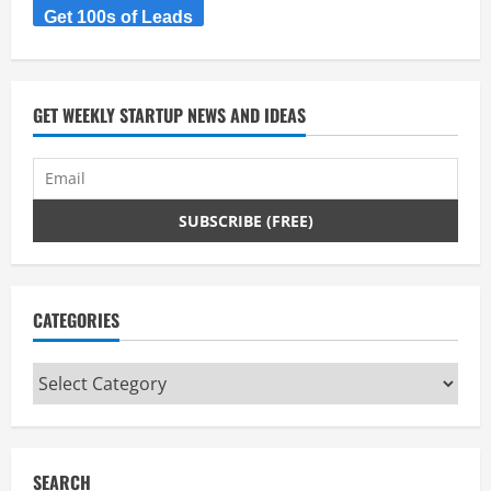
Get 100s of Leads
e
a
d
GET WEEKLY STARTUP NEWS AND IDEAS
i
n
g
CATEGORIES
Categories
SEARCH