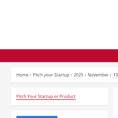
Skip
to
content
Home
Pitch your Startup
2025
November
15
Pitch Your Startup or Product