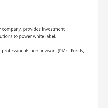
ogy company, provides investment
utions to power white label.
 professionals and advisors (RIA’s, Funds,