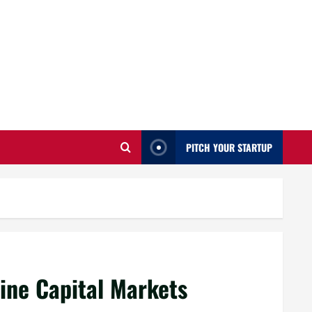
PITCH YOUR STARTUP
ine Capital Markets