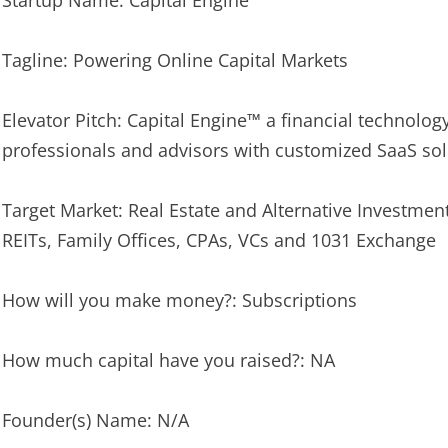
Startup Name: Capital Engine™
Tagline: Powering Online Capital Markets
Elevator Pitch: Capital Engine™ a financial technol
professionals and advisors with customized SaaS sol
Target Market: Real Estate and Alternative Investment
REITs, Family Offices, CPAs, VCs and 1031 Exchange
How will you make money?: Subscriptions
How much capital have you raised?: NA
Founder(s) Name: N/A