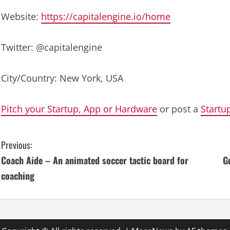
Website:
https://capitalengine.io/home
Twitter: @capitalengine
City/Country: New York, USA
Pitch your Startup, App or Hardware
or post a
Startu
C
Previous:
Coach Aide – An animated soccer tactic board for
G
o
coaching
n
t