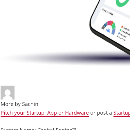
More by
Sachin
Pitch your Startup, App or Hardware
or post a
Startu