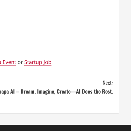
p Event
or
Startup Job
Next:
uapa AI – Dream, Imagine, Create—AI Does the Rest.