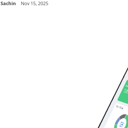
Sachin
Nov 15, 2025