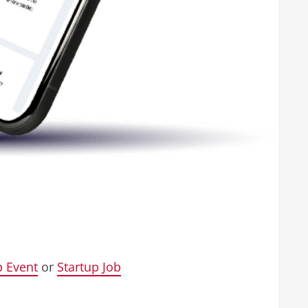
p Event
or
Startup Job