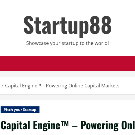
Startup88
Showcase your startup to the world!
Capital Engine™ – Powering Online Capital Markets
Pitch your Startup
Capital Engine™ – Powering Onl