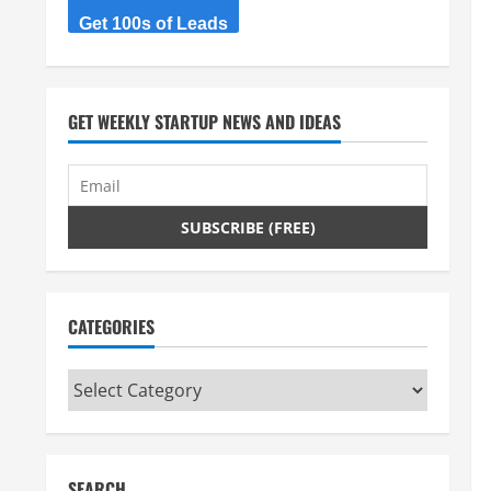
Get 100s of Leads
GET WEEKLY STARTUP NEWS AND IDEAS
CATEGORIES
Categories
SEARCH