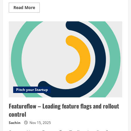
Read
Read More
more
about
Coach
Aide
–
An
animated
soccer
tactic
board
for
coaching
Pitch your Startup
Featureflow – Leading feature flags and rollout
control
Sachin
Nov 15, 2025