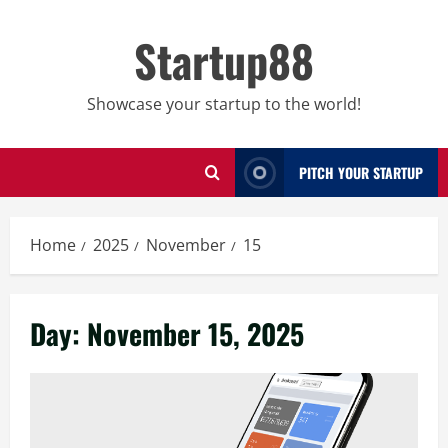
Skip
to
Startup88
content
Showcase your startup to the world!
PITCH YOUR STARTUP
Home
2025
November
15
Day:
November 15, 2025