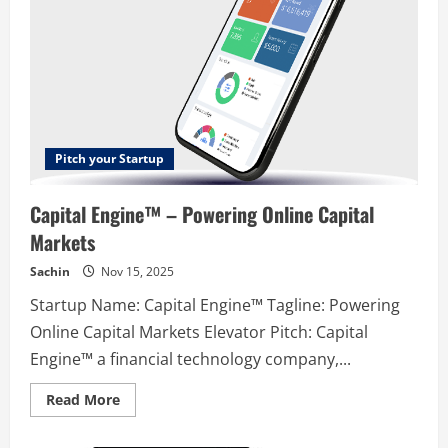
Pitch your Startup
Capital Engine™ – Powering Online Capital
Markets
Sachin
Nov 15, 2025
Startup Name: Capital Engine™ Tagline: Powering
Online Capital Markets Elevator Pitch: Capital
Engine™ a financial technology company,...
Read
Read More
more
about
Capital