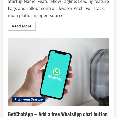
Startup Name: Featureflow Tagline: Leading feature
flags and rollout control Elevator Pitch: Full stack,
multi platform, open-source...
Read
Read More
more
about
Featureflow
–
Leading
feature
flags
and
rollout
control
Pitch your Startup
GetChatApp – Add a free WhatsApp chat button