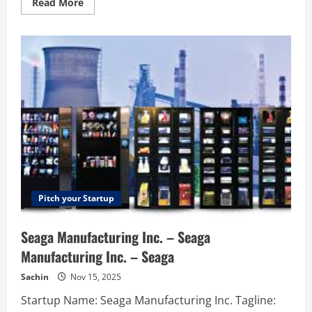
Read
Read More
more
about
Dyress
–
Optimize
the
use
of
shared
resources
in
projects
Pitch your Startup
Seaga Manufacturing Inc. – Seaga
Manufacturing Inc. – Seaga
Sachin
Nov 15, 2025
Startup Name: Seaga Manufacturing Inc. Tagline: