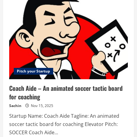
Engine™
–
Powering
Online
Capital
Markets
Pitch your Startup
Coach Aide – An animated soccer tactic board
for coaching
Sachin
Nov 15, 2025
Startup Name: Coach Aide Tagline: An animated
soccer tactic board for coaching Elevator Pitch:
SOCCER Coach Aide...