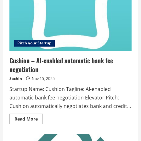
Studio
is
a
cloud
based
online
video
editor
that
helps
Pitch your Startup
fast
paced
marketers
Cushion – AI-enabled automatic bank fee
repurpose
text,
negotiation
audio
or
video
Sachin
Nov 15, 2025
into
dynamic
Startup Name: Cushion Tagline: AI-enabled
social
videos.
automatic bank fee negotiation Elevator Pitch:
Cushion automatically negotiates bank and credit...
Read
Read More
more
about
Cushion
–
AI-