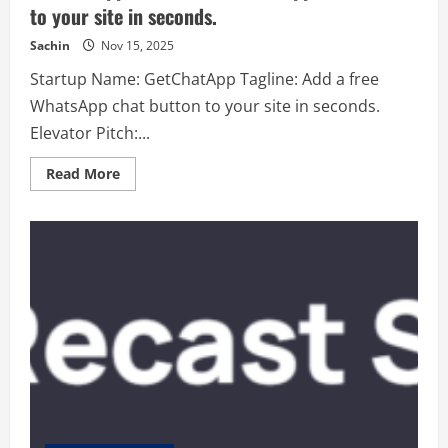
to your site in seconds.
Sachin
Nov 15, 2025
Startup Name: GetChatApp Tagline: Add a free
WhatsApp chat button to your site in seconds.
Elevator Pitch:...
Read
Read More
more
about
GetChatApp
–
Add
a
free
WhatsApp
chat
button
to
your
site
in
seconds.