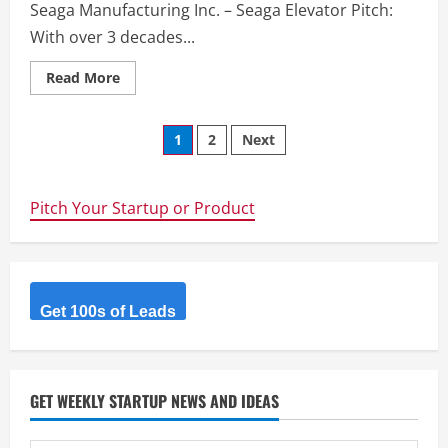
Seaga Manufacturing Inc. – Seaga Elevator Pitch:
With over 3 decades...
Read
Read More
more
about
Seaga
Posts
Manufacturing
1
2
Next
Inc.
–
navigation
Seaga
Manufacturing
Inc.
Pitch Your Startup or Product
–
Seaga
Get 100s of Leads
GET WEEKLY STARTUP NEWS AND IDEAS