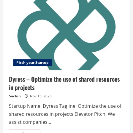
enabled
automatic
bank
fee
negotiation
Pitch your Startup
Dyress – Optimize the use of shared resources
in projects
Sachin
Nov 15, 2025
Startup Name: Dyress Tagline: Optimize the use of
shared resources in projects Elevator Pitch: We
assist companies...