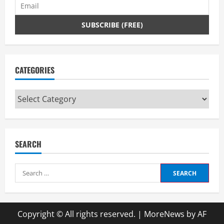
CATEGORIES
Categories
SEARCH
Search
for:
Copyright © All rights reserved.
|
MoreNews
by AF