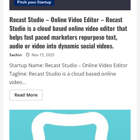
Pitch your Startup
Recast Studio – Online Video Editor – Recast
Studio is a cloud based online video editor that
helps fast paced marketers repurpose text,
audio or video into dynamic social videos.
Sachin
Nov 15, 2025
Startup Name: Recast Studio – Online Video Editor
Tagline: Recast Studio is a cloud based online
video...
Read
Read More
more
about
Recast
Studio
–
Online
Video
Editor
–
Recast