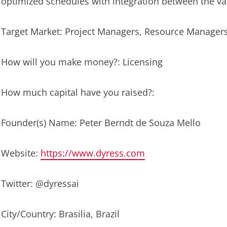
optimized schedules with integration between the v
Target Market: Project Managers, Resource Manager
How will you make money?: Licensing
How much capital have you raised?:
Founder(s) Name: Peter Berndt de Souza Mello
Website:
https://www.dyress.com
Twitter: @dyressai
City/Country: Brasilia, Brazil