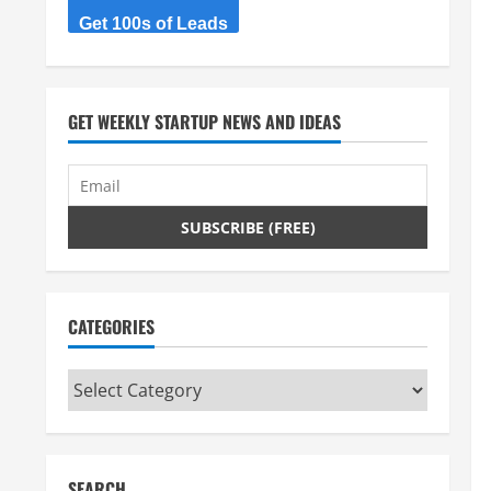
Get 100s of Leads
GET WEEKLY STARTUP NEWS AND IDEAS
CATEGORIES
Categories
SEARCH