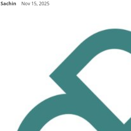
Sachin
Nov 15, 2025