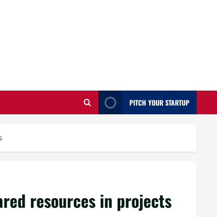
PITCH YOUR STARTUP
s
ared resources in projects