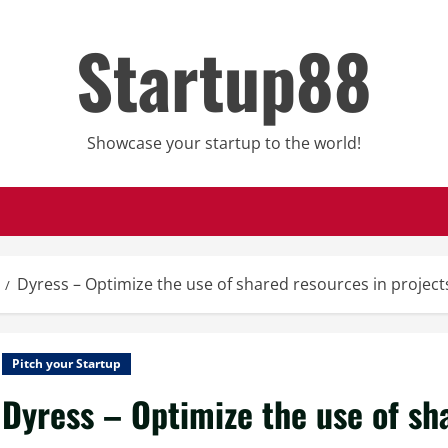
Startup88
Showcase your startup to the world!
Dyress – Optimize the use of shared resources in project
Pitch your Startup
Dyress – Optimize the use of sh