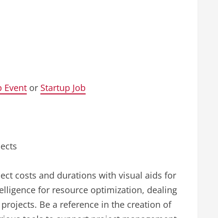
p Event
or
Startup Job
jects
ect costs and durations with visual aids for
telligence for resource optimization, dealing
projects. Be a reference in the creation of