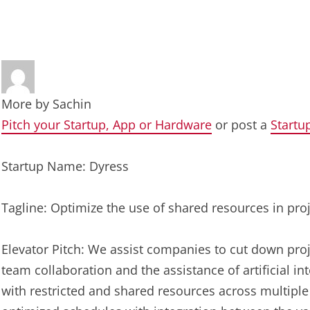
More by
Sachin
Pitch your Startup, App or Hardware
or post a
Startu
Startup Name: Dyress
Tagline: Optimize the use of shared resources in pro
Elevator Pitch: We assist companies to cut down proj
team collaboration and the assistance of artificial in
with restricted and shared resources across multiple 