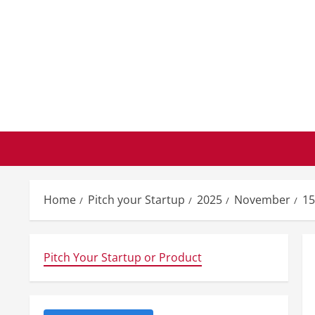
Skip
to
content
Home
Pitch your Startup
2025
November
15
Pitch Your Startup or Product