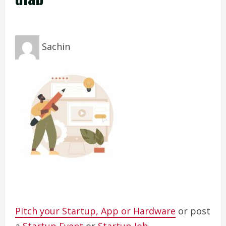
Sachin
Pitch your Startup, App or Hardware
or post