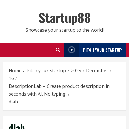
Skip
to
Startup88
content
Showcase your startup to the world!
PITCH YOUR STARTUP
Home
Pitch your Startup
2025
December
16
DescriptionLab – Create product description in
seconds with AI. No typing.
dlab
dlab