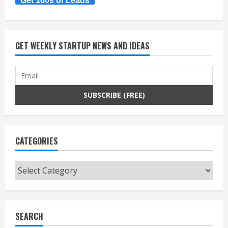
Get 100s of Leads
GET WEEKLY STARTUP NEWS AND IDEAS
CATEGORIES
Categories
SEARCH