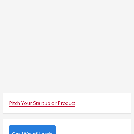
Pitch Your Startup or Product