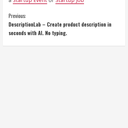
a
Startup Event
or
Startup Job
C
Previous:
DescriptionLab – Create product description in
o
seconds with AI. No typing.
n
t
i
n
u
e
R
e