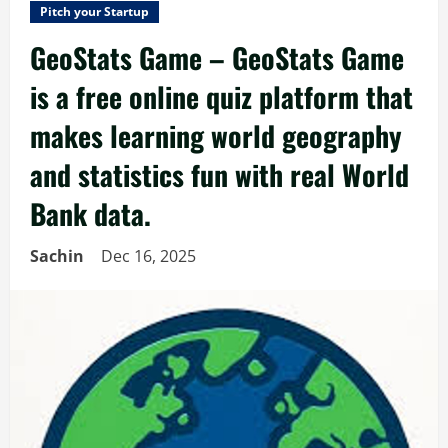
Pitch your Startup
GeoStats Game – GeoStats Game
is a free online quiz platform that
makes learning world geography
and statistics fun with real World
Bank data.
Sachin
Dec 16, 2025