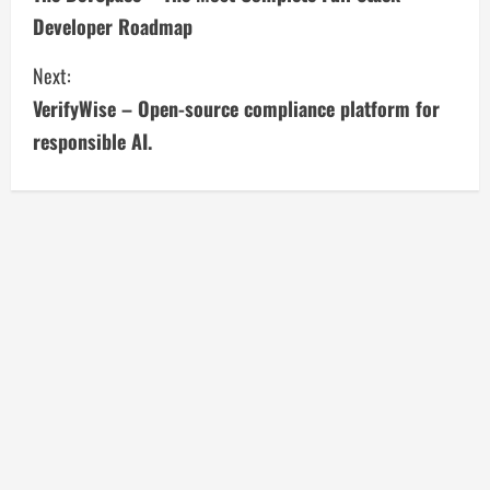
o
Developer Roadmap
n
Next:
t
VerifyWise – Open-source compliance platform for
i
responsible AI.
n
u
e
R
e
a
d