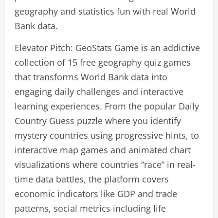
geography and statistics fun with real World
Bank data.
Elevator Pitch: GeoStats Game is an addictive
collection of 15 free geography quiz games
that transforms World Bank data into
engaging daily challenges and interactive
learning experiences. From the popular Daily
Country Guess puzzle where you identify
mystery countries using progressive hints, to
interactive map games and animated chart
visualizations where countries “race” in real-
time data battles, the platform covers
economic indicators like GDP and trade
patterns, social metrics including life