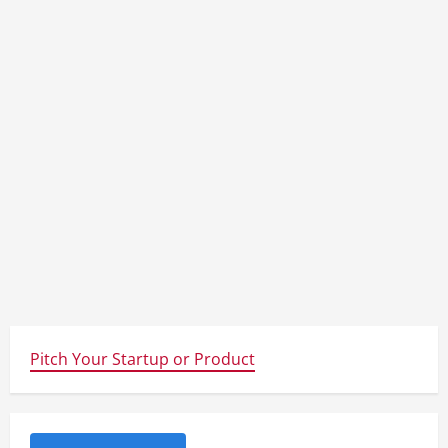
Pitch Your Startup or Product