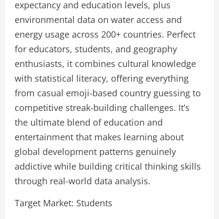
expectancy and education levels, plus
environmental data on water access and
energy usage across 200+ countries. Perfect
for educators, students, and geography
enthusiasts, it combines cultural knowledge
with statistical literacy, offering everything
from casual emoji-based country guessing to
competitive streak-building challenges. It’s
the ultimate blend of education and
entertainment that makes learning about
global development patterns genuinely
addictive while building critical thinking skills
through real-world data analysis.
Target Market: Students