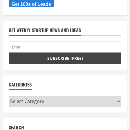
Get 100s of Leads
GET WEEKLY STARTUP NEWS AND IDEAS
CATEGORIES
Categories
SEARCH