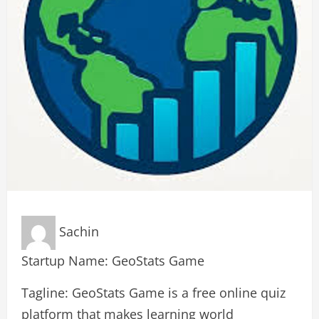
Sachin
Startup Name: GeoStats Game
Tagline: GeoStats Game is a free online quiz
platform that makes learning world