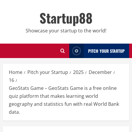
Skip
to
Startup88
content
Showcase your startup to the world!
PITCH YOUR STARTUP
Home
Pitch your Startup
2025
December
16
GeoStats Game – GeoStats Game is a free online
quiz platform that makes learning world
geography and statistics fun with real World Bank
data.