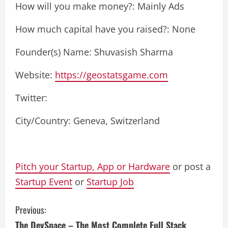
How will you make money?: Mainly Ads
How much capital have you raised?: None
Founder(s) Name: Shuvasish Sharma
Website:
https://geostatsgame.com
Twitter:
City/Country: Geneva, Switzerland
Pitch your Startup, App or Hardware
or post a
Startup Event
or
Startup Job
C
Previous:
The DevSpace – The Most Complete Full Stack