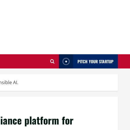
PITCH YOUR STARTUP
sible AI.
iance platform for