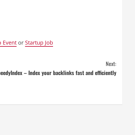
p Event
or
Startup Job
Next:
eedyIndex – Index your backlinks fast and efficiently