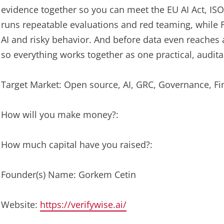
evidence together so you can meet the EU AI Act, ISO
runs repeatable evaluations and red teaming, while 
AI and risky behavior. And before data even reaches
so everything works together as one practical, audit
Target Market: Open source, AI, GRC, Governance, Fi
How will you make money?:
How much capital have you raised?:
Founder(s) Name: Gorkem Cetin
Website:
https://verifywise.ai/