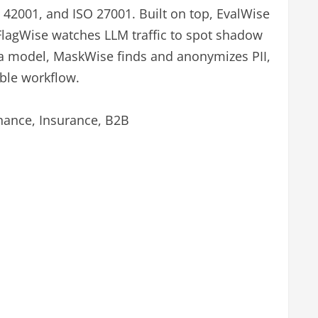
 42001, and ISO 27001. Built on top, EvalWise
FlagWise watches LLM traffic to spot shadow
 a model, MaskWise finds and anonymizes PII,
able workflow.
nance, Insurance, B2B