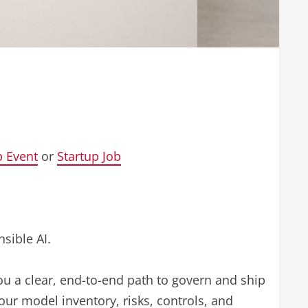
p Event
or
Startup Job
sible AI.
ou a clear, end-to-end path to govern and ship
your model inventory, risks, controls, and