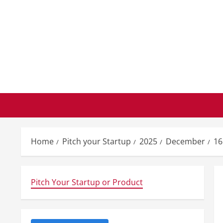
Skip
to
content
Home
Pitch your Startup
2025
December
16
Pitch Your Startup or Product