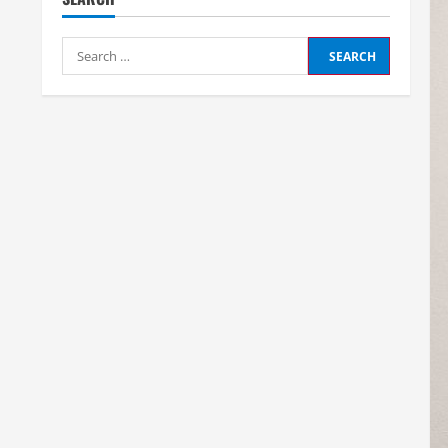
Search
for: