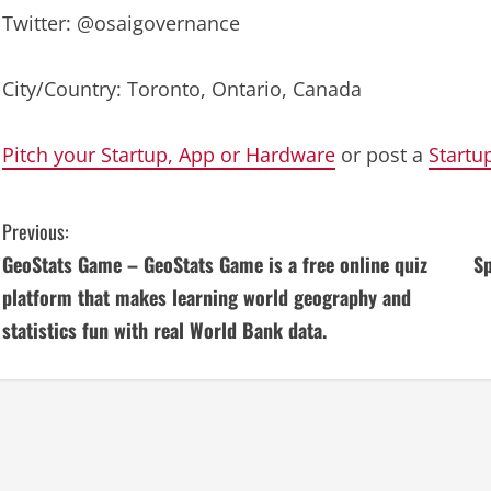
Twitter: @osaigovernance
City/Country: Toronto, Ontario, Canada
Pitch your Startup, App or Hardware
or post a
Startu
C
Previous:
GeoStats Game – GeoStats Game is a free online quiz
Sp
o
platform that makes learning world geography and
n
statistics fun with real World Bank data.
t
i
n