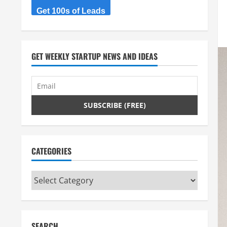
Get 100s of Leads
GET WEEKLY STARTUP NEWS AND IDEAS
CATEGORIES
Categories
SEARCH