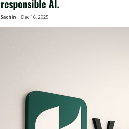
responsible AI.
Sachin
Dec 16, 2025