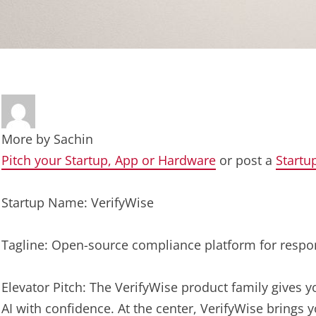
More by
Sachin
Pitch your Startup, App or Hardware
or post a
Startu
Startup Name: VerifyWise
Tagline: Open-source compliance platform for respon
Elevator Pitch: The VerifyWise product family gives y
AI with confidence. At the center, VerifyWise brings 