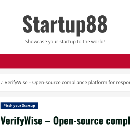
Startup88
Showcase your startup to the world!
VerifyWise – Open-source compliance platform for respon
Pitch your Startup
VerifyWise – Open-source compl