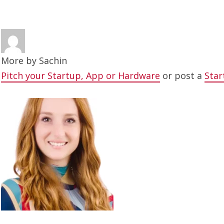
More by
Sachin
Pitch your Startup, App or Hardware
or post a
Star