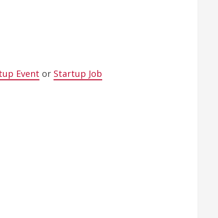
tup Event
or
Startup Job