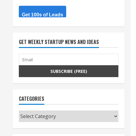
Get 100s of Leads
GET WEEKLY STARTUP NEWS AND IDEAS
CATEGORIES
Categories