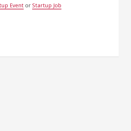
tup Event
or
Startup Job