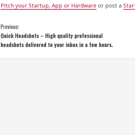
Pitch your Startup, App or Hardware
or post a
Star
C
Previous:
Quick Headshots – High quality professional
o
headshots delivered to your inbox in a few hours.
n
t
i
n
u
e
R