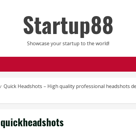
Startup88
Showcase your startup to the world!
Quick Headshots – High quality professional headshots del
quickheadshots