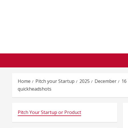
Skip
to
content
Home
Pitch your Startup
2025
December
16
quickheadshots
Pitch Your Startup or Product