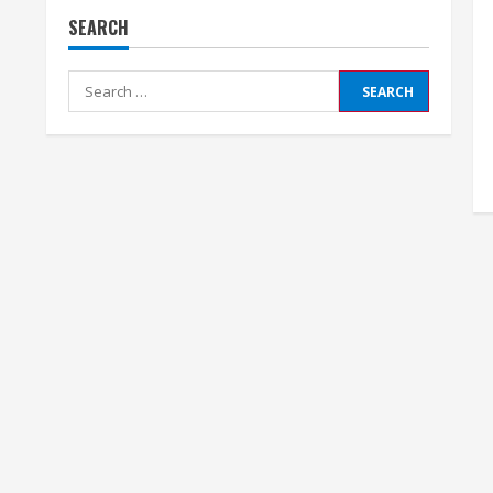
SEARCH
Search
for: