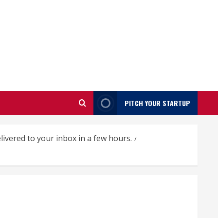
PITCH YOUR STARTUP
ivered to your inbox in a few hours.