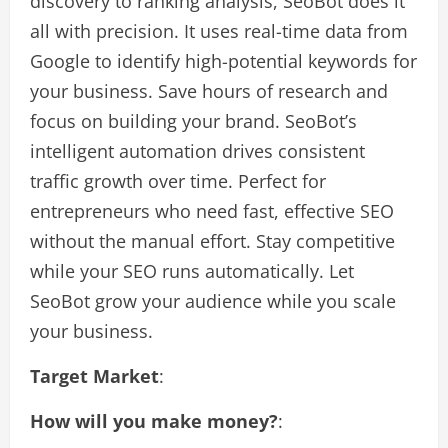
discovery to ranking analysis, SeoBot does it
all with precision. It uses real-time data from
Google to identify high-potential keywords for
your business. Save hours of research and
focus on building your brand. SeoBot’s
intelligent automation drives consistent
traffic growth over time. Perfect for
entrepreneurs who need fast, effective SEO
without the manual effort. Stay competitive
while your SEO runs automatically. Let
SeoBot grow your audience while you scale
your business.
Target Market
:
How will you make money?
: