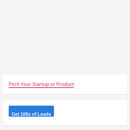
Pitch Your Startup or Product
Get 100s of Leads