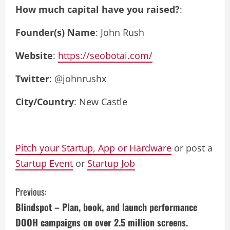
How much capital have you raised?
:
Founder(s) Name
: John Rush
Website
:
https://seobotai.com/
Twitter
: @johnrushx
City/Country
: New Castle
Pitch your Startup, App or Hardware
or post a
Startup Event
or
Startup Job
C
Previous:
Blindspot – Plan, book, and launch performance
o
DOOH campaigns on over 2.5 million screens.