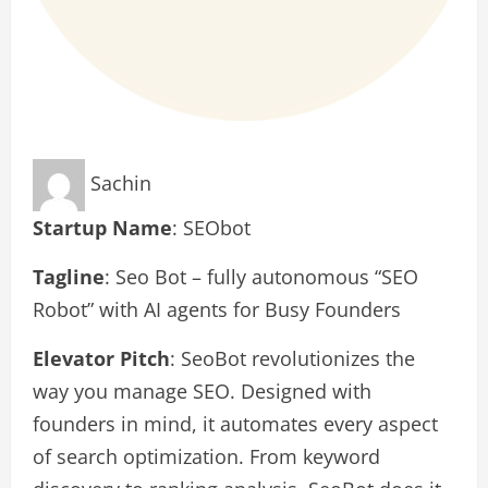
Sachin
Startup Name
: SEObot
Tagline
: Seo Bot – fully autonomous “SEO
Robot” with AI agents for Busy Founders
Elevator Pitch
: SeoBot revolutionizes the
way you manage SEO. Designed with
founders in mind, it automates every aspect
of search optimization. From keyword