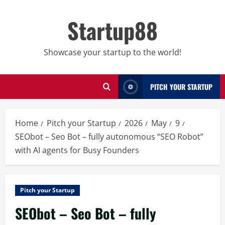
Skip
to
Startup88
content
Showcase your startup to the world!
PITCH YOUR STARTUP
Home
Pitch your Startup
2026
May
9
SEObot – Seo Bot – fully autonomous “SEO Robot”
with AI agents for Busy Founders
Pitch your Startup
SEObot – Seo Bot – fully