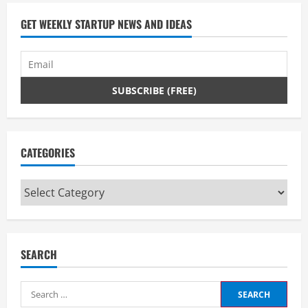
GET WEEKLY STARTUP NEWS AND IDEAS
CATEGORIES
Categories
SEARCH
Search