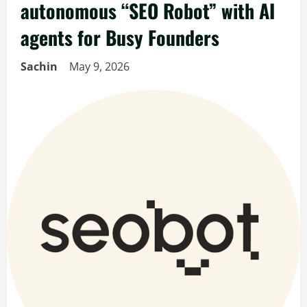
autonomous “SEO Robot” with AI
agents for Busy Founders
Sachin
May 9, 2026