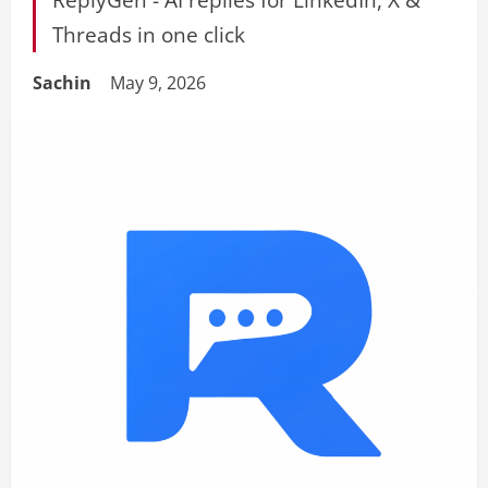
Threads in one click
Sachin
May 9, 2026