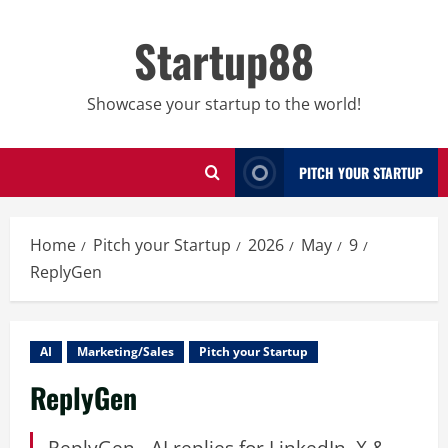
Skip
to
Startup88
content
Showcase your startup to the world!
PITCH YOUR STARTUP
Home
Pitch your Startup
2026
May
9
ReplyGen
AI
Marketing/Sales
Pitch your Startup
ReplyGen
ReplyGen - AI replies for LinkedIn, X &