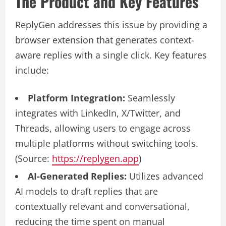
The Product and Key Features
ReplyGen addresses this issue by providing a
browser extension that generates context-
aware replies with a single click. Key features
include:
Platform Integration:
Seamlessly
integrates with LinkedIn, X/Twitter, and
Threads, allowing users to engage across
multiple platforms without switching tools.
(Source:
https://replygen.app
)
AI-Generated Replies:
Utilizes advanced
AI models to draft replies that are
contextually relevant and conversational,
reducing the time spent on manual