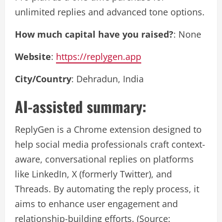
unlimited replies and advanced tone options.
How much capital have you raised?
: None
Website
:
https://replygen.app
City/Country
: Dehradun, India
AI-assisted summary:
ReplyGen is a Chrome extension designed to
help social media professionals craft context-
aware, conversational replies on platforms
like LinkedIn, X (formerly Twitter), and
Threads. By automating the reply process, it
aims to enhance user engagement and
relationship-building efforts. (Source: