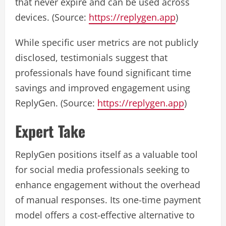
that never expire and can be used across
devices. (Source:
https://replygen.app
)
While specific user metrics are not publicly
disclosed, testimonials suggest that
professionals have found significant time
savings and improved engagement using
ReplyGen. (Source:
https://replygen.app
)
Expert Take
ReplyGen positions itself as a valuable tool
for social media professionals seeking to
enhance engagement without the overhead
of manual responses. Its one-time payment
model offers a cost-effective alternative to