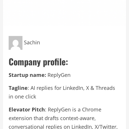
Sachin
Company profile:
Startup name:
ReplyGen
Tagline
: AI replies for LinkedIn, X & Threads
in one click
Elevator Pitch
: ReplyGen is a Chrome
extension that drafts context-aware,
conversational replies on LinkedIn, X/Twitter,