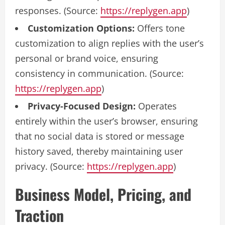
responses. (Source:
https://replygen.app
)
Customization Options:
Offers tone
customization to align replies with the user’s
personal or brand voice, ensuring
consistency in communication. (Source:
https://replygen.app
)
Privacy-Focused Design:
Operates
entirely within the user’s browser, ensuring
that no social data is stored or message
history saved, thereby maintaining user
privacy. (Source:
https://replygen.app
)
Business Model, Pricing, and
Traction