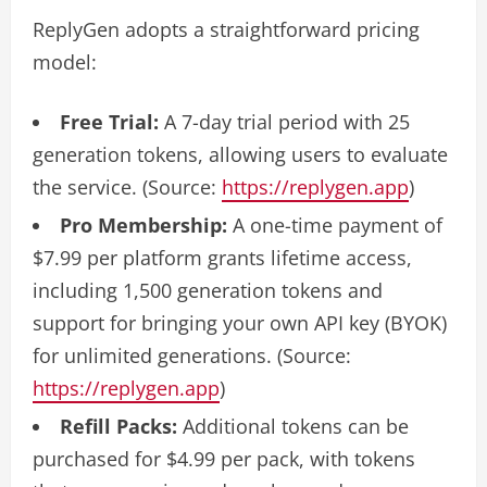
ReplyGen adopts a straightforward pricing
model:
Free Trial:
A 7-day trial period with 25
generation tokens, allowing users to evaluate
the service. (Source:
https://replygen.app
)
Pro Membership:
A one-time payment of
$7.99 per platform grants lifetime access,
including 1,500 generation tokens and
support for bringing your own API key (BYOK)
for unlimited generations. (Source:
https://replygen.app
)
Refill Packs:
Additional tokens can be
purchased for $4.99 per pack, with tokens