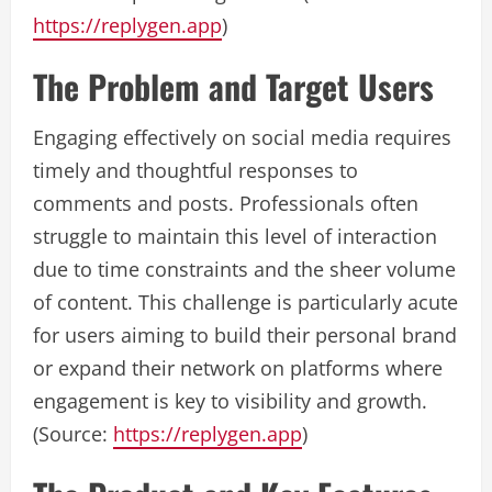
https://replygen.app
)
The Problem and Target Users
Engaging effectively on social media requires
timely and thoughtful responses to
comments and posts. Professionals often
struggle to maintain this level of interaction
due to time constraints and the sheer volume
of content. This challenge is particularly acute
for users aiming to build their personal brand
or expand their network on platforms where
engagement is key to visibility and growth.
(Source:
https://replygen.app
)