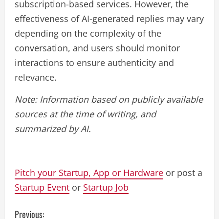
subscription-based services. However, the
effectiveness of AI-generated replies may vary
depending on the complexity of the
conversation, and users should monitor
interactions to ensure authenticity and
relevance.
Note: Information based on publicly available
sources at the time of writing, and
summarized by AI.
Pitch your Startup, App or Hardware
or post a
Startup Event
or
Startup Job
C
Previous: