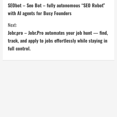
SEObot – Seo Bot – fully autonomous “SEO Robot”
o
with AI agents for Busy Founders
n
Next:
t
Jobr.pro – Jobr.Pro automates your job hunt — find,
i
track, and apply to jobs effortlessly while staying in
full control.
n
u
e
R
e
a