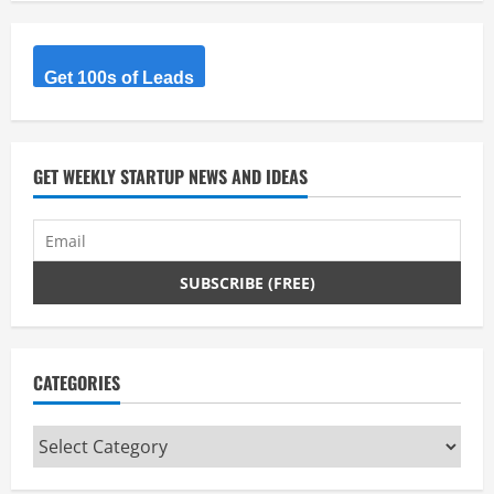
Get 100s of Leads
GET WEEKLY STARTUP NEWS AND IDEAS
CATEGORIES
Categories