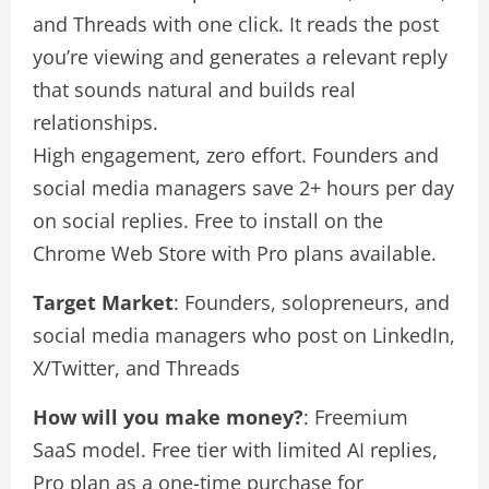
and Threads with one click. It reads the post
you’re viewing and generates a relevant reply
that sounds natural and builds real
relationships.
High engagement, zero effort. Founders and
social media managers save 2+ hours per day
on social replies. Free to install on the
Chrome Web Store with Pro plans available.
Target Market
: Founders, solopreneurs, and
social media managers who post on LinkedIn,
X/Twitter, and Threads
How will you make money?
: Freemium
SaaS model. Free tier with limited AI replies,
Pro plan as a one-time purchase for