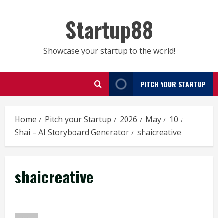
Skip
to
Startup88
content
Showcase your startup to the world!
PITCH YOUR STARTUP
Home
Pitch your Startup
2026
May
10
Shai – AI Storyboard Generator
shaicreative
shaicreative