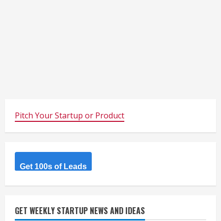
Pitch Your Startup or Product
Get 100s of Leads
GET WEEKLY STARTUP NEWS AND IDEAS