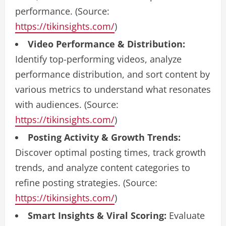
performance. (Source:
https://tikinsights.com/
)
Video Performance & Distribution:
Identify top-performing videos, analyze
performance distribution, and sort content by
various metrics to understand what resonates
with audiences. (Source:
https://tikinsights.com/
)
Posting Activity & Growth Trends:
Discover optimal posting times, track growth
trends, and analyze content categories to
refine posting strategies. (Source:
https://tikinsights.com/
)
Smart Insights & Viral Scoring:
Evaluate