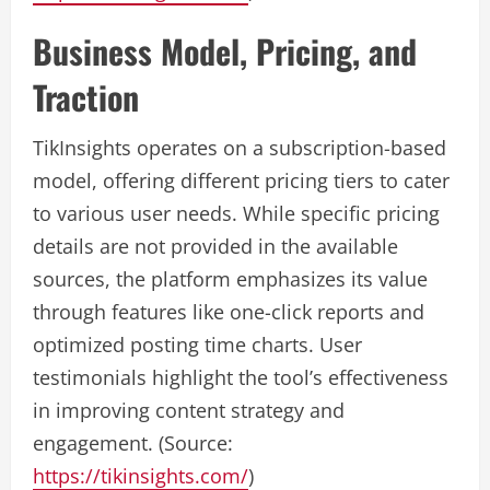
Business Model, Pricing, and
Traction
TikInsights operates on a subscription-based
model, offering different pricing tiers to cater
to various user needs. While specific pricing
details are not provided in the available
sources, the platform emphasizes its value
through features like one-click reports and
optimized posting time charts. User
testimonials highlight the tool’s effectiveness
in improving content strategy and
engagement. (Source:
https://tikinsights.com/
)