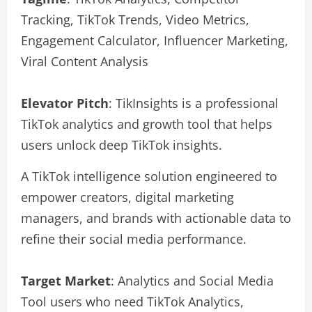
Tracking, TikTok Trends, Video Metrics,
Engagement Calculator, Influencer Marketing,
Viral Content Analysis
Elevator Pitch
: TikInsights is a professional
TikTok analytics and growth tool that helps
users unlock deep TikTok insights.
A TikTok intelligence solution engineered to
empower creators, digital marketing
managers, and brands with actionable data to
refine their social media performance.
Target Market
: Analytics and Social Media
Tool users who need TikTok Analytics,