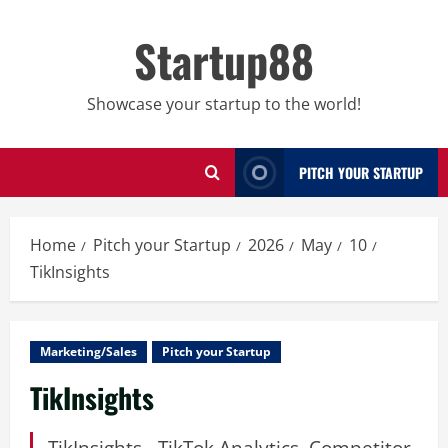
Skip
to
Startup88
content
Showcase your startup to the world!
PITCH YOUR STARTUP
Home
Pitch your Startup
2026
May
10
TikInsights
Marketing/Sales
Pitch your Startup
TikInsights
TikInsights - TikTok Analytics, Competitor