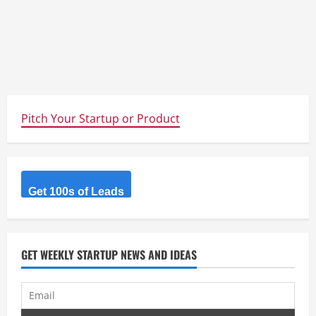
Pitch Your Startup or Product
Get 100s of Leads
GET WEEKLY STARTUP NEWS AND IDEAS