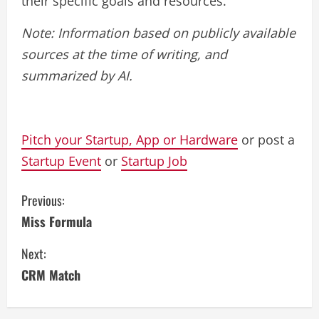
their specific goals and resources.
Note: Information based on publicly available
sources at the time of writing, and
summarized by AI.
Pitch your Startup, App or Hardware
or post a
Startup Event
or
Startup Job
C
Previous:
Miss Formula
o
Next:
n
CRM Match
t