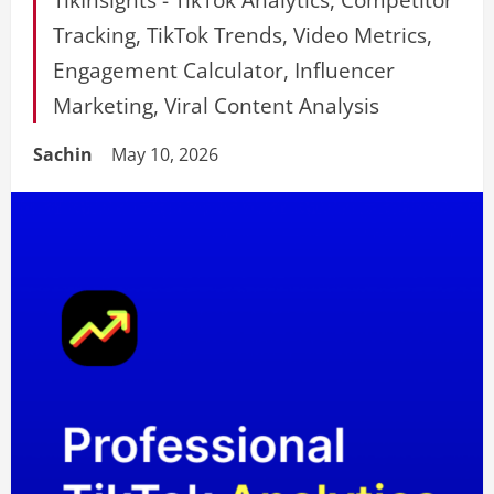
Tracking, TikTok Trends, Video Metrics,
Engagement Calculator, Influencer
Marketing, Viral Content Analysis
Sachin
May 10, 2026