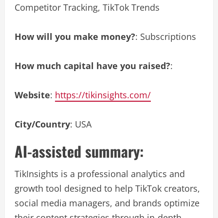
Competitor Tracking, TikTok Trends
How will you make money?
: Subscriptions
How much capital have you raised?
:
Website
:
https://tikinsights.com/
City/Country
: USA
AI-assisted summary:
TikInsights is a professional analytics and
growth tool designed to help TikTok creators,
social media managers, and brands optimize
their content strategies through in-depth