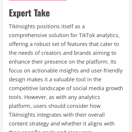
Expert Take
TikInsights positions itself as a
comprehensive solution for TikTok analytics,
offering a robust set of features that cater to
the needs of creators and brands aiming to
enhance their presence on the platform. Its
focus on actionable insights and user-friendly
design makes it a valuable tool in the
competitive landscape of social media growth
tools. However, as with any analytics
platform, users should consider how
TikInsights integrates with their overall
content strategy and whether it aligns with