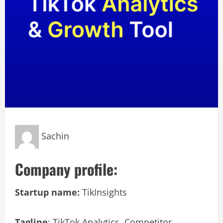
Sachin
Company profile:
Startup name:
TikInsights
Tagline
: TikTok Analytics, Competitor