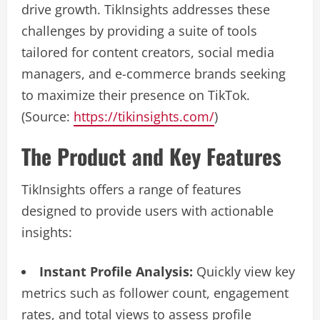
drive growth. TikInsights addresses these
challenges by providing a suite of tools
tailored for content creators, social media
managers, and e-commerce brands seeking
to maximize their presence on TikTok.
(Source:
https://tikinsights.com/
)
The Product and Key Features
TikInsights offers a range of features
designed to provide users with actionable
insights:
Instant Profile Analysis:
Quickly view key
metrics such as follower count, engagement
rates, and total views to assess profile