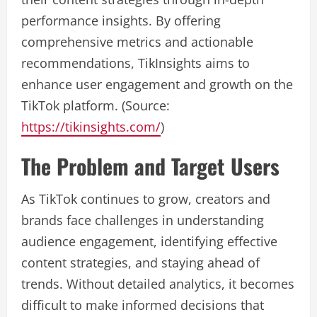
performance insights. By offering
comprehensive metrics and actionable
recommendations, TikInsights aims to
enhance user engagement and growth on the
TikTok platform. (Source:
https://tikinsights.com/
)
The Problem and Target Users
As TikTok continues to grow, creators and
brands face challenges in understanding
audience engagement, identifying effective
content strategies, and staying ahead of
trends. Without detailed analytics, it becomes
difficult to make informed decisions that