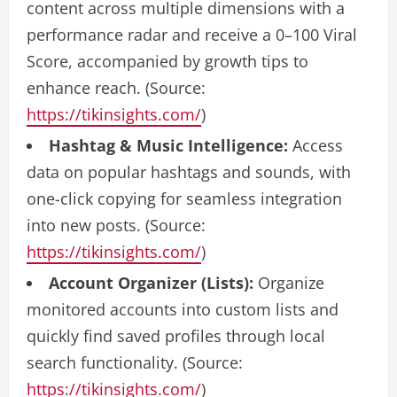
content across multiple dimensions with a
performance radar and receive a 0–100 Viral
Score, accompanied by growth tips to
enhance reach. (Source:
https://tikinsights.com/
)
Hashtag & Music Intelligence:
Access
data on popular hashtags and sounds, with
one-click copying for seamless integration
into new posts. (Source:
https://tikinsights.com/
)
Account Organizer (Lists):
Organize
monitored accounts into custom lists and
quickly find saved profiles through local
search functionality. (Source:
https://tikinsights.com/
)