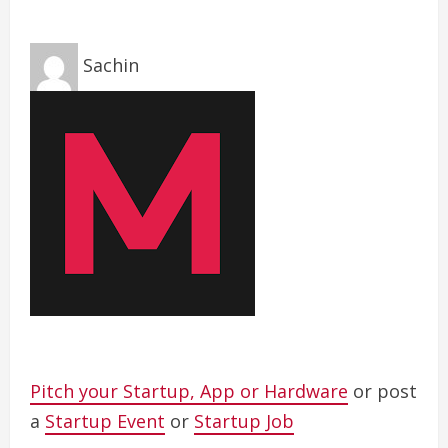
Sachin
Pitch your Startup, App or Hardware
or post
a
Startup Event
or
Startup Job