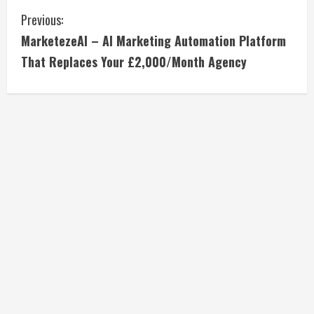
C
Previous:
MarketezeAI – AI Marketing Automation Platform
o
That Replaces Your £2,000/Month Agency
n
t
i
n
u
e
R
e