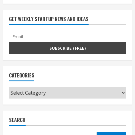
GET WEEKLY STARTUP NEWS AND IDEAS
CATEGORIES
Categories
SEARCH