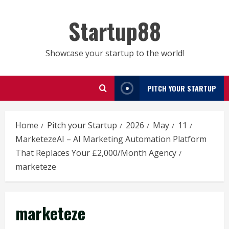
Skip
to
Startup88
content
Showcase your startup to the world!
PITCH YOUR STARTUP
Home
Pitch your Startup
2026
May
11
MarketezeAI – AI Marketing Automation Platform
That Replaces Your £2,000/Month Agency
marketeze
marketeze