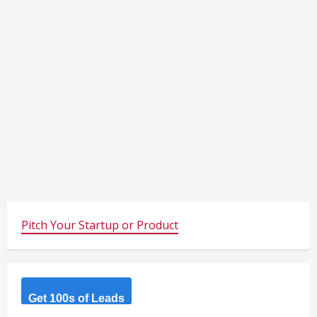
Pitch Your Startup or Product
Get 100s of Leads