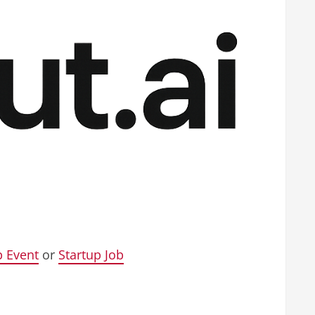
p Event
or
Startup Job