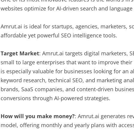
websites optimize for AI-driven search and language
Amrut.ai is ideal for startups, agencies, marketers,
affordable yet powerful SEO intelligence tools.
Target Market
: Amrut.ai targets digital marketers, 
small to large enterprises that want to improve their o
is especially valuable for businesses looking for an a
keyword research, technical SEO, and marketing anal
brands, SaaS companies, and content-driven business
conversions through AI-powered strategies.
How will you make money?
: Amrut.ai generates r
model, offering monthly and yearly plans with acces