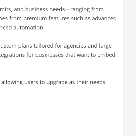
 limits, and business needs—ranging from
comes from premium features such as advanced
hanced automation.
ustom plans tailored for agencies and large
ntegrations for businesses that want to embed
 allowing users to upgrade as their needs