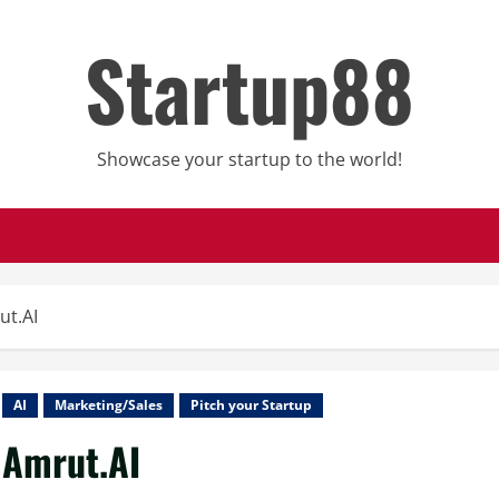
Startup88
Showcase your startup to the world!
ut.AI
AI
Marketing/Sales
Pitch your Startup
Amrut.AI