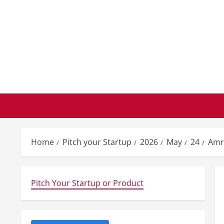
Skip
to
content
Home
Pitch your Startup
2026
May
24
Amr
Pitch Your Startup or Product