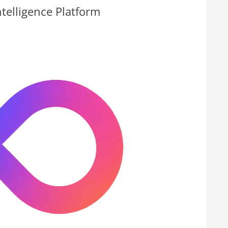
telligence Platform