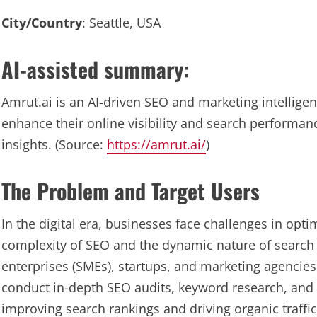
City/Country
: Seattle, USA
AI-assisted summary:
Amrut.ai is an AI-driven SEO and marketing intellige
enhance their online visibility and search performa
insights. (Source:
https://amrut.ai/
)
The Problem and Target Users
In the digital era, businesses face challenges in opti
complexity of SEO and the dynamic nature of search
enterprises (SMEs), startups, and marketing agencies 
conduct in-depth SEO audits, keyword research, and c
improving search rankings and driving organic traffic