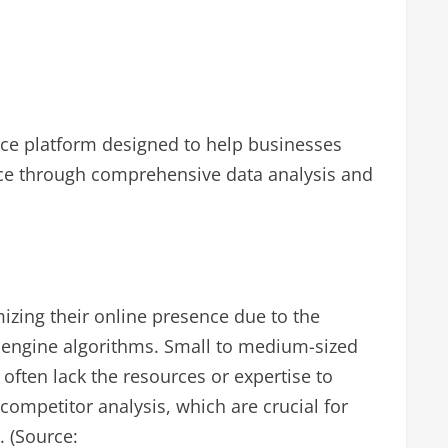
nce platform designed to help businesses
nce through comprehensive data analysis and
mizing their online presence due to the
 engine algorithms. Small to medium-sized
often lack the resources or expertise to
ompetitor analysis, which are crucial for
. (Source: