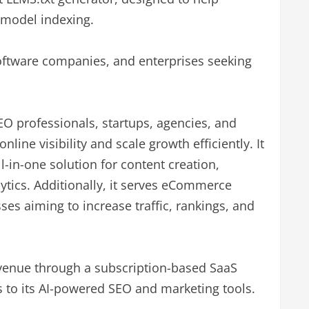
 model indexing.
 software companies, and enterprises seeking
SEO professionals, startups, agencies, and
nline visibility and scale growth efficiently. It
ll-in-one solution for content creation,
ytics. Additionally, it serves eCommerce
es aiming to increase traffic, rankings, and
evenue through a subscription-based SaaS
s to its AI-powered SEO and marketing tools.