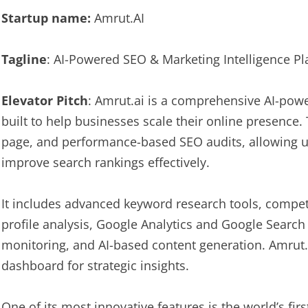
Startup name:
Amrut.AI
Tagline
: AI-Powered SEO & Marketing Intelligence P
Elevator Pitch
: Amrut.ai is a comprehensive AI-pow
built to help businesses scale their online presence.
page, and performance-based SEO audits, allowing us
improve search rankings effectively.
It includes advanced keyword research tools, compet
profile analysis, Google Analytics and Google Search
monitoring, and AI-based content generation. Amrut.
dashboard for strategic insights.
One of its most innovative features is the world’s fir