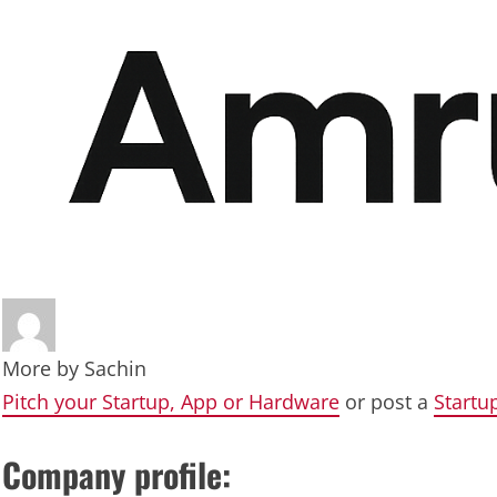
More by
Sachin
Pitch your Startup, App or Hardware
or post a
Startu
Company profile: