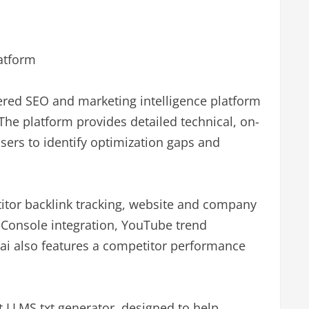
latform
ered SEO and marketing intelligence platform
 The platform provides detailed technical, on-
ers to identify optimization gaps and
itor backlink tracking, website and company
 Console integration, YouTube trend
ai also features a competitor performance
st LLMS.txt generator, designed to help