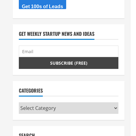
Get 100s of Leads
GET WEEKLY STARTUP NEWS AND IDEAS
CATEGORIES
Categories
SEARCH