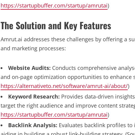
https://startupbuffer.com/startup/amrutai
)
The Solution and Key Features
Amrut.ai addresses these challenges by offering a su
and marketing processes:
Website Audits:
Conducts comprehensive analyses 
and on-page optimization opportunities to enhance 
https://alternativeto.net/software/amrut-ai/about/
)
Keyword Research:
Provides data-driven insights
target the right audience and improve content strateg
https://startupbuffer.com/startup/amrutai
)
Backlink Analysis:
Evaluates backlink profiles to
aiding in building a robust link-building strategy. (S