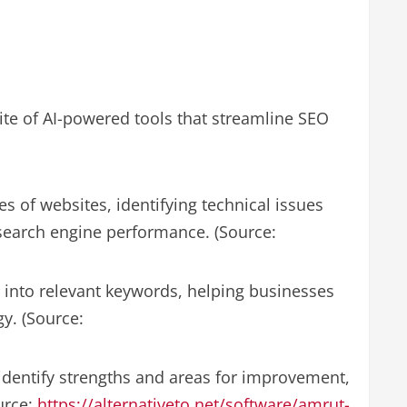
ite of AI-powered tools that streamline SEO
of websites, identifying technical issues
search engine performance. (Source:
 into relevant keywords, helping businesses
y. (Source:
 identify strengths and areas for improvement,
ource:
https://alternativeto.net/software/amrut-