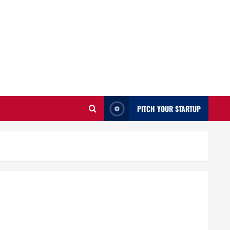
PITCH YOUR STARTUP