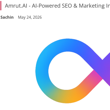
Amrut.AI - AI-Powered SEO & Marketing In
Sachin
May 24, 2026