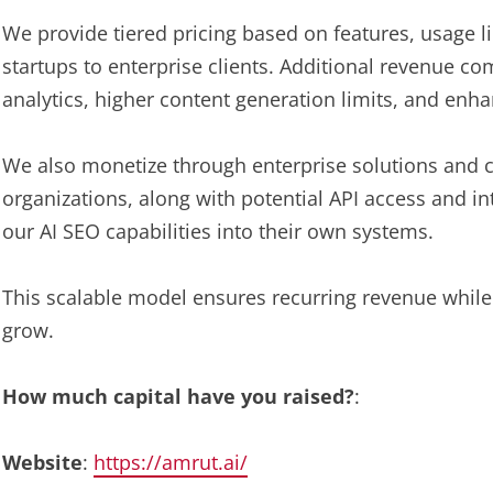
We provide tiered pricing based on features, usage
startups to enterprise clients. Additional revenue 
analytics, higher content generation limits, and en
We also monetize through enterprise solutions and c
organizations, along with potential API access and i
our AI SEO capabilities into their own systems.
This scalable model ensures recurring revenue while
grow.
How much capital have you raised?
:
Website
:
https://amrut.ai/