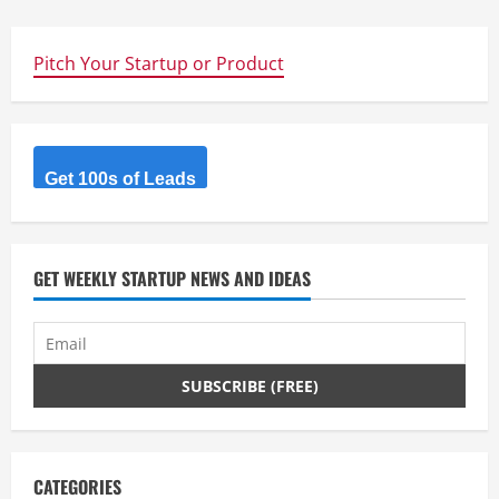
Pitch Your Startup or Product
Get 100s of Leads
GET WEEKLY STARTUP NEWS AND IDEAS
CATEGORIES