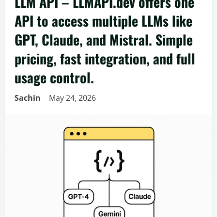
LLM API – LLMAPI.dev offers one
API to access multiple LLMs like
GPT, Claude, and Mistral. Simple
pricing, fast integration, and full
usage control.
Sachin
May 24, 2026