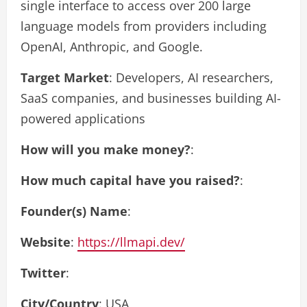
single interface to access over 200 large
language models from providers including
OpenAI, Anthropic, and Google.
Target Market
: Developers, AI researchers,
SaaS companies, and businesses building AI-
powered applications
How will you make money?
:
How much capital have you raised?
:
Founder(s) Name
:
Website
:
https://llmapi.dev/
Twitter
:
City/Country
: USA