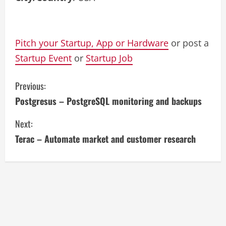
Pitch your Startup, App or Hardware
or post a
Startup Event
or
Startup Job
C
Previous:
Postgresus – PostgreSQL monitoring and backups
o
Next:
n
Terac – Automate market and customer research
t
i
n
u