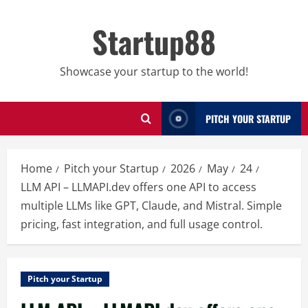
Skip
to
Startup88
content
Showcase your startup to the world!
PITCH YOUR STARTUP
Home
Pitch your Startup
2026
May
24
LLM API – LLMAPI.dev offers one API to access
multiple LLMs like GPT, Claude, and Mistral. Simple
pricing, fast integration, and full usage control.
Pitch your Startup