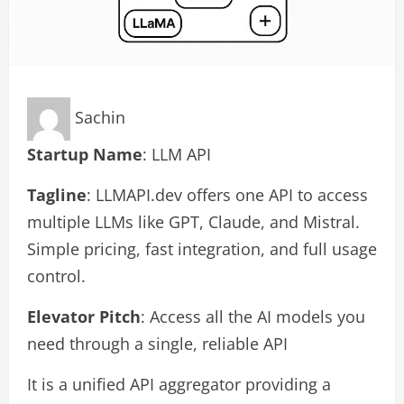
Sachin
Startup Name
: LLM API
Tagline
: LLMAPI.dev offers one API to access
multiple LLMs like GPT, Claude, and Mistral.
Simple pricing, fast integration, and full usage
control.
Elevator Pitch
: Access all the AI models you
need through a single, reliable API
It is a unified API aggregator providing a