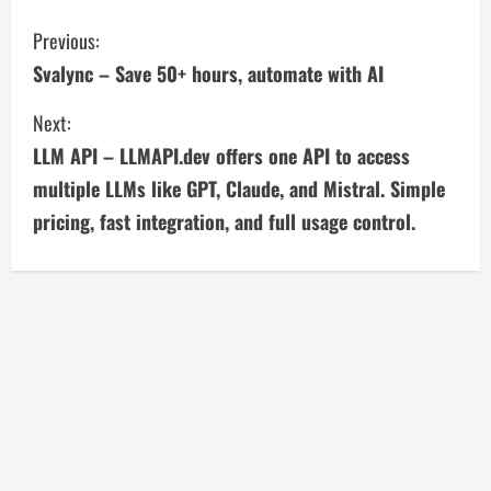
C
Previous:
Svalync – Save 50+ hours, automate with AI
o
Next:
n
LLM API – LLMAPI.dev offers one API to access
t
multiple LLMs like GPT, Claude, and Mistral. Simple
i
pricing, fast integration, and full usage control.
n
u
e
R
e