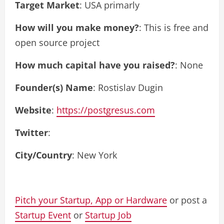
Target Market
: USA primarly
How will you make money?
: This is free and
open source project
How much capital have you raised?
: None
Founder(s) Name
: Rostislav Dugin
Website
:
https://postgresus.com
Twitter
:
City/Country
: New York
Pitch your Startup, App or Hardware
or post a
Startup Event
or
Startup Job