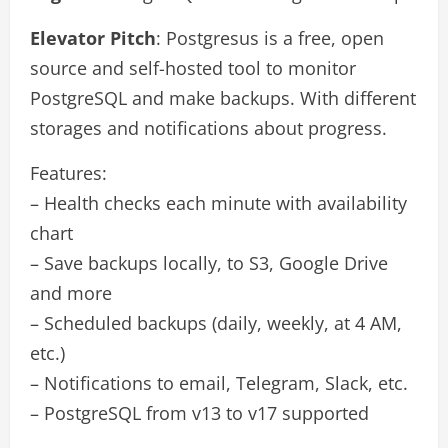
Elevator Pitch
: Postgresus is a free, open
source and self-hosted tool to monitor
PostgreSQL and make backups. With different
storages and notifications about progress.
Features:
– Health checks each minute with availability
chart
– Save backups locally, to S3, Google Drive
and more
– Scheduled backups (daily, weekly, at 4 AM,
etc.)
– Notifications to email, Telegram, Slack, etc.
– PostgreSQL from v13 to v17 supported