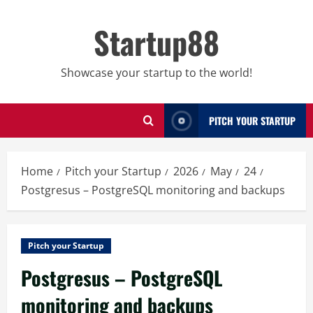
Skip
to
Startup88
content
Showcase your startup to the world!
PITCH YOUR STARTUP
Home
Pitch your Startup
2026
May
24
Postgresus – PostgreSQL monitoring and backups
Pitch your Startup
Postgresus – PostgreSQL
monitoring and backups