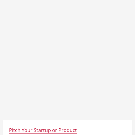
Pitch Your Startup or Product