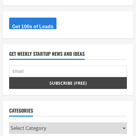
Get 100s of Leads
GET WEEKLY STARTUP NEWS AND IDEAS
CATEGORIES
Categories