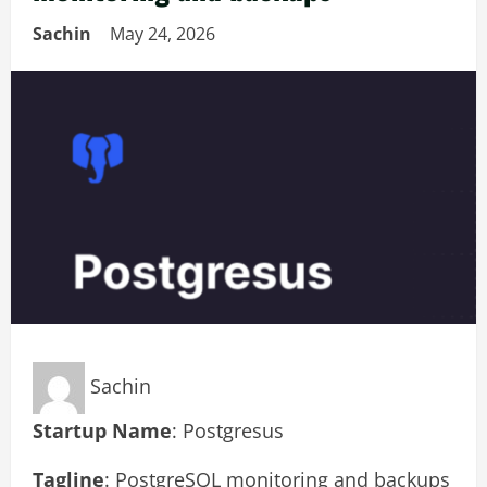
Sachin
May 24, 2026
Sachin
Startup Name
: Postgresus
Tagline
: PostgreSQL monitoring and backups