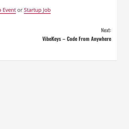
p Event
or
Startup Job
Next:
VibeKeys – Code From Anywhere