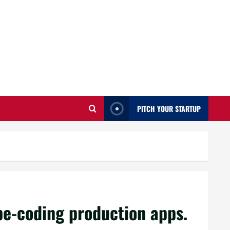
PITCH YOUR STARTUP
ibe-coding production apps.