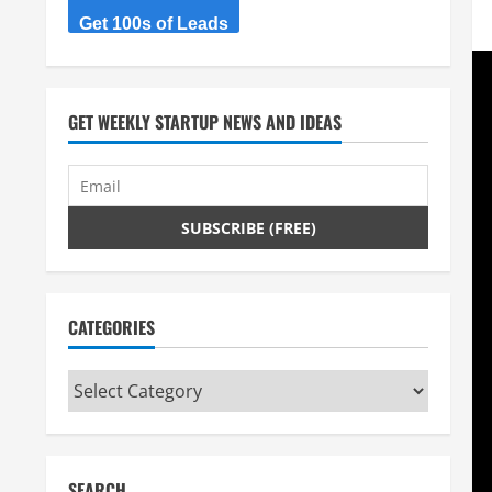
Get 100s of Leads
GET WEEKLY STARTUP NEWS AND IDEAS
CATEGORIES
Categories
SEARCH