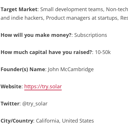
Target Market
: Small development teams, Non-tech
and indie hackers, Product managers at startups, R
How will you make money?
: Subscriptions
How much capital have you raised?
: 10-50k
Founder(s) Name
: John McCambridge
Website
:
https://try.solar
Twitter
: @try_solar
City/Country
: California, United States