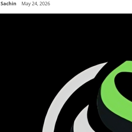
Sachin
May 24, 2026