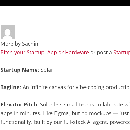
More by
Sachin
Pitch your Startup, App or Hardware
or post a
Startu
Startup Name
: Solar
Tagline
: An infinite canvas for vibe-coding producti
Elevator Pitch
: Solar lets small teams collaborate w
apps in minutes. Like Figma, but no mockups — just 
functionality, built by our full-stack AI agent, power