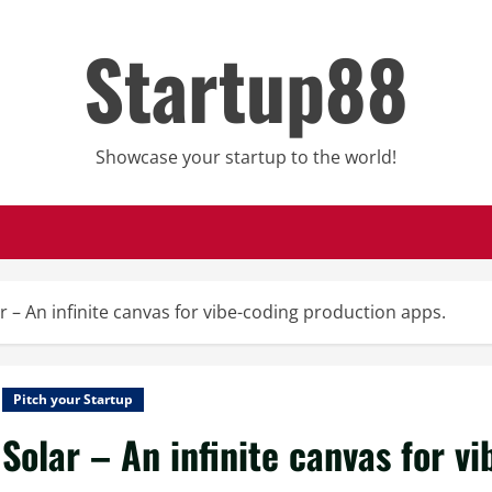
Startup88
Showcase your startup to the world!
r – An infinite canvas for vibe-coding production apps.
Pitch your Startup
Solar – An infinite canvas for v