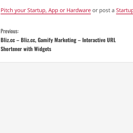
Pitch your Startup, App or Hardware
or post a
Startu
C
Previous:
Bliz.cc – Bliz.cc, Gamify Marketing – Interactive URL
o
Shortener with Widgets
n
t
i
n
u
e
R