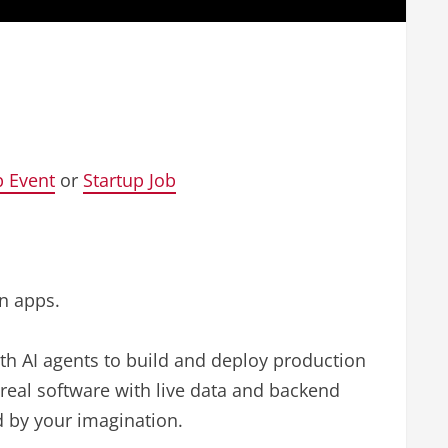
p Event
or
Startup Job
on apps.
ith AI agents to build and deploy production
real software with live data and backend
ed by your imagination.