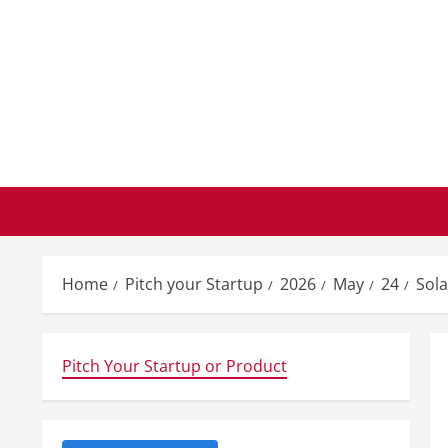
Skip
to
content
Home
Pitch your Startup
2026
May
24
Sola
Pitch Your Startup or Product