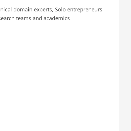
nical domain experts, Solo entrepreneurs
esearch teams and academics