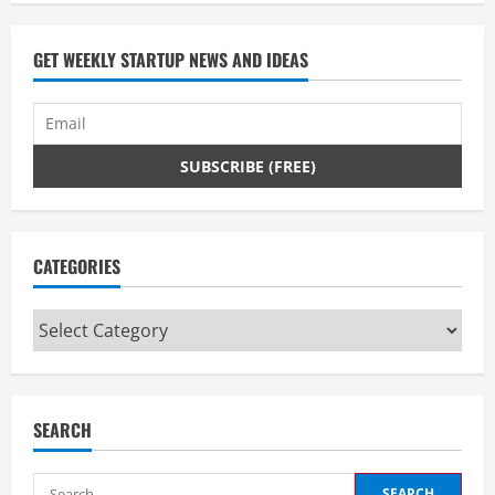
GET WEEKLY STARTUP NEWS AND IDEAS
CATEGORIES
Categories
SEARCH
Search