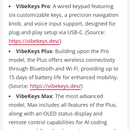
VibeKeys Pro
: A wired keypad featuring
six customizable keys, a precision navigation
knob, and voice input support, designed for
plug-and-play setup via USB-C. (Source:
https://vibekeys.dev/
)
VibeKeys Plus
: Building upon the Pro
model, the Plus offers wireless connectivity
through Bluetooth and Wi-Fi, providing up to
15 days of battery life for enhanced mobility.
(Source:
https://vibekeys.dev/
)
VibeKeys Max
: The most advanced
model, Max includes all features of the Plus,
along with an OLED status display and
remote control capabilities for AI coding