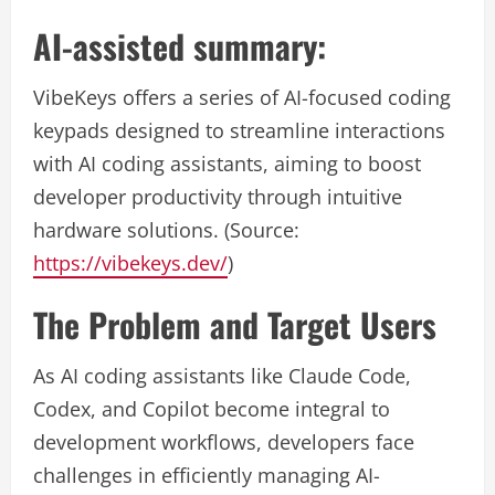
AI-assisted summary:
VibeKeys offers a series of AI-focused coding
keypads designed to streamline interactions
with AI coding assistants, aiming to boost
developer productivity through intuitive
hardware solutions. (Source:
https://vibekeys.dev/
)
The Problem and Target Users
As AI coding assistants like Claude Code,
Codex, and Copilot become integral to
development workflows, developers face
challenges in efficiently managing AI-