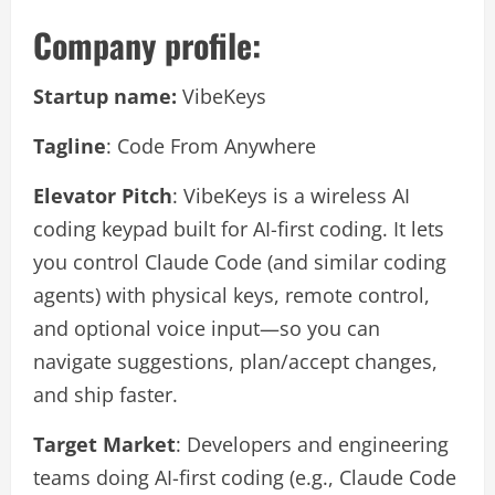
Company profile:
Startup name:
VibeKeys
Tagline
: Code From Anywhere
Elevator Pitch
: VibeKeys is a wireless AI
coding keypad built for AI-first coding. It lets
you control Claude Code (and similar coding
agents) with physical keys, remote control,
and optional voice input—so you can
navigate suggestions, plan/accept changes,
and ship faster.
Target Market
: Developers and engineering
teams doing AI-first coding (e.g., Claude Code