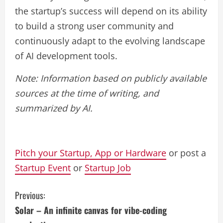
the startup’s success will depend on its ability
to build a strong user community and
continuously adapt to the evolving landscape
of AI development tools.
Note: Information based on publicly available
sources at the time of writing, and
summarized by AI.
Pitch your Startup, App or Hardware
or post a
Startup Event
or
Startup Job
C
Previous:
Solar – An infinite canvas for vibe-coding
o