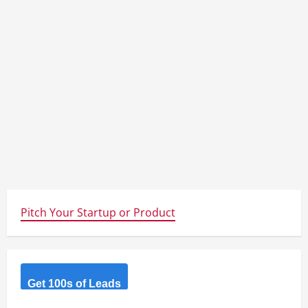
Pitch Your Startup or Product
Get 100s of Leads