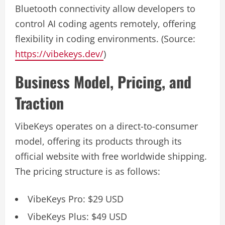
Bluetooth connectivity allow developers to
control AI coding agents remotely, offering
flexibility in coding environments. (Source:
https://vibekeys.dev/
)
Business Model, Pricing, and
Traction
VibeKeys operates on a direct-to-consumer
model, offering its products through its
official website with free worldwide shipping.
The pricing structure is as follows:
VibeKeys Pro: $29 USD
VibeKeys Plus: $49 USD