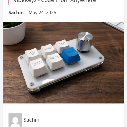
Sachin
May 24, 2026
Sachin