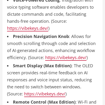
voice typing software enables developers to
dictate commands and code, facilitating
hands-free operation. (Source:
https://vibekeys.dev/
)
Precision Navigation Knob
: Allows for
smooth scrolling through code and selection
of AI-generated actions, enhancing workflow
efficiency. (Source:
https://vibekeys.dev/
)
Smart Display (Max Edition)
: The OLED
screen provides real-time feedback on AI
responses and voice input status, reducing
the need to switch between windows.
(Source:
https://vibekeys.dev/
)
Remote Control (Max Edition)
: Wi-Fi and