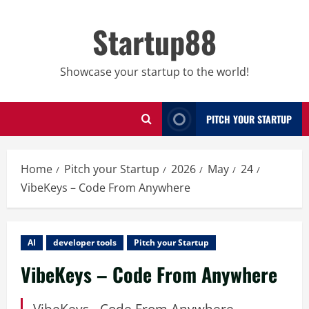
Skip
to
Startup88
content
Showcase your startup to the world!
PITCH YOUR STARTUP
Home
Pitch your Startup
2026
May
24
VibeKeys – Code From Anywhere
AI
developer tools
Pitch your Startup
VibeKeys – Code From Anywhere
VibeKeys - Code From Anywhere