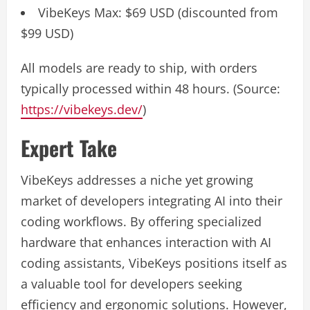
VibeKeys Max: $69 USD (discounted from
$99 USD)
All models are ready to ship, with orders
typically processed within 48 hours. (Source:
https://vibekeys.dev/
)
Expert Take
VibeKeys addresses a niche yet growing
market of developers integrating AI into their
coding workflows. By offering specialized
hardware that enhances interaction with AI
coding assistants, VibeKeys positions itself as
a valuable tool for developers seeking
efficiency and ergonomic solutions. However,