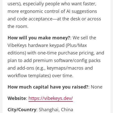
users), especially people who want faster,
more ergonomic control of AI suggestions
and code acceptance—at the desk or across
the room.
How will you make money?
: We sell the
VibeKeys hardware keypad (Plus/Max
editions) with one-time purchase pricing, and
plan to add premium software/config packs
and add-ons (e.g., keymaps/macros and
workflow templates) over time.
How much capital have you raised?
: None
Website
:
https://vibekeys.dev/
City/Country
: Shanghai, China