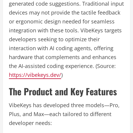
generated code suggestions. Traditional input
devices may not provide the tactile feedback
or ergonomic design needed for seamless
integration with these tools. VibeKeys targets
developers seeking to optimize their
interaction with AI coding agents, offering
hardware that complements and enhances
the AI-assisted coding experience. (Source:
https://vibekeys.dev/
)
The Product and Key Features
VibeKeys has developed three models—Pro,
Plus, and Max—each tailored to different
developer needs: