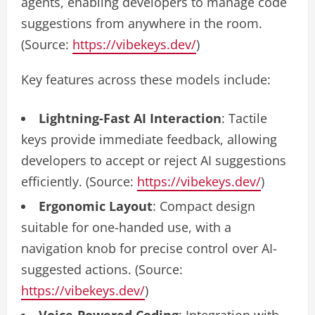
agents, enabling developers to manage code
suggestions from anywhere in the room.
(Source:
https://vibekeys.dev/
)
Key features across these models include:
Lightning-Fast AI Interaction
: Tactile
keys provide immediate feedback, allowing
developers to accept or reject AI suggestions
efficiently. (Source:
https://vibekeys.dev/
)
Ergonomic Layout
: Compact design
suitable for one-handed use, with a
navigation knob for precise control over AI-
suggested actions. (Source:
https://vibekeys.dev/
)
Voice-Powered Coding
: Integration with