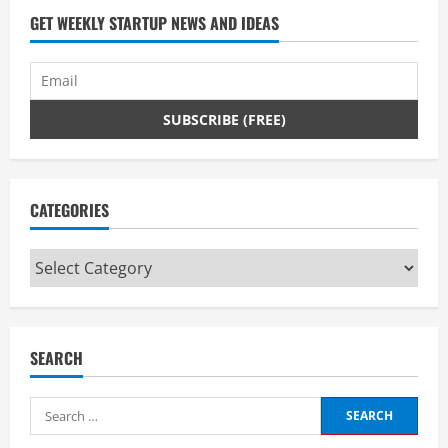
GET WEEKLY STARTUP NEWS AND IDEAS
CATEGORIES
Categories
SEARCH
Search
for: