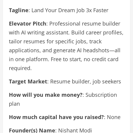
Tagline
: Land Your Dream Job 3x Faster
Elevator Pitch
: Professional resume builder
with AI writing assistant. Build career profiles,
tailor resumes for specific jobs, track
applications, and generate AI headshots—all
in one platform. Free to start, no credit card
required.
Target Market
: Resume builder, job seekers
How will you make money?
: Subscription
plan
How much capital have you raised?
: None
Founder(s) Name
: Nishant Modi