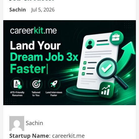
Sachin
Jul 5, 2026
Sachin
Startup Name
: careerkit.me