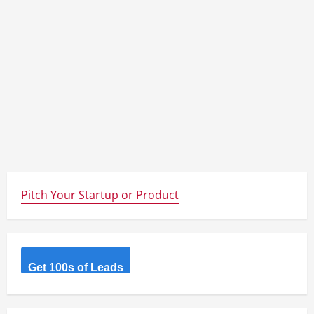
Pitch Your Startup or Product
Get 100s of Leads