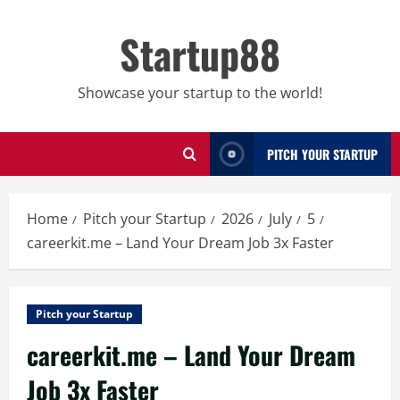
Skip
to
Startup88
content
Showcase your startup to the world!
PITCH YOUR STARTUP
Home
Pitch your Startup
2026
July
5
careerkit.me – Land Your Dream Job 3x Faster
Pitch your Startup
careerkit.me – Land Your Dream
Job 3x Faster