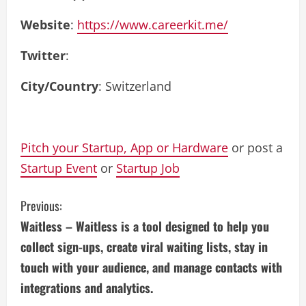
Website
:
https://www.careerkit.me/
Twitter
:
City/Country
: Switzerland
Pitch your Startup, App or Hardware
or post a
Startup Event
or
Startup Job
C
Previous:
Waitless – Waitless is a tool designed to help you
o
collect sign-ups, create viral waiting lists, stay in
n
touch with your audience, and manage contacts with
integrations and analytics.
t