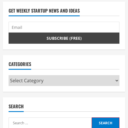
GET WEEKLY STARTUP NEWS AND IDEAS
CATEGORIES
Categories
SEARCH
Search