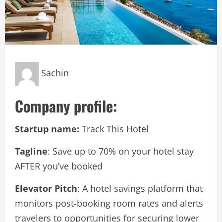
Sachin
Company profile:
Startup name:
Track This Hotel
Tagline
: Save up to 70% on your hotel stay
AFTER you’ve booked
Elevator Pitch
: A hotel savings platform that
monitors post-booking room rates and alerts
travelers to opportunities for securing lower