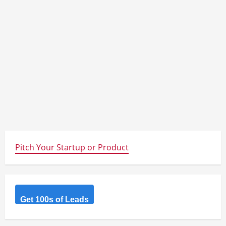
Pitch Your Startup or Product
Get 100s of Leads