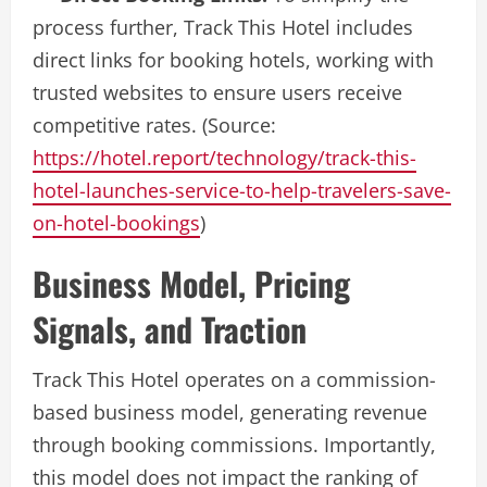
process further, Track This Hotel includes
direct links for booking hotels, working with
trusted websites to ensure users receive
competitive rates. (Source:
https://hotel.report/technology/track-this-
hotel-launches-service-to-help-travelers-save-
on-hotel-bookings
)
Business Model, Pricing
Signals, and Traction
Track This Hotel operates on a commission-
based business model, generating revenue
through booking commissions. Importantly,
this model does not impact the ranking of