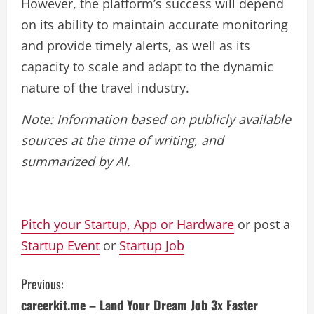
However, the platform’s success will depend
on its ability to maintain accurate monitoring
and provide timely alerts, as well as its
capacity to scale and adapt to the dynamic
nature of the travel industry.
Note: Information based on publicly available
sources at the time of writing, and
summarized by AI.
Pitch your Startup, App or Hardware
or post a
Startup Event
or
Startup Job
C
Previous:
careerkit.me – Land Your Dream Job 3x Faster