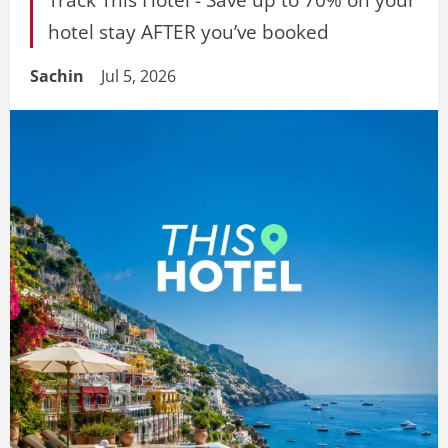
hotel stay AFTER you’ve booked
Sachin
Jul 5, 2026