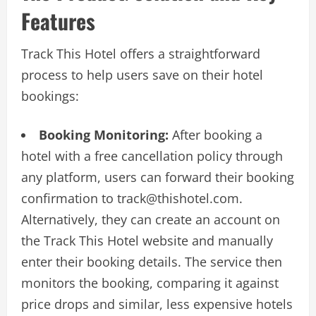
Features
Track This Hotel offers a straightforward
process to help users save on their hotel
bookings:
Booking Monitoring:
After booking a
hotel with a free cancellation policy through
any platform, users can forward their booking
confirmation to
track@thishotel.com
.
Alternatively, they can create an account on
the Track This Hotel website and manually
enter their booking details. The service then
monitors the booking, comparing it against
price drops and similar, less expensive hotels