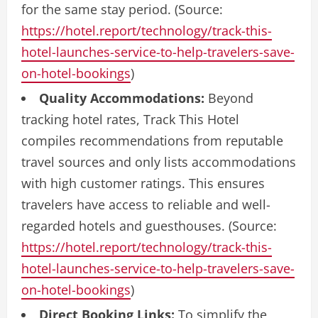
for the same stay period. (Source:
https://hotel.report/technology/track-this-
hotel-launches-service-to-help-travelers-save-
on-hotel-bookings
)
Quality Accommodations:
Beyond
tracking hotel rates, Track This Hotel
compiles recommendations from reputable
travel sources and only lists accommodations
with high customer ratings. This ensures
travelers have access to reliable and well-
regarded hotels and guesthouses. (Source:
https://hotel.report/technology/track-this-
hotel-launches-service-to-help-travelers-save-
on-hotel-bookings
)
Direct Booking Links:
To simplify the