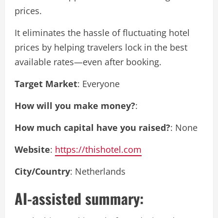
prices.
It eliminates the hassle of fluctuating hotel
prices by helping travelers lock in the best
available rates—even after booking.
Target Market
: Everyone
How will you make money?
:
How much capital have you raised?
: None
Website
:
https://thishotel.com
City/Country
: Netherlands
AI-assisted summary: