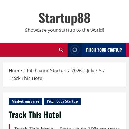
Skip
to
Startup88
content
Showcase your startup to the world!
PITCH YOUR STARTUP
Home
Pitch your Startup
2026
July
5
Track This Hotel
Marketing/Sales
Pitch your Startup
Track This Hotel
Track This Hotel - Save up to 70% on your