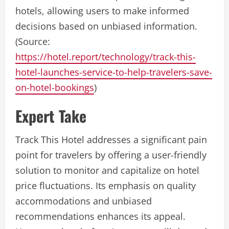
hotels, allowing users to make informed
decisions based on unbiased information.
(Source:
https://hotel.report/technology/track-this-
hotel-launches-service-to-help-travelers-save-
on-hotel-bookings
)
Expert Take
Track This Hotel addresses a significant pain
point for travelers by offering a user-friendly
solution to monitor and capitalize on hotel
price fluctuations. Its emphasis on quality
accommodations and unbiased
recommendations enhances its appeal.