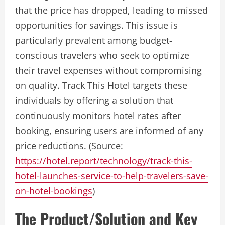
that the price has dropped, leading to missed
opportunities for savings. This issue is
particularly prevalent among budget-
conscious travelers who seek to optimize
their travel expenses without compromising
on quality. Track This Hotel targets these
individuals by offering a solution that
continuously monitors hotel rates after
booking, ensuring users are informed of any
price reductions. (Source:
https://hotel.report/technology/track-this-
hotel-launches-service-to-help-travelers-save-
on-hotel-bookings
)
The Product/Solution and Key