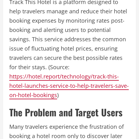
Track This Hotel is a platform designed to
help travelers manage and reduce their hotel
booking expenses by monitoring rates post-
booking and alerting users to potential
savings. This service addresses the common
issue of fluctuating hotel prices, ensuring
travelers can secure the best possible rates
for their stays. (Source:
https://hotel.report/technology/track-this-
hotel-launches-service-to-help-travelers-save-
on-hotel-bookings
)
The Problem and Target Users
Many travelers experience the frustration of
booking a hotel room only to discover later