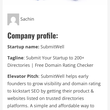
Sachin
Company profile:
Startup name:
SubmitWell
Tagline
: Submit Your Startup to 200+
Directories | Free Domain Rating Checker
Elevator Pitch
: SubmitWell helps early
founders to grow visibility and domain rating
to kickstart SEO by getting their product &
websites listed on trusted directories
platforms. A simple and affordable way to