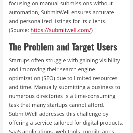
focusing on manual submissions without
automation, SubmitWell ensures accurate
and personalized listings for its clients.
(Source:
https://submitwell.com/
)
The Problem and Target Users
Startups often struggle with gaining visibility
and improving their search engine
optimization (SEO) due to limited resources
and time. Manually submitting a business to
numerous directories is a time-consuming
task that many startups cannot afford.
SubmitWell addresses this challenge by
offering a service tailored for digital products,
SaaS applications, web tools, mobile apps,