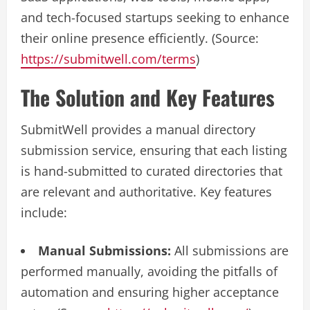
and tech-focused startups seeking to enhance
their online presence efficiently. (Source:
https://submitwell.com/terms
)
The Solution and Key Features
SubmitWell provides a manual directory
submission service, ensuring that each listing
is hand-submitted to curated directories that
are relevant and authoritative. Key features
include:
Manual Submissions:
All submissions are
performed manually, avoiding the pitfalls of
automation and ensuring higher acceptance