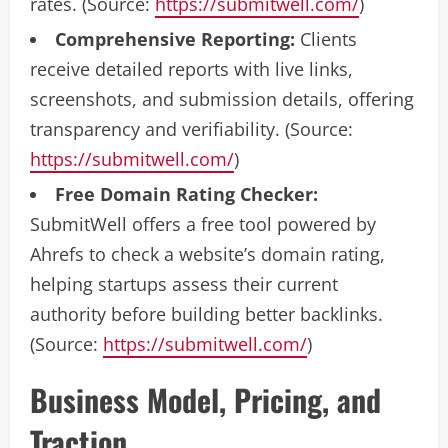
rates. (Source:
https://submitwell.com/
)
Comprehensive Reporting:
Clients
receive detailed reports with live links,
screenshots, and submission details, offering
transparency and verifiability. (Source:
https://submitwell.com/
)
Free Domain Rating Checker:
SubmitWell offers a free tool powered by
Ahrefs to check a website’s domain rating,
helping startups assess their current
authority before building better backlinks.
(Source:
https://submitwell.com/
)
Business Model, Pricing, and
Traction