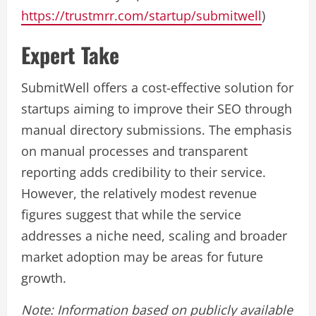
https://trustmrr.com/startup/submitwell
)
Expert Take
SubmitWell offers a cost-effective solution for
startups aiming to improve their SEO through
manual directory submissions. The emphasis
on manual processes and transparent
reporting adds credibility to their service.
However, the relatively modest revenue
figures suggest that while the service
addresses a niche need, scaling and broader
market adoption may be areas for future
growth.
Note: Information based on publicly available