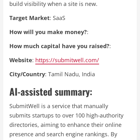
build visibility when a site is new.
Target Market
: SaaS
How will you make money?
:
How much capital have you raised?
:
Website
:
https://submitwell.com/
City/Country
: Tamil Nadu, India
AI-assisted summary:
SubmitWell is a service that manually
submits startups to over 100 high-authority
directories, aiming to enhance their online
presence and search engine rankings. By