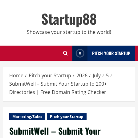
Skip
to
Startup88
content
Showcase your startup to the world!
PITCH YOUR STARTUP
Home
Pitch your Startup
2026
July
5
SubmitWell – Submit Your Startup to 200+
Directories | Free Domain Rating Checker
Marketing/Sales
Pitch your Startup
SubmitWell – Submit Your