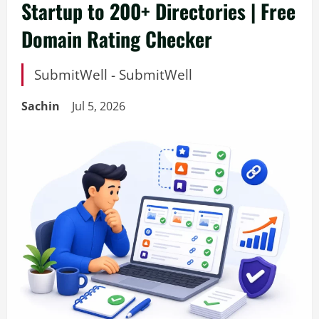
Startup to 200+ Directories | Free
Domain Rating Checker
SubmitWell - SubmitWell
Sachin
Jul 5, 2026