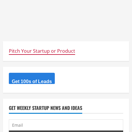
Pitch Your Startup or Product
Get 100s of Leads
GET WEEKLY STARTUP NEWS AND IDEAS