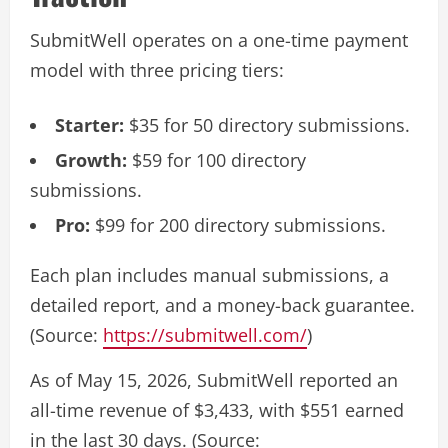
SubmitWell operates on a one-time payment
model with three pricing tiers:
Starter:
$35 for 50 directory submissions.
Growth:
$59 for 100 directory
submissions.
Pro:
$99 for 200 directory submissions.
Each plan includes manual submissions, a
detailed report, and a money-back guarantee.
(Source:
https://submitwell.com/
)
As of May 15, 2026, SubmitWell reported an
all-time revenue of $3,433, with $551 earned
in the last 30 days. (Source: