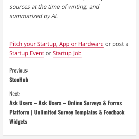
sources at the time of writing, and
summarized by AI.
Pitch your Startup, App or Hardware
or post a
Startup Event
or
Startup Job
C
Previous:
StoaHub
o
Next:
n
Ask Users – Ask Users – Online Surveys & Forms
t
Platform | Unlimited Survey Templates & Feedback
i
Widgets
n