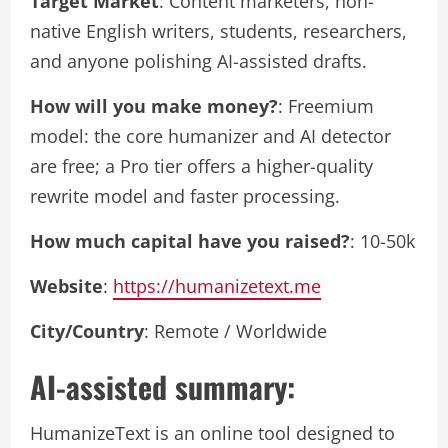
Target Market
: Content marketers, non-
native English writers, students, researchers,
and anyone polishing AI-assisted drafts.
How will you make money?
: Freemium
model: the core humanizer and AI detector
are free; a Pro tier offers a higher-quality
rewrite model and faster processing.
How much capital have you raised?
: 10-50k
Website
:
https://humanizetext.me
City/Country
: Remote / Worldwide
AI-assisted summary:
HumanizeText is an online tool designed to