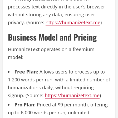
processes text directly in the user’s browser
without storing any data, ensuring user
privacy. (Source:
https://humanizetext.me
)
Business Model and Pricing
HumanizeText operates on a freemium
model:
Free Plan:
Allows users to process up to
1,200 words per run, with a limited number of
humanizations daily, without requiring
signup. (Source:
https://humanizetext.me
)
Pro Plan:
Priced at $9 per month, offering
up to 6,000 words per run, unlimited