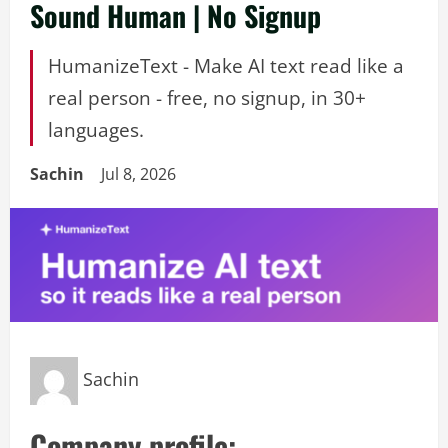
Sound Human | No Signup
HumanizeText - Make AI text read like a
real person - free, no signup, in 30+
languages.
Sachin
Jul 8, 2026
Sachin
Company profile: