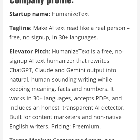
Startup name:
HumanizeText
Tagline
: Make AI text read like a real person –
free, no signup, in 30+ languages.
Elevator Pitch
: HumanizeText is a free, no-
signup AI text humanizer that rewrites
ChatGPT, Claude and Gemini output into
natural, human-sounding writing while
keeping meaning, facts and numbers. It
works in 30+ languages, accepts PDFs, and
includes an honest, transparent AI detector.
Built for content marketers and non-native
English writers. Pricing: Freemium.