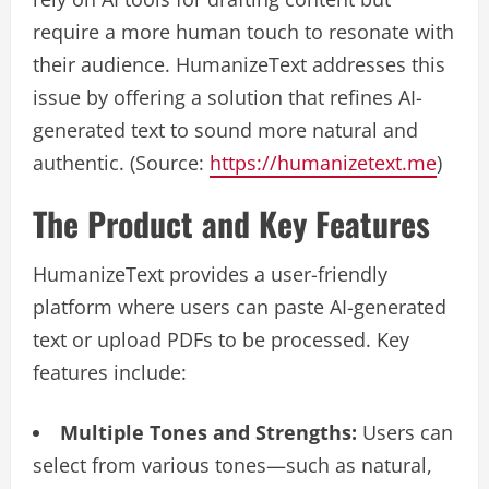
require a more human touch to resonate with
their audience. HumanizeText addresses this
issue by offering a solution that refines AI-
generated text to sound more natural and
authentic. (Source:
https://humanizetext.me
)
The Product and Key Features
HumanizeText provides a user-friendly
platform where users can paste AI-generated
text or upload PDFs to be processed. Key
features include:
Multiple Tones and Strengths:
Users can
select from various tones—such as natural,