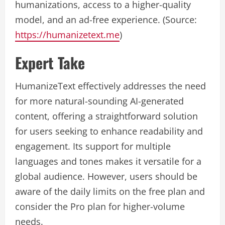
humanizations, access to a higher-quality
model, and an ad-free experience. (Source:
https://humanizetext.me
)
Expert Take
HumanizeText effectively addresses the need
for more natural-sounding AI-generated
content, offering a straightforward solution
for users seeking to enhance readability and
engagement. Its support for multiple
languages and tones makes it versatile for a
global audience. However, users should be
aware of the daily limits on the free plan and
consider the Pro plan for higher-volume
needs.