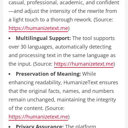
casual, professional, academic, and confident
—and adjust the intensity of the rewrite from
a light touch to a thorough rework. (Source:
https://humanizetext.me
)
Multilingual Support:
The tool supports
over 30 languages, automatically detecting
and processing text in the same language as
the input. (Source:
https://humanizetext.me
)
Preservation of Meaning:
While
enhancing readability, HumanizeText ensures
that the original facts, names, and numbers
remain unchanged, maintaining the integrity
of the content. (Source:
https://humanizetext.me
)
Privacy Assurance:
The platform