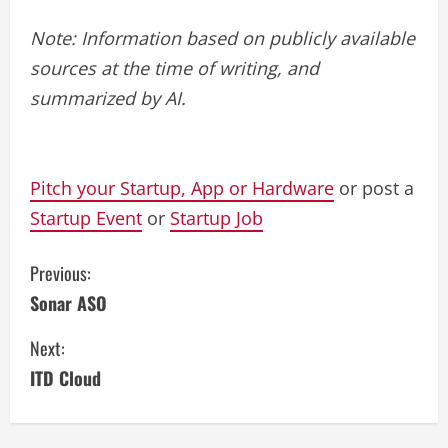
Note: Information based on publicly available
sources at the time of writing, and
summarized by AI.
Pitch your Startup, App or Hardware
or post a
Startup Event
or
Startup Job
C
Previous:
Sonar ASO
o
Next:
n
ITD Cloud
t
i