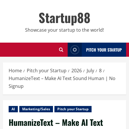
Skip
to
Startup88
content
Showcase your startup to the world!
PITCH YOUR STARTUP
Home
Pitch your Startup
2026
July
8
HumanizeText – Make AI Text Sound Human | No
Signup
AI
Marketing/Sales
Pitch your Startup
HumanizeText – Make AI Text