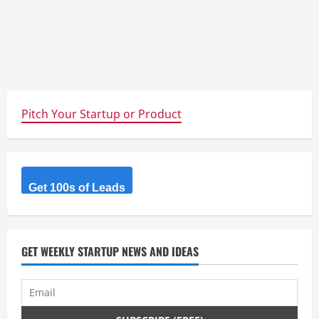
Pitch Your Startup or Product
Get 100s of Leads
GET WEEKLY STARTUP NEWS AND IDEAS