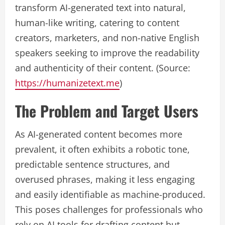
transform AI-generated text into natural,
human-like writing, catering to content
creators, marketers, and non-native English
speakers seeking to improve the readability
and authenticity of their content. (Source:
https://humanizetext.me
)
The Problem and Target Users
As AI-generated content becomes more
prevalent, it often exhibits a robotic tone,
predictable sentence structures, and
overused phrases, making it less engaging
and easily identifiable as machine-produced.
This poses challenges for professionals who
rely on AI tools for drafting content but