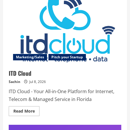
Marketing/Sales
Pitch your Startup
ITD Cloud
Sachin
Jul 8, 2026
ITD Cloud - Your All-in-One Platform for Internet,
Telecom & Managed Service in Florida
Read
Read More
more
about
ITD
Cloud