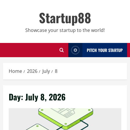
Skip
to
Startup88
content
Showcase your startup to the world!
PITCH YOUR STARTUP
Home
2026
July
8
Day:
July 8, 2026