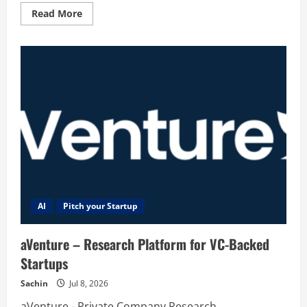
Read
Read More
more
about
Dream
AI
AI
Pitch your Startup
aVenture – Research Platform for VC-Backed
Startups
Sachin
Jul 8, 2026
aVenture - Private Company Research