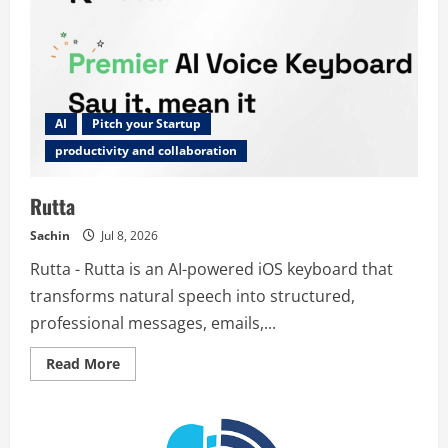
AI
Pitch your Startup
productivity and collaboration
Rutta
Sachin
Jul 8, 2026
Rutta - Rutta is an AI-powered iOS keyboard that
transforms natural speech into structured,
professional messages, emails,...
Read
Read More
more
about
Rutta