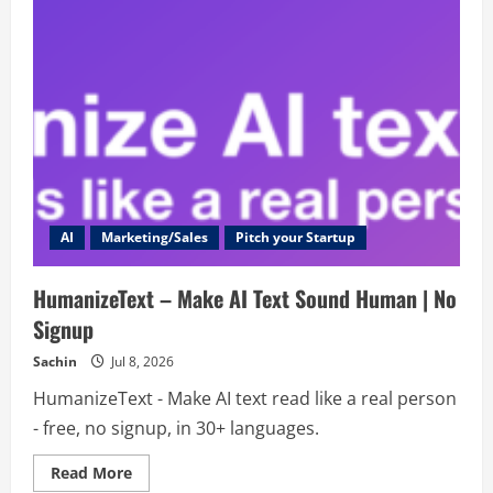
AI
Marketing/Sales
Pitch your Startup
HumanizeText – Make AI Text Sound Human | No
Signup
Sachin
Jul 8, 2026
HumanizeText - Make AI text read like a real person
- free, no signup, in 30+ languages.
Read
Read More
more