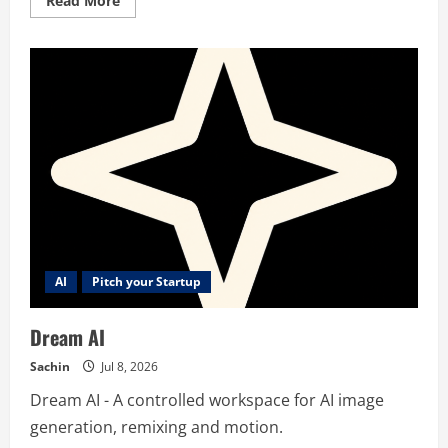
Read More
more
about
Sonar
ASO
AI
Pitch your Startup
Dream AI
Sachin
Jul 8, 2026
Dream AI - A controlled workspace for AI image
generation, remixing and motion.