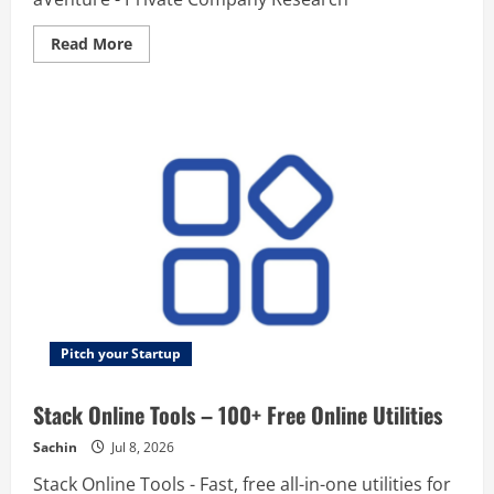
Read
Read More
more
about
aVenture
–
Research
Platform
for
VC-
Backed
Startups
Pitch your Startup
Stack Online Tools – 100+ Free Online Utilities
Sachin
Jul 8, 2026
Stack Online Tools - Fast, free all-in-one utilities for