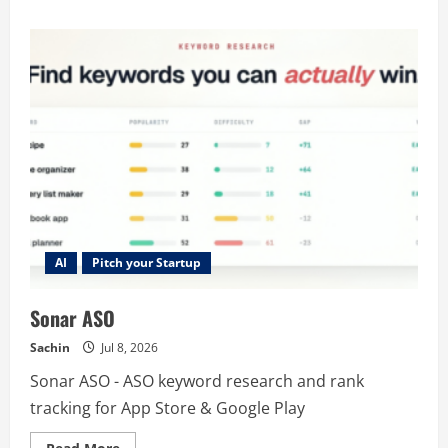
about
HumanizeText
–
Make
AI
Text
Sound
Human
|
No
Signup
AI
Pitch your Startup
Sonar ASO
Sachin
Jul 8, 2026
Sonar ASO - ASO keyword research and rank
tracking for App Store & Google Play
Read