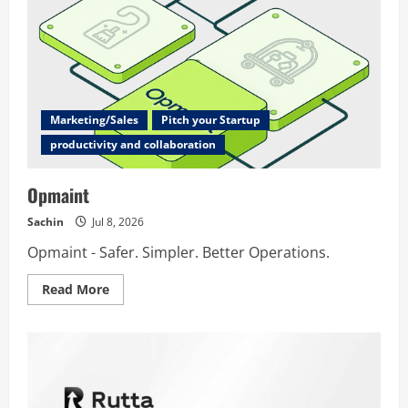
Marketing/Sales
Pitch your Startup
productivity and collaboration
Opmaint
Sachin
Jul 8, 2026
Opmaint - Safer. Simpler. Better Operations.
Read
Read More
more
about
Opmaint