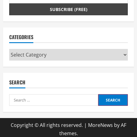
CATEGORIES
Categories
SEARCH
Search
for:
Copyright © All rights reserved.
|
MoreNews
by AF
themes.