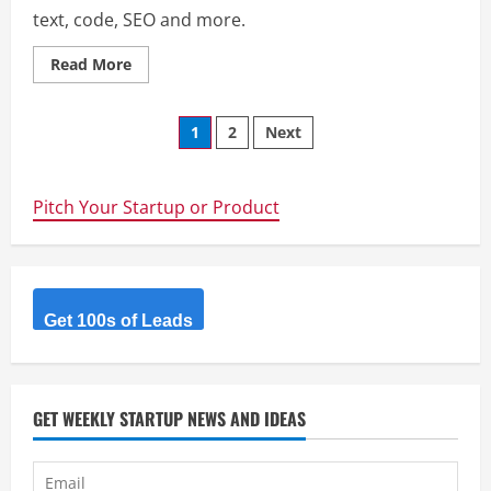
text, code, SEO and more.
Read
Read More
more
about
Stack
Posts
Online
1
2
Next
Tools
–
navigation
100+
Free
Online
Pitch Your Startup or Product
Utilities
Get 100s of Leads
GET WEEKLY STARTUP NEWS AND IDEAS