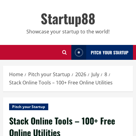
Skip
to
Startup88
content
Showcase your startup to the world!
PITCH YOUR STARTUP
Home
Pitch your Startup
2026
July
8
Stack Online Tools – 100+ Free Online Utilities
Pitch your Startup
Stack Online Tools – 100+ Free
Online Utilities