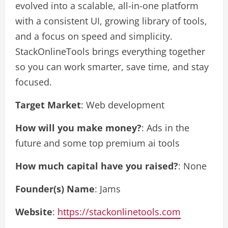
evolved into a scalable, all-in-one platform
with a consistent UI, growing library of tools,
and a focus on speed and simplicity.
StackOnlineTools brings everything together
so you can work smarter, save time, and stay
focused.
Target Market
: Web development
How will you make money?
: Ads in the
future and some top premium ai tools
How much capital have you raised?
: None
Founder(s) Name
: Jams
Website
:
https://stackonlinetools.com