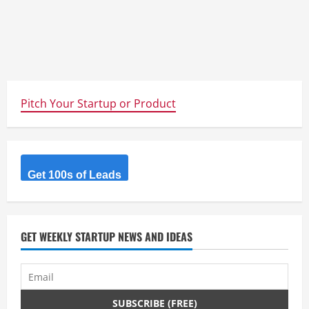
Pitch Your Startup or Product
Get 100s of Leads
GET WEEKLY STARTUP NEWS AND IDEAS