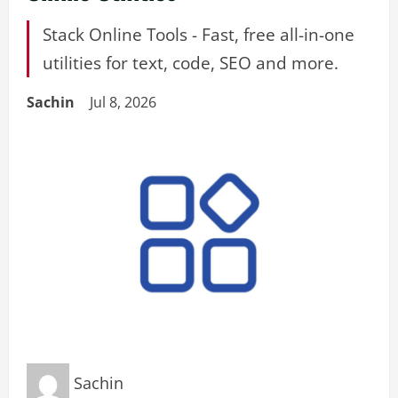
Stack Online Tools - Fast, free all-in-one
utilities for text, code, SEO and more.
Sachin
Jul 8, 2026
Sachin