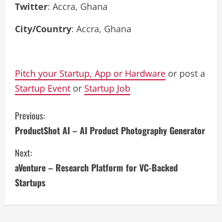
Twitter
: Accra, Ghana
City/Country
: Accra, Ghana
Pitch your Startup, App or Hardware
or post a
Startup Event
or
Startup Job
C
Previous:
ProductShot AI – AI Product Photography Generator
o
Next:
n
aVenture – Research Platform for VC-Backed
t
Startups
i
n