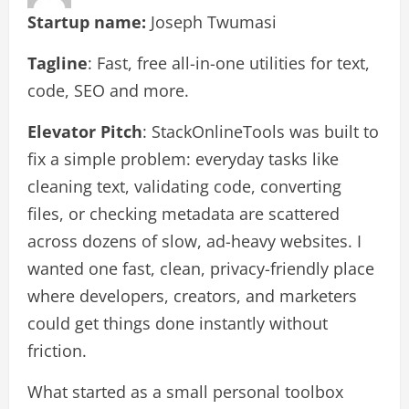
Startup name:
Joseph Twumasi
Tagline
: Fast, free all-in-one utilities for text,
code, SEO and more.
Elevator Pitch
: StackOnlineTools was built to
fix a simple problem: everyday tasks like
cleaning text, validating code, converting
files, or checking metadata are scattered
across dozens of slow, ad-heavy websites. I
wanted one fast, clean, privacy-friendly place
where developers, creators, and marketers
could get things done instantly without
friction.
What started as a small personal toolbox