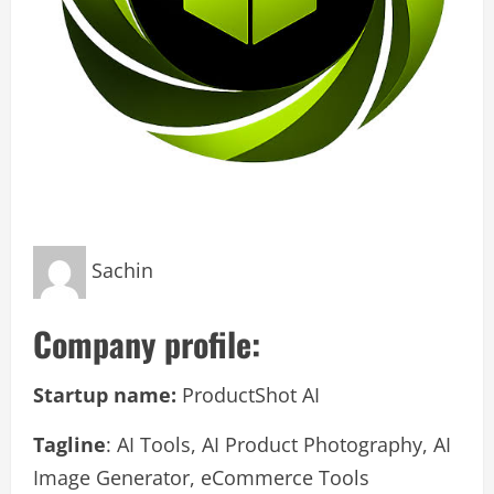
Sachin
Company profile:
Startup name:
ProductShot AI
Tagline
: AI Tools, AI Product Photography, AI
Image Generator, eCommerce Tools