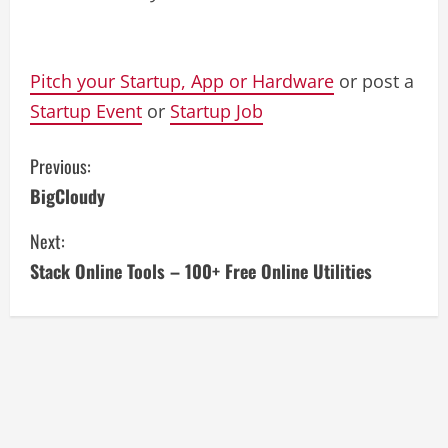
Pitch your Startup, App or Hardware
or post a
Startup Event
or
Startup Job
C
Previous:
BigCloudy
o
Next:
n
Stack Online Tools – 100+ Free Online Utilities
t
i
n
u