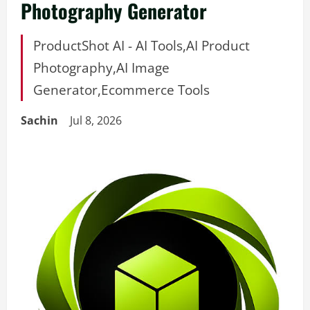
Photography Generator
ProductShot AI - AI Tools,AI Product
Photography,AI Image
Generator,Ecommerce Tools
Sachin
Jul 8, 2026