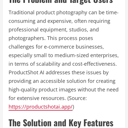
Traditional product photography can be time-
consuming and expensive, often requiring
professional equipment, studios, and
photographers. This process poses
challenges for e-commerce businesses,
especially small to medium-sized enterprises,
in terms of scalability and cost-effectiveness.
ProductShot AI addresses these issues by
providing an accessible solution for creating
high-quality product images without the need
for extensive resources. (Source:
https://productshotai.app/
)
The Solution and Key Features