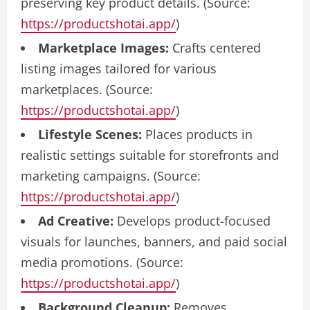
preserving key product details. (Source:
https://productshotai.app/
)
Marketplace Images:
Crafts centered
listing images tailored for various
marketplaces. (Source:
https://productshotai.app/
)
Lifestyle Scenes:
Places products in
realistic settings suitable for storefronts and
marketing campaigns. (Source:
https://productshotai.app/
)
Ad Creative:
Develops product-focused
visuals for launches, banners, and paid social
media promotions. (Source:
https://productshotai.app/
)
Background Cleanup:
Removes