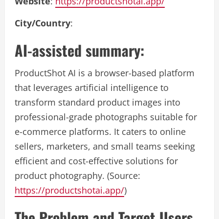
Website
:
https://productshotai.app/
City/Country
:
AI-assisted summary:
ProductShot AI is a browser-based platform
that leverages artificial intelligence to
transform standard product images into
professional-grade photographs suitable for
e-commerce platforms. It caters to online
sellers, marketers, and small teams seeking
efficient and cost-effective solutions for
product photography. (Source:
https://productshotai.app/
)
The Problem and Target Users