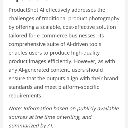
ProductShot AI effectively addresses the
challenges of traditional product photography
by offering a scalable, cost-effective solution
tailored for e-commerce businesses. Its
comprehensive suite of AI-driven tools
enables users to produce high-quality
product images efficiently. However, as with
any AI-generated content, users should
ensure that the outputs align with their brand
standards and meet platform-specific
requirements.
Note: Information based on publicly available
sources at the time of writing, and
summarized by AI.