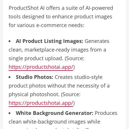
ProductShot AI offers a suite of AI-powered
tools designed to enhance product images
for various e-commerce needs:
AI Product Listing Images:
Generates
clean, marketplace-ready images from a
single product upload. (Source:
https://productshotai.app/
)
Studio Photos:
Creates studio-style
product photos without the necessity of a
physical photoshoot. (Source:
https://productshotai.app/
)
White Background Generator:
Produces
clean white-background images while