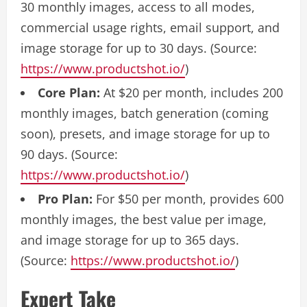
30 monthly images, access to all modes,
commercial usage rights, email support, and
image storage for up to 30 days. (Source:
https://www.productshot.io/
)
Core Plan:
At $20 per month, includes 200
monthly images, batch generation (coming
soon), presets, and image storage for up to
90 days. (Source:
https://www.productshot.io/
)
Pro Plan:
For $50 per month, provides 600
monthly images, the best value per image,
and image storage for up to 365 days.
(Source:
https://www.productshot.io/
)
Expert Take