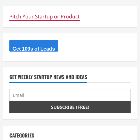
Pitch Your Startup or Product
Get 100s of Leads
GET WEEKLY STARTUP NEWS AND IDEAS
CATEGORIES