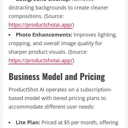
distracting backgrounds to create cleaner
compositions. (Source:
https://productshotai.app/
)
Photo Enhancements:
Improves lighting,
cropping, and overall image quality for
sharper product visuals. (Source:
https://productshotai.app/
)
Business Model and Pricing
ProductShot AI operates on a subscription-
based model with tiered pricing plans to
accommodate different user needs:
Lite Plan:
Priced at $5 per month, offering