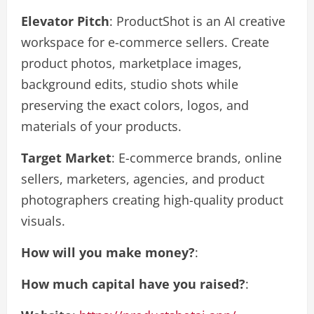
Elevator Pitch
: ProductShot is an AI creative
workspace for e-commerce sellers. Create
product photos, marketplace images,
background edits, studio shots while
preserving the exact colors, logos, and
materials of your products.
Target Market
: E-commerce brands, online
sellers, marketers, agencies, and product
photographers creating high-quality product
visuals.
How will you make money?
:
How much capital have you raised?
: