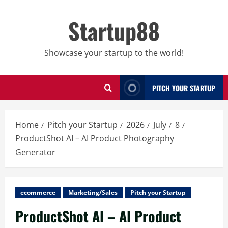
Skip
to
Startup88
content
Showcase your startup to the world!
PITCH YOUR STARTUP
Home
Pitch your Startup
2026
July
8
ProductShot AI – AI Product Photography
Generator
ecommerce
Marketing/Sales
Pitch your Startup
ProductShot AI – AI Product