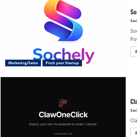
So
Sac
Soc
Po
Marketing/Sales
Pitch your Startup
Cl
Sac
Cla