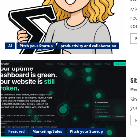
Mi
re
co
AI
Pitch your Startup
productivity and collaboration
Si
Maz
Sit
yo
Featured
Marketing/Sales
Pitch your Startup