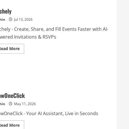
chely
hin
Jul 13, 2026
hely - Create, Share, and Fill Events Faster with AI-
wered Invitations & RSVPs
Read
Read More
more
about
Sochely
awOneClick
hin
May 11, 2026
wOneClick - Your AI Assistant, Live in Seconds
Read
Read More
more