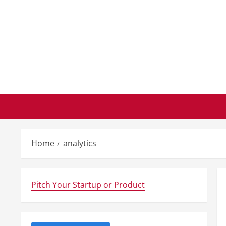
Skip
to
content
Home
analytics
Pitch Your Startup or Product