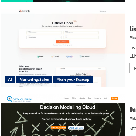
Li
Maz
Lis
LL
AI
Marketing/Sales
Pitch your Startup
Da
Mik
St