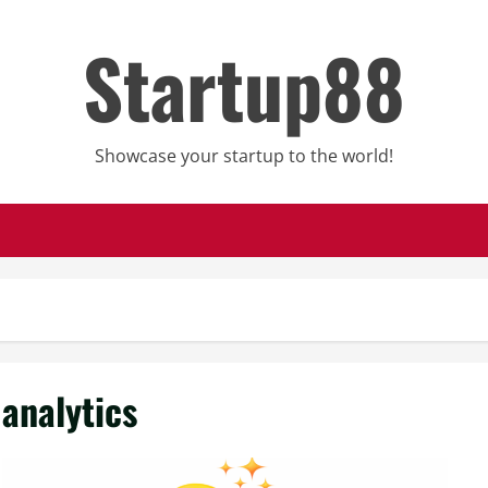
Startup88
Showcase your startup to the world!
analytics