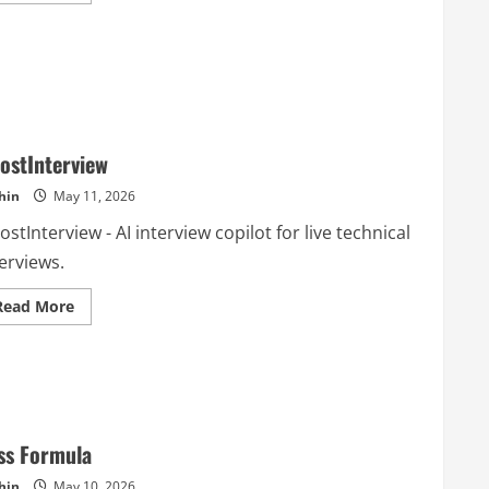
about
ClawOneClick
ostInterview
hin
May 11, 2026
stInterview - AI interview copilot for live technical
erviews.
Read
Read More
more
about
GhostInterview
ss Formula
hin
May 10, 2026