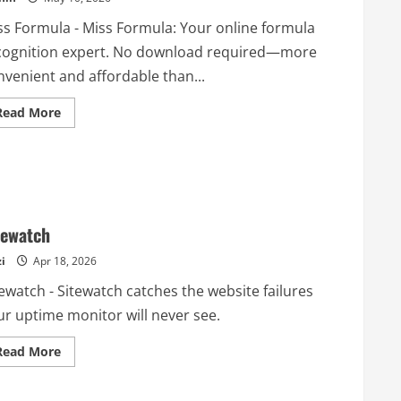
ss Formula - Miss Formula: Your online formula
cognition expert. No download required—more
nvenient and affordable than...
Read
Read More
more
about
Miss
Formula
tewatch
i
Apr 18, 2026
ewatch - Sitewatch catches the website failures
ur uptime monitor will never see.
Read
Read More
more
about
Sitewatch