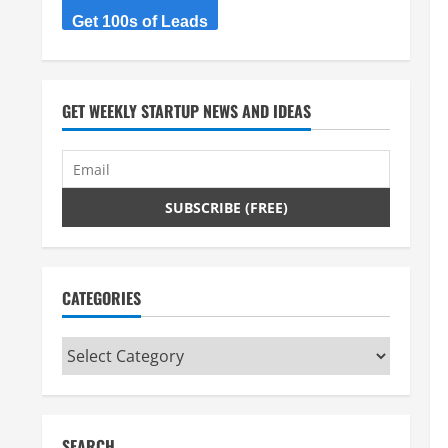
Get 100s of Leads
GET WEEKLY STARTUP NEWS AND IDEAS
CATEGORIES
Categories
SEARCH