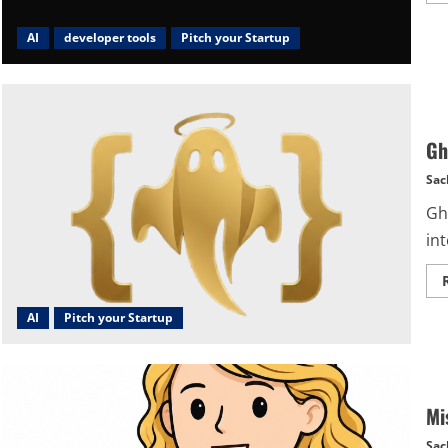
AI
developer tools
Pitch your Startup
Gh
Sac
Gho
int
AI
Pitch your Startup
Mi
Sac