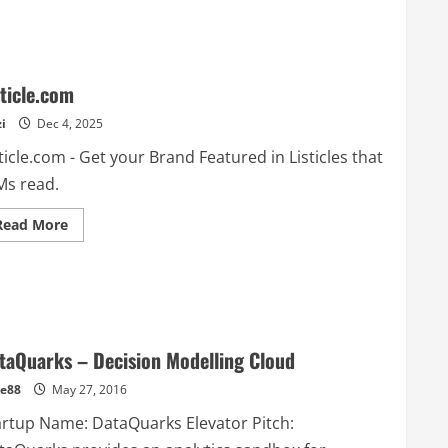
sticle.com
i
Dec 4, 2025
ticle.com - Get your Brand Featured in Listicles that
Ms read.
Read
Read More
more
about
Listicle.com
taQuarks – Decision Modelling Cloud
e88
May 27, 2016
artup Name: DataQuarks Elevator Pitch: