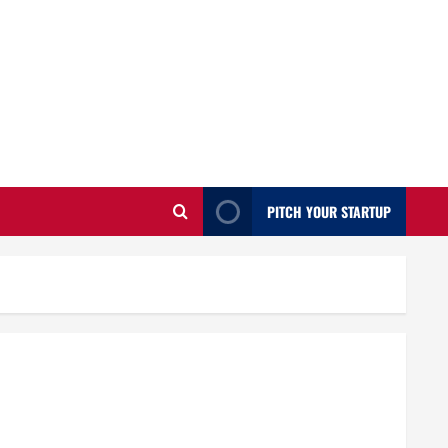
PITCH YOUR STARTUP