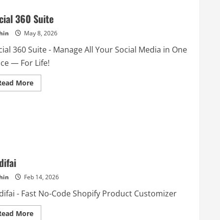
cial 360 Suite
hin
May 8, 2026
ial 360 Suite - Manage All Your Social Media in One
ce — For Life!
Read
Read More
more
about
Social
360
Suite
difai
hin
Feb 14, 2026
difai - Fast No-Code Shopify Product Customizer
Read
Read More
more