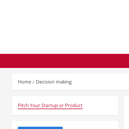
Skip
to
content
Home
Decision making
Pitch Your Startup or Product