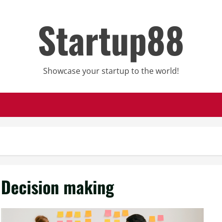
Startup88
Showcase your startup to the world!
Decision making