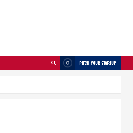
PITCH YOUR STARTUP