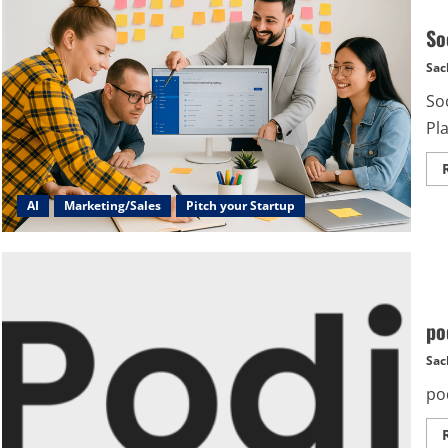
So
Sac
Soc
Pla
AI
Marketing/Sales
Pitch your Startup
po
Sac
po