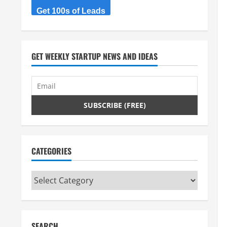
Get 100s of Leads
GET WEEKLY STARTUP NEWS AND IDEAS
CATEGORIES
Categories
SEARCH