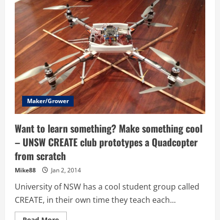
–
Photos
–
High
School
Students
Airborne
Delivery
Competition
Maker/Grower
Want to learn something? Make something cool
– UNSW CREATE club prototypes a Quadcopter
from scratch
Mike88
Jan 2, 2014
University of NSW has a cool student group called
CREATE, in their own time they teach each...
Read
Read More