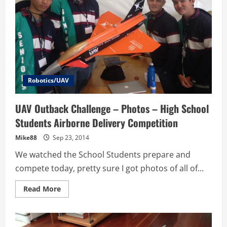
Robotics/UAV
UAV Outback Challenge – Photos – High School
Students Airborne Delivery Competition
Mike88
Sep 23, 2014
We watched the School Students prepare and
compete today, pretty sure I got photos of all of...
Read
Read More
more
about
UAV
Outback
Challenge