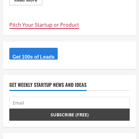
more
about
Want
to
learn
Pitch Your Startup or Product
something?
Make
something
cool
–
UNSW
CREATE
club
Get 100s of Leads
prototypes
a
Quadcopter
from
scratch
GET WEEKLY STARTUP NEWS AND IDEAS