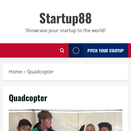
Skip
to
Startup88
content
Showcase your startup to the world!
PITCH YOUR STARTUP
Home
Quadcopter
Quadcopter