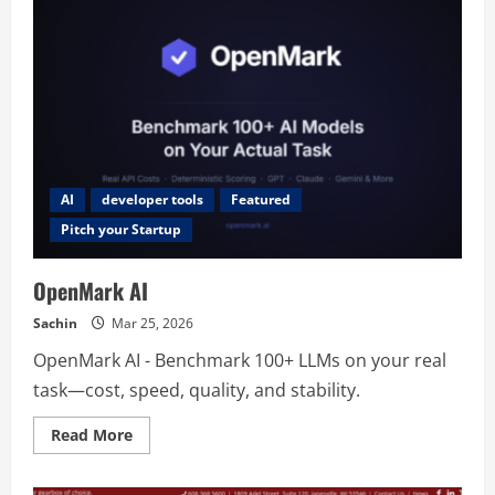
AI
developer tools
Featured
Pitch your Startup
OpenMark AI
Sachin
Mar 25, 2026
OpenMark AI - Benchmark 100+ LLMs on your real
task—cost, speed, quality, and stability.
Read
Read More
more
about
OpenMark