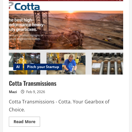
AI
AI
Pitch your Startup
Cotta Transmissions
Mazi
Feb 9, 2026
Cotta Transmissions - Cotta. Your Gearbox of
Choice.
Read
Read More
more
about