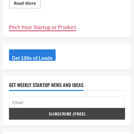
Read
Read More
more
about
JobXRecruiter
Pitch Your Startup or Product
Get 100s of Leads
GET WEEKLY STARTUP NEWS AND IDEAS