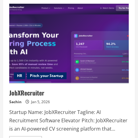
Cotta
Transmissions
HR
Pitch your Startup
JobXRecruiter
Sachin
Jan 5, 2026
Startup Name: JobXRecruiter Tagline: AI
Recruitment Software Elevator Pitch: JobXRecruiter
is an AI-powered CV screening platform that...