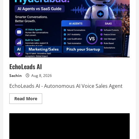
AI
Marketing/Sales
Pitch your Startup
EchoLeads AI
Sachin
Aug 8, 2026
EchoLeads AI - Autonomous AI Voice Sales Agent
Read
Read More
more
about
EchoLeads
AI