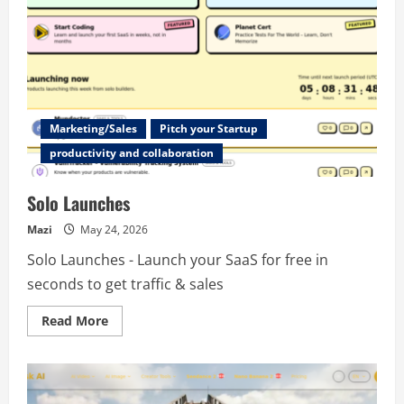
Marketing/Sales
Pitch your Startup
productivity and collaboration
Solo Launches
Mazi
May 24, 2026
Solo Launches - Launch your SaaS for free in
seconds to get traffic & sales
Read
Read More
more
about
Solo
Launches