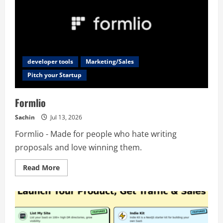
developer tools
Marketing/Sales
Pitch your Startup
Formlio
Sachin
Jul 13, 2026
Formlio - Made for people who hate writing
proposals and love winning them.
Read
Read More
more
about
Formlio