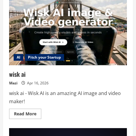
AI
Pitch your Startup
wisk ai
Mazi
Apr 16, 2026
wisk ai - Wisk AI is an amazing AI image and video
maker!
Read
Read More
more
about
wisk
ai