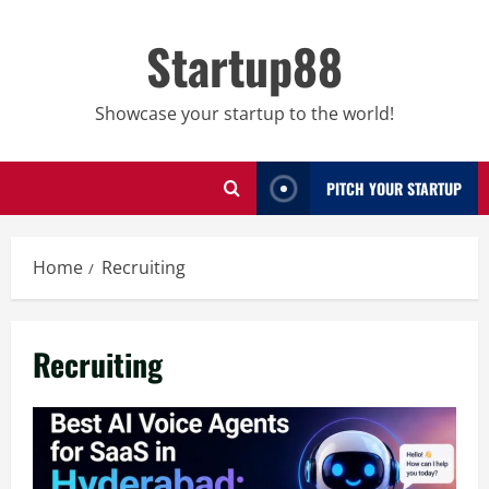
Skip
to
Startup88
content
Showcase your startup to the world!
PITCH YOUR STARTUP
Home
Recruiting
Recruiting